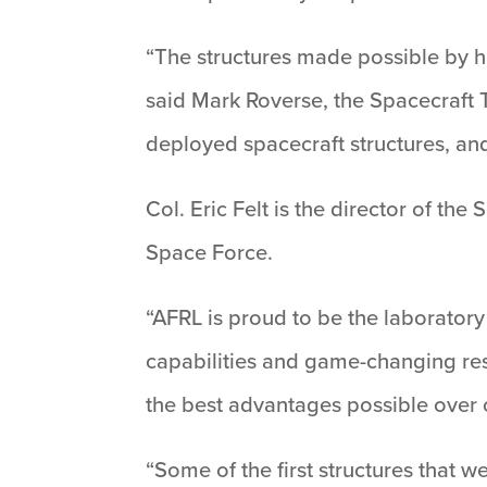
“The structures made possible by h
said Mark Roverse, the Spacecraft 
deployed spacecraft structures, and
Col. Eric Felt is the director of the
Space Force.
“AFRL is proud to be the laboratory 
capabilities and game-changing rese
the best advantages possible over 
“Some of the first structures that 