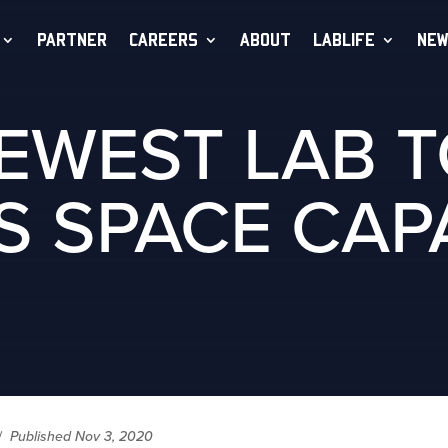
PARTNER
CAREERS
ABOUT
LABLIFE
NEW
NEWEST LAB 
S SPACE CAPA
/
Published Nov 3, 2020