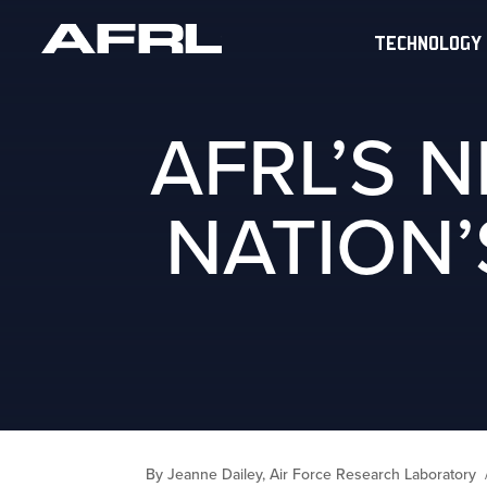
TECHNOLOGY
AFRL’S 
NATION’
By Jeanne Dailey, Air Force Research Laboratory