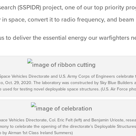
arch (SSPIDR) project, one of our top priority pro
y in space, convert it to radio frequency, and beam
us to deliver the essential energy our warfighters ne
pace Vehicles Directorate and U.S. Army Corps of Engineers celebrate 
co, Oct. 29, 2020. The laboratory was constructed by Sky Blue Builders
be used for testing novel deployable space structures. (U.S. Air Force p
ace Vehicles Directorate, Col. Eric Felt (left) and Benjamin Urioste, res
remony to celebrate the opening of the directorate’s Deployable Structures
o by Airman 1st Class Ireland Summers)