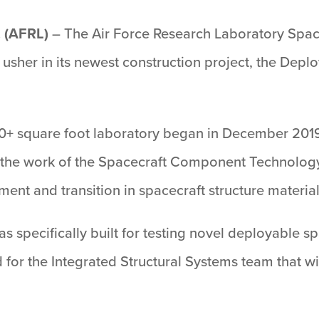
 (AFRL)
– The Air Force Research Laboratory Space
usher in its newest construction project, the Deplo
000+ square foot laboratory began in December 2019
ue the work of the Spacecraft Component Technology
ent and transition in spacecraft structure material
 was specifically built for testing novel deployable 
 for the Integrated Structural Systems team that wi