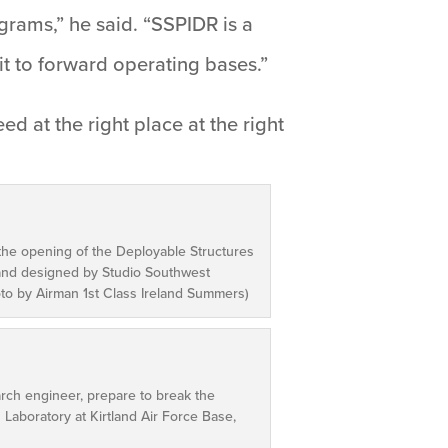
grams,” he said. “SSPIDR is a
 it to forward operating bases.”
ed at the right place at the right
the opening of the Deployable Structures
 and designed by Studio Southwest
hoto by Airman 1st Class Ireland Summers)
earch engineer, prepare to break the
 Laboratory at Kirtland Air Force Base,