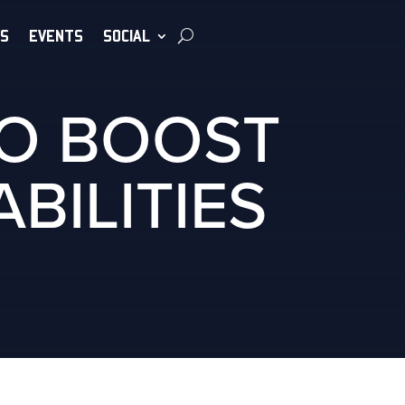
S
EVENTS
SOCIAL
TO BOOST
BILITIES