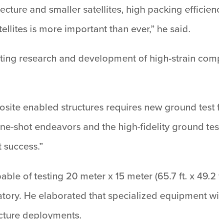
cture and smaller satellites, high packing efficienc
atellites is more important than ever,” he said.
ing research and development of high-strain comp
site enabled structures requires new ground test faci
-shot endeavors and the high-fidelity ground testi
t success.”
pable of testing 20 meter x 15 meter (65.7 ft. x 49.2 f
ratory. He elaborated that specialized equipment wi
ucture deployments.