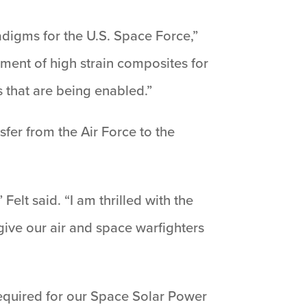
digms for the U.S. Space Force,”
ment of high strain composites for
s that are being enabled.”
nsfer from the Air Force to the
elt said. “I am thrilled with the
 give our air and space warfighters
 required for our Space Solar Power