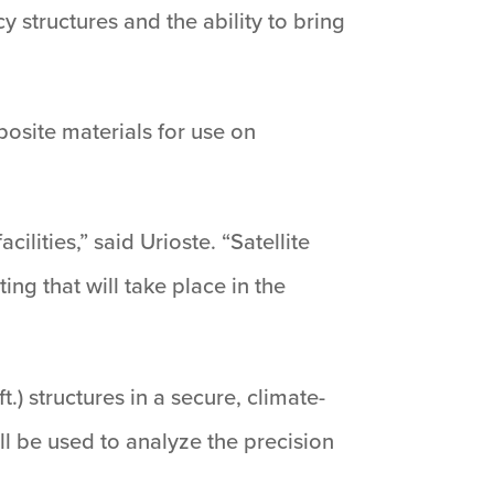
y structures and the ability to bring
osite materials for use on
lities,” said Urioste. “Satellite
ng that will take place in the
t.) structures in a secure, climate-
ll be used to analyze the precision