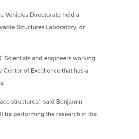
 Vehicles Directorate held a
yable Structures Laboratory, or
. Scientists and engineers working
 Center of Excellence that has a
s.
space structures,” said Benjamin
ll be performing the research in the