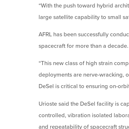
“With the push toward hybrid archite
large satellite capability to small s
AFRL has been successfully conduct
spacecraft for more than a decade.
“This new class of high strain compo
deployments are nerve-wracking, one
DeSel is critical to ensuring on-orbi
Urioste said the DeSel facility is ca
controlled, vibration isolated labo
and repeatability of spacecraft str