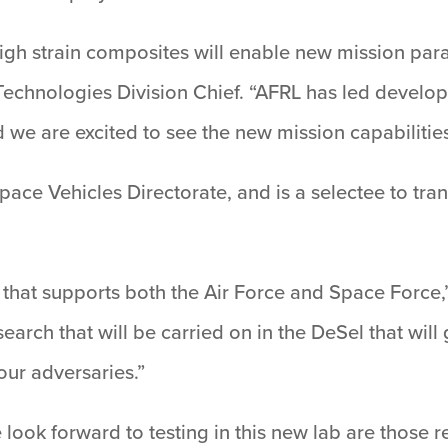
igh strain composites will enable new mission para
Technologies Division Chief. “AFRL has led develop
 we are excited to see the new mission capabilitie
 Space Vehicles Directorate, and is a selectee to tra
that supports both the Air Force and Space Force,” F
arch that will be carried on in the DeSel that will
our adversaries.”
we look forward to testing in this new lab are those