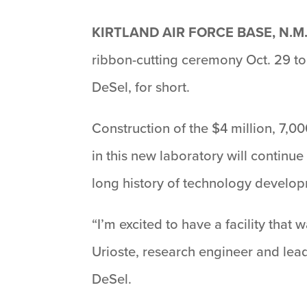
KIRTLAND AIR FORCE BASE, N.M.
ribbon-cutting ceremony Oct. 29 to 
DeSel, for short.
Construction of the $4 million, 7,
in this new laboratory will contin
long history of technology developm
“I’m excited to have a facility that
Urioste, research engineer and lead
DeSel.