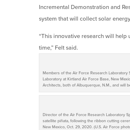
Incremental Demonstration and Rese
system that will collect solar energ
“This innovative research will help 
time,” Felt said.
Members of the Air Force Research Laboratory S
Laboratory at Kirtland Air Force Base, New Mexi
Architects, both of Albuquerque, N.M., and will 
Director of the Air Force Research Laboratory Sp
satellite piñata, following the ribbon cutting ce
New Mexico, Oct. 29, 2020. (U.S. Air Force phot