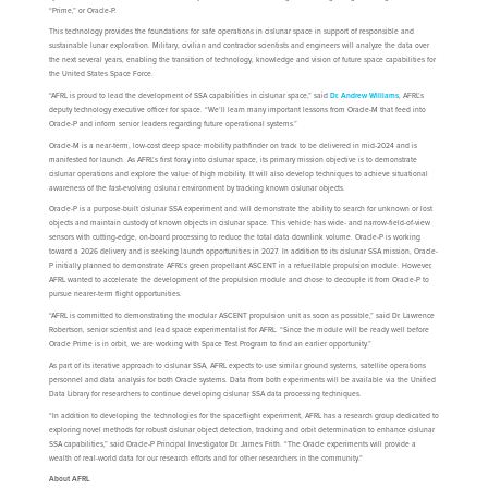
“Prime,” or Oracle-P.
This technology provides the foundations for safe operations in cislunar space in support of responsible and
sustainable lunar exploration. Military, civilian and contractor scientists and engineers will analyze the data over
the next several years, enabling the transition of technology, knowledge and vision of future space capabilities for
the United States Space Force.
“AFRL is proud to lead the development of SSA capabilities in cislunar space,” said
Dr. Andrew Williams
, AFRL’s
deputy technology executive officer for space. “We’ll learn many important lessons from Oracle-M that feed into
Oracle-P and inform senior leaders regarding future operational systems.”
Oracle-M is a near-term, low-cost deep space mobility pathfinder on track to be delivered in mid-2024 and is
manifested for launch. As AFRL’s first foray into cislunar space, its primary mission objective is to demonstrate
cislunar operations and explore the value of high mobility. It will also develop techniques to achieve situational
awareness of the fast-evolving cislunar environment by tracking known cislunar objects.
Oracle-P is a purpose-built cislunar SSA experiment and will demonstrate the ability to search for unknown or lost
objects and maintain custody of known objects in cislunar space. This vehicle has wide- and narrow-field-of-view
sensors with cutting-edge, on-board processing to reduce the total data downlink volume. Oracle-P is working
toward a 2026 delivery and is seeking launch opportunities in 2027. In addition to its cislunar SSA mission, Oracle-
P initially planned to demonstrate AFRL’s green propellant ASCENT in a refuellable propulsion module. However,
AFRL wanted to accelerate the development of the propulsion module and chose to decouple it from Oracle-P to
pursue nearer-term flight opportunities.
“AFRL is committed to demonstrating the modular ASCENT propulsion unit as soon as possible,” said Dr. Lawrence
Robertson, senior scientist and lead space experimentalist for AFRL. “Since the module will be ready well before
Oracle Prime is in orbit, we are working with Space Test Program to find an earlier opportunity.”
As part of its iterative approach to cislunar SSA, AFRL expects to use similar ground systems, satellite operations
personnel and data analysis for both Oracle systems. Data from both experiments will be available via the Unified
Data Library for researchers to continue developing cislunar SSA data processing techniques.
“In addition to developing the technologies for the spaceflight experiment, AFRL has a research group dedicated to
exploring novel methods for robust cislunar object detection, tracking and orbit determination to enhance cislunar
SSA capabilities,” said Oracle-P Principal Investigator Dr. James Frith. “The Oracle experiments will provide a
wealth of real-world data for our research efforts and for other researchers in the community.”
About AFRL