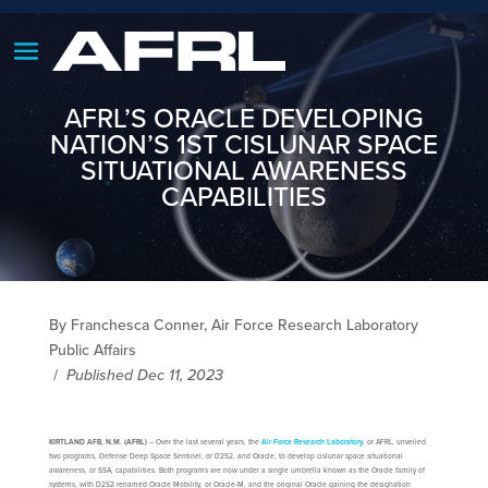
AFRL’S ORACLE DEVELOPING
NATION’S 1ST CISLUNAR SPACE
SITUATIONAL AWARENESS
CAPABILITIES
By Franchesca Conner, Air Force Research Laboratory
Public Affairs
/
Published Dec 11, 2023
KIRTLAND AFB, N.M. (AFRL)
– Over the last several years, the
Air Force Research Laboratory
, or AFRL, unveiled
two programs, Defense Deep Space Sentinel, or D2S2, and Oracle, to develop cislunar space situational
awareness, or SSA, capabilities. Both programs are now under a single umbrella known as the Oracle family of
systems, with D2S2 renamed Oracle Mobility, or Oracle-M, and the original Oracle gaining the designation