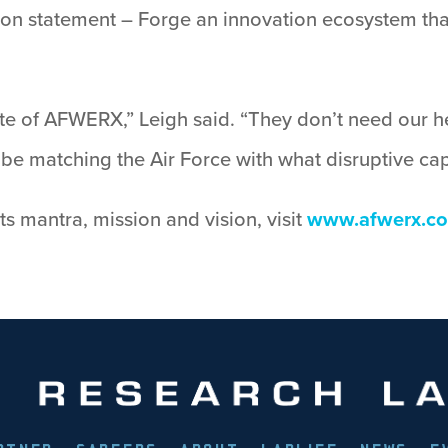
ion statement – Forge an innovation ecosystem that
 of AFWERX,” Leigh said. “They don’t need our he
e matching the Air Force with what disruptive capa
 mantra, mission and vision, visit
www.afwerx.c