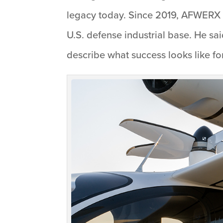
legacy today. Since 2019, AFWERX h
U.S. defense industrial base. He s
describe what success looks like for