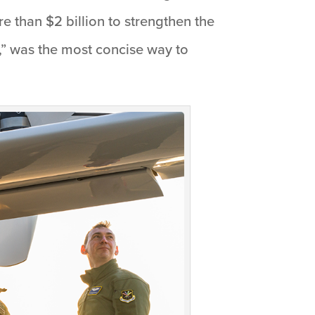
 than $2 billion to strengthen the
,” was the most concise way to