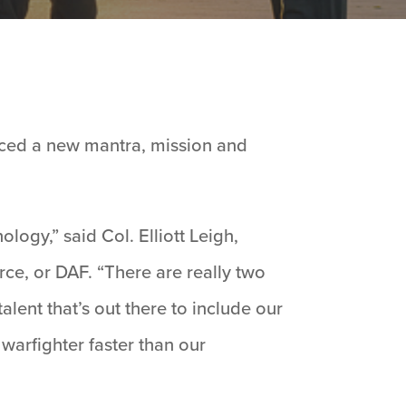
ed a new mantra, mission and
ogy,” said Col. Elliott Leigh,
ce, or DAF. “There are really two
lent that’s out there to include our
warfighter faster than our