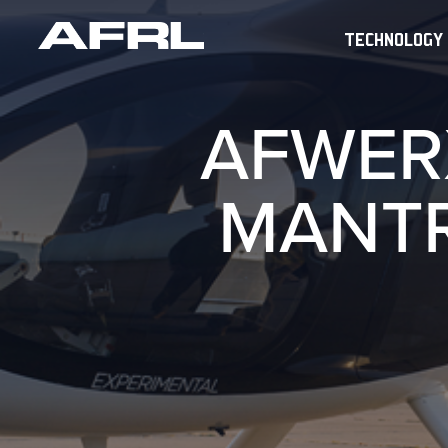
TECHNOLOGY
AFWER
MANTR