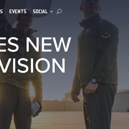
S
EVENTS
SOCIAL
ES NEW
VISION
S