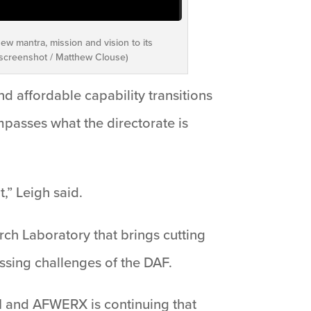
ew mantra, mission and vision to its
o screenshot / Matthew Clouse)
 affordable capability transitions
passes what the directorate is
,” Leigh said.
rch Laboratory that brings cutting
ssing challenges of the DAF.
II and AFWERX is continuing that