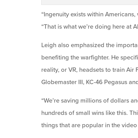
“Ingenuity exists within Americans, 
“That is what we’re doing here at 
Leigh also emphasized the importa
benefiting the warfighter. He speci
reality, or VR, headsets to train A
Globemaster III, KC-46 Pegasus and
“We’re saving millions of dollars a
hundreds of small wins like this. Th
things that are popular in the vide