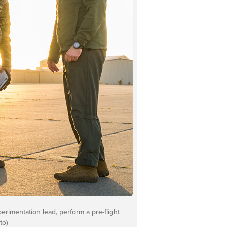
erimentation lead, perform a pre-flight
to)