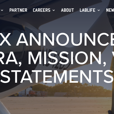
PARTNER
CAREERS
ABOUT
LABLIFE
NEW
X ANNOUNC
A, MISSION, 
STATEMENT