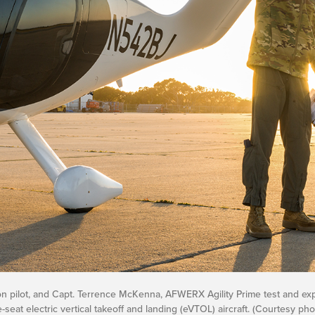
ron pilot, and Capt. Terrence McKenna, AFWERX Agility Prime test and exp
-seat electric vertical takeoff and landing (eVTOL) aircraft. (Courtesy pho