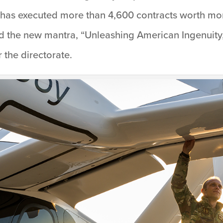
as executed more than 4,600 contracts worth more
aid the new mantra, “Unleashing American Ingenuity
 the directorate.