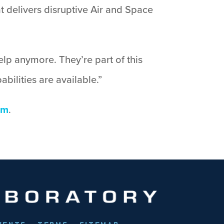
 delivers disruptive Air and Space
lp anymore. They’re part of this
bilities are available.”
om
.