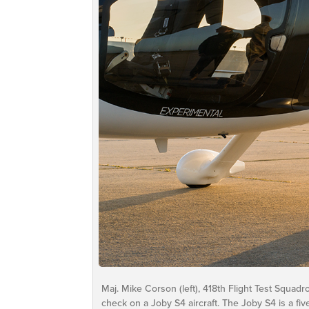
Maj. Mike Corson (left), 418th Flight Test Squad
check on a Joby S4 aircraft. The Joby S4 is a five