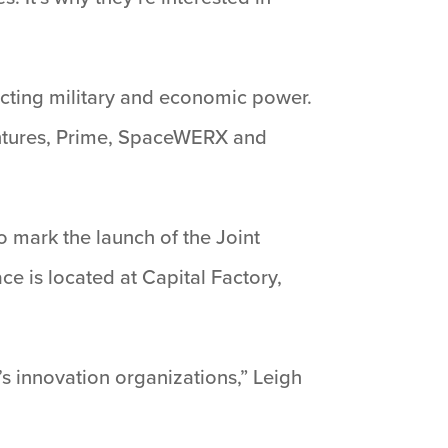
ecting military and economic power.
Ventures, Prime, SpaceWERX and
o mark the launch of the Joint
e is located at Capital Factory,
s innovation organizations,” Leigh