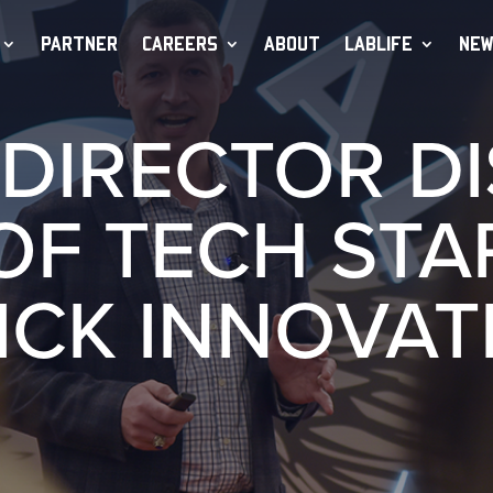
PARTNER
CAREERS
ABOUT
LABLIFE
NEW
DIRECTOR D
OF TECH STA
ICK INNOVAT