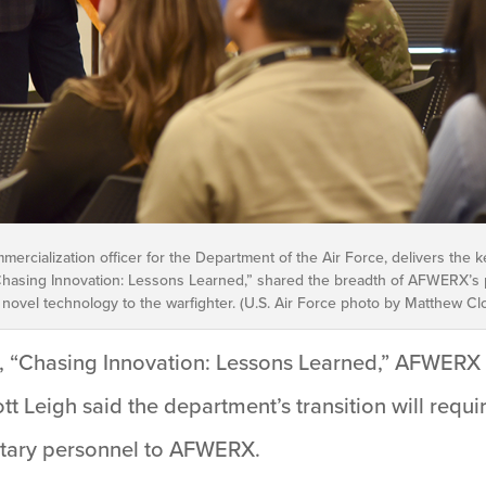
mmercialization officer for the Department of the Air Force, delivers the
 “Chasing Innovation: Lessons Learned,” shared the breadth of AFWERX’s 
 novel technology to the warfighter. (U.S. Air Force photo by Matthew Cl
, “Chasing Innovation: Lessons Learned,” AFWERX 
tt Leigh said the department’s transition will requi
litary personnel to AFWERX.