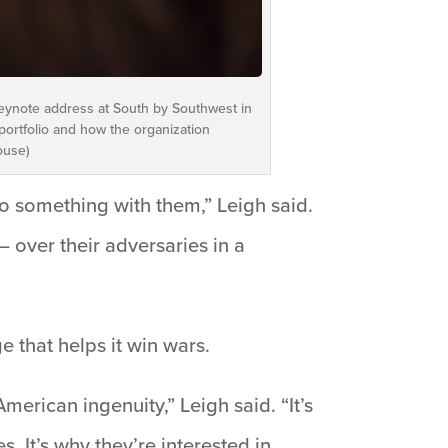
 keynote address at South by Southwest in
portfolio and how the organization
ouse)
 something with them,” Leigh said.
– over their adversaries in a
e that helps it win wars.
erican ingenuity,” Leigh said. “It’s
s. It’s why they’re interested in