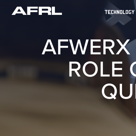
TECHNOLOGY
AFWERX 
ROLE 
QU