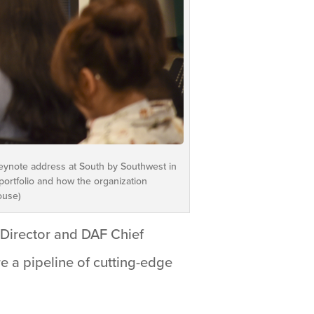
 keynote address at South by Southwest in
portfolio and how the organization
ouse)
Director and DAF Chief
re a pipeline of cutting-edge