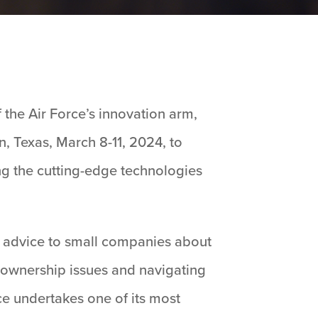
 the Air Force’s innovation arm,
n, Texas, March 8-11, 2024, to
ng the cutting-edge technologies
l advice to small companies about
gn ownership issues and navigating
e undertakes one of its most