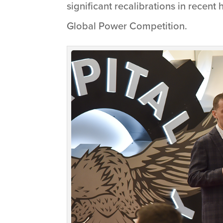
significant recalibrations in recent
Global Power Competition.