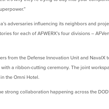
 superpower.”
’s adversaries influencing its neighbors and proj
stories for each of AFWERX’s four divisions – AF
ders from the Defense Innovation Unit and NavalX t
with a ribbon-cutting ceremony. The joint workspac
in the Omni Hotel.
the strong collaboration happening across the DOD’