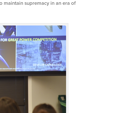
 to maintain supremacy in an era of