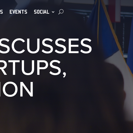
S
EVENTS
SOCIAL
ISCUSSES
RTUPS,
ION