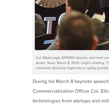
Col. Elliott Leigh, AFWERX director and chief co
Austin, Texas, March 8, 2024. Leigh’s briefing,
unleashes American Ingenuity to rapidly provide
During his March 8 keynote speech
Commercialization Officer Col. Ellio
technologies from startups and mi