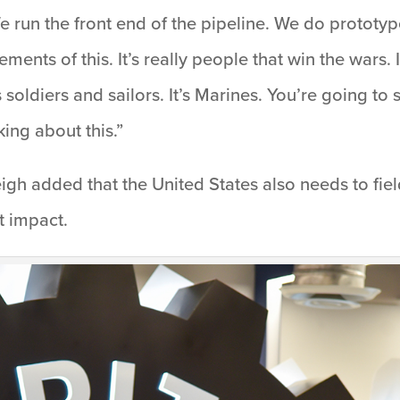
e run the front end of the pipeline. We do prototyp
ements of this. It’s really people that win the wars.
soldiers and sailors. It’s Marines. You’re going to 
ing about this.”
 Leigh added that the United States also needs to fiel
t impact.