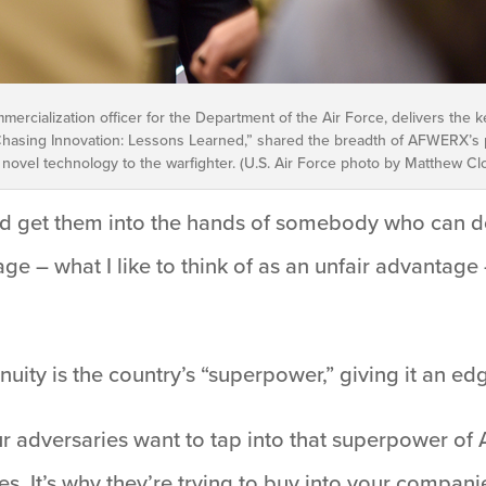
mmercialization officer for the Department of the Air Force, delivers the
 “Chasing Innovation: Lessons Learned,” shared the breadth of AFWERX’s 
 novel technology to the warfighter. (U.S. Air Force photo by Matthew Cl
d get them into the hands of somebody who can do
ge – what I like to think of as an unfair advantage 
uity is the country’s “superpower,” giving it an edg
adversaries want to tap into that superpower of Am
s. It’s why they’re trying to buy into your companie