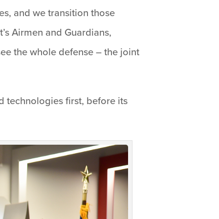
es, and we transition those
 It’s Airmen and Guardians,
see the whole defense – the joint
d technologies first, before its