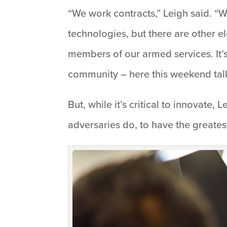
“We work contracts,” Leigh said. “W
technologies, but there are other el
members of our armed services. It’s 
community – here this weekend talk
But, while it’s critical to innovate,
adversaries do, to have the greates