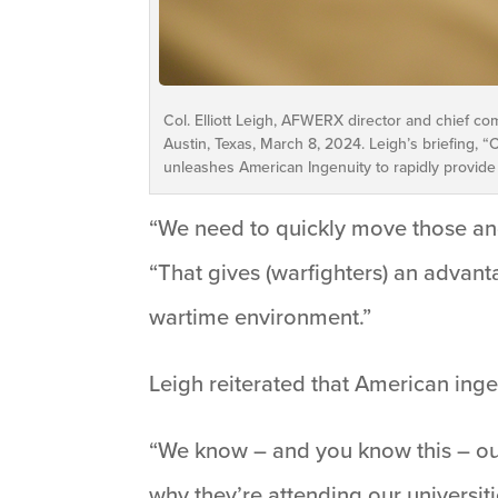
Col. Elliott Leigh, AFWERX director and chief co
Austin, Texas, March 8, 2024. Leigh’s briefing,
unleashes American Ingenuity to rapidly provide
“We need to quickly move those an
“That gives (warfighters) an advanta
wartime environment.”
Leigh reiterated that American ingen
“We know – and you know this – our 
why they’re attending our universitie