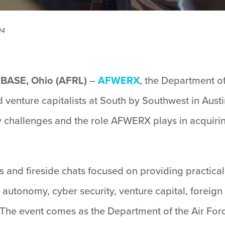
24
ASE, Ohio (AFRL)
–
AFWERX
, the Department of
 venture capitalists at South by Southwest in Austi
ty challenges and the role AFWERX plays in acquiri
s and fireside chats focused on providing practica
ce, autonomy, cyber security, venture capital, forei
The event comes as the Department of the Air Forc