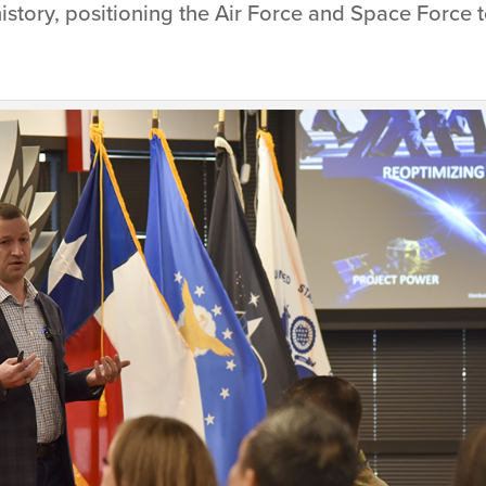
 history, positioning the Air Force and Space Force