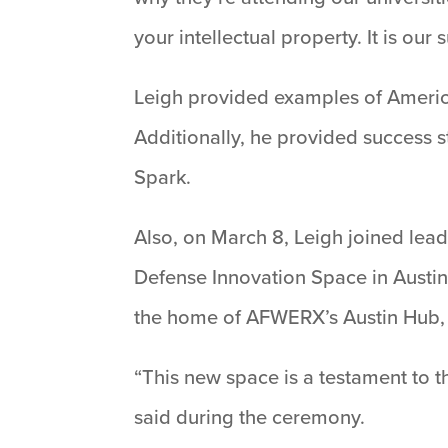
your intellectual property. It is our
Leigh provided examples of America
Additionally, he provided success 
Spark.
Also, on March 8, Leigh joined lea
Defense Innovation Space in Austin 
the home of AFWERX’s Austin Hub, 
“This new space is a testament to 
said during the ceremony.