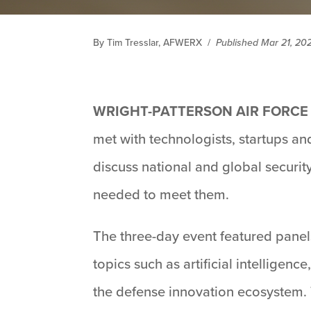
By Tim Tresslar, AFWERX
/
Published Mar 21, 20
WRIGHT-PATTERSON AIR FORCE B
met with technologists, startups and
discuss national and global securi
needed to meet them.
The three-day event featured panel
topics such as artificial intelligen
the defense innovation ecosystem. 