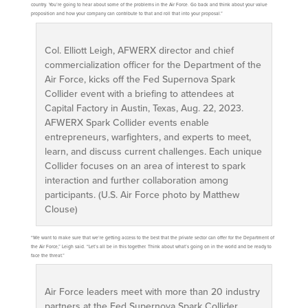
country. You’re going to hear about some of the problems in the Air Force. Go back and think about your value
proposition and how your company can contribute to that and roll that into your proposal.”
Col. Elliott Leigh, AFWERX director and chief
commercialization officer for the Department of the
Air Force, kicks off the Fed Supernova Spark
Collider event with a briefing to attendees at
Capital Factory in Austin, Texas, Aug. 22, 2023.
AFWERX Spark Collider events enable
entrepreneurs, warfighters, and experts to meet,
learn, and discuss current challenges. Each unique
Collider focuses on an area of interest to spark
interaction and further collaboration among
participants. (U.S. Air Force photo by Matthew
Clouse)
“We want to make sure that we’re getting access to the best that the private sector can offer for the Department of
the Air Force,” Leigh said. “Let’s all be in this together. Think about what’s going on in the world and be ready to
face the threat.”
Air Force leaders meet with more than 20 industry
partners at the Fed Supernova Spark Collider