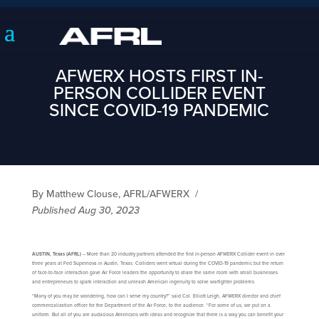
AFWERX HOSTS FIRST IN-
PERSON COLLIDER EVENT
SINCE COVID-19 PANDEMIC
By Matthew Clouse, AFRL/AFWERX
/
Published Aug 30, 2023
AUSTIN, Texas (AFRL)
– More than 20 industry partners attended the first in-person AFWERX Collider event in over
three years at Fed Supernova in Austin, Texas. Colliders went virtual during the COVID-19 pandemic but the return
of face-to-face interaction gave Air Force leaders the opportunity to share the same room with small businesses
and entrepreneurs to spark interaction and unleash American ingenuity to solve warfighter problems.
“Many of you may be wondering, how can I serve my country?” said Col. Elliott Leigh, AFWERX director and chief
commercialization officer for the Department of the Air Force, to the audience. “For some of us, we put on a
uniform. But all of you are audacious Americans with ideas and recognize that there is a way you can benefit your