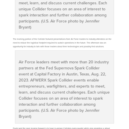
meet, learn, and discuss current challenges. Each
unique Collider focuses on an area of interest to
spark interaction and further collaboration among
participants. (U.S. Air Force photo by Jennifer
Bryant)
The morning portion of the Collider featured presentations from Air Force leaders to industry attendees on the
need to reduce the logistical footprint required to sustain operations in the future. The afternoon was an
opportunity for industry to talk with those leaders about their technologies and possibly find solutions.
Air Force leaders meet with more than 20 industry
partners at the Fed Supernova Spark Collider
event at Capital Factory in Austin, Texas, Aug. 22,
2023. AFWERX Spark Collider events enable
entrepreneurs, warfighters, and experts to meet,
learn, and discuss current challenges. Each unique
Collider focuses on an area of interest to spark
interaction and further collaboration among
participants. (U.S. Air Force photo by Jennifer
Bryant)
Foutz said the goal moving forward is to have in-person Colliders every quarter while also providing a virtual