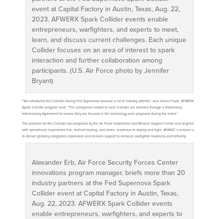
event at Capital Factory in Austin, Texas, Aug. 22,
2023. AFWERX Spark Collider events enable
entrepreneurs, warfighters, and experts to meet,
learn, and discuss current challenges. Each unique
Collider focuses on an area of interest to spark
interaction and further collaboration among
participants. (U.S. Air Force photo by Jennifer
Bryant)
“We scheduled this Collider during Fed Supernova because a lot of industry attends,” said James Foutz, AFWERX
Spark Collider program lead. “The companies invited to each Collider are selected through a Partnership
Intermediary Agreement to ensure they are focused in the technology area proposed during the event.”
The problem for this Collider was proposed by the Air Force Installation and Mission Support Center and aligned
with operational imperatives five, resilient basing, and seven, readiness to deploy and fight. AFIMSC’s mission is
to deliver globally integrated installation and mission support to enhance warfighter readiness and lethality.
Alexander Erb, Air Force Security Forces Center
innovations program manager, briefs more than 20
industry partners at the Fed Supernova Spark
Collider event at Capital Factory in Austin, Texas,
Aug. 22, 2023. AFWERX Spark Collider events
enable entrepreneurs, warfighters, and experts to