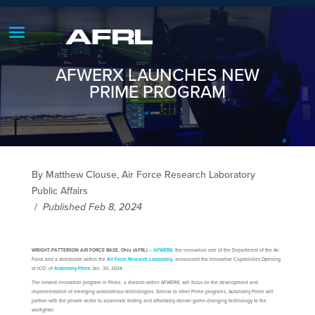
AFWERX LAUNCHES NEW
PRIME PROGRAM
By Matthew Clouse, Air Force Research Laboratory
Public Affairs
/
Published Feb 8, 2024
WRIGHT-PATTERSON AIR FORCE BASE, Ohio (AFRL)
–
AFWERX
, the innovation arm of the Department of the Air
Force and a directorate within the
Air Force Research Laboratory
, announced the Innovative Capabilities Opening,
or ICO, of
Autonomy Prime
Jan. 30, 2024.
The newest innovation program in Prime, a division within AFWERX, will focus on the development and
implementation of emerging autonomous technologies. Similar to other Prime programs, Autonomy Prime will
partner with the private sector to accelerate testing and affordably deliver game-changing technology to the
warfighter.