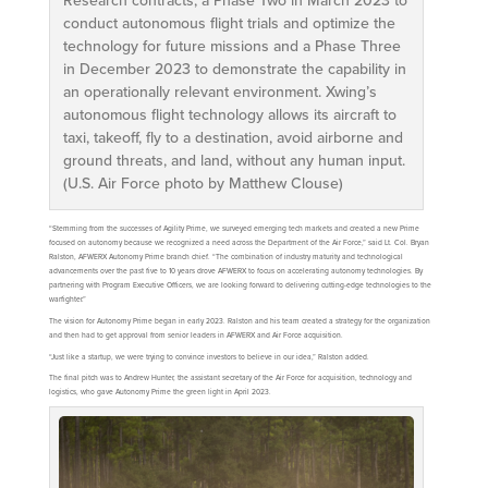
Research contracts, a Phase Two in March 2023 to
conduct autonomous flight trials and optimize the
technology for future missions and a Phase Three
in December 2023 to demonstrate the capability in
an operationally relevant environment. Xwing’s
autonomous flight technology allows its aircraft to
taxi, takeoff, fly to a destination, avoid airborne and
ground threats, and land, without any human input.
(U.S. Air Force photo by Matthew Clouse)
“Stemming from the successes of Agility Prime, we surveyed emerging tech markets and created a new Prime
focused on autonomy because we recognized a need across the Department of the Air Force,” said Lt. Col. Bryan
Ralston, AFWERX Autonomy Prime branch chief. “The combination of industry maturity and technological
advancements over the past five to 10 years drove AFWERX to focus on accelerating autonomy technologies. By
partnering with Program Executive Officers, we are looking forward to delivering cutting-edge technologies to the
warfighter.”
The vision for Autonomy Prime began in early 2023. Ralston and his team created a strategy for the organization
and then had to get approval from senior leaders in AFWERX and Air Force acquisition.
“Just like a startup, we were trying to convince investors to believe in our idea,” Ralston added.
The final pitch was to Andrew Hunter, the assistant secretary of the Air Force for acquisition, technology and
logistics, who gave Autonomy Prime the green light in April 2023.