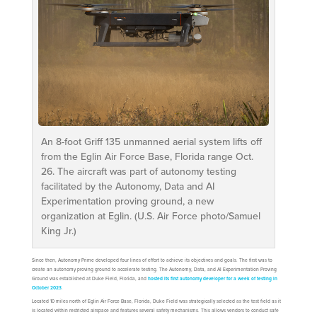
An 8-foot Griff 135 unmanned aerial system lifts off
from the Eglin Air Force Base, Florida range Oct.
26. The aircraft was part of autonomy testing
facilitated by the Autonomy, Data and AI
Experimentation proving ground, a new
organization at Eglin. (U.S. Air Force photo/Samuel
King Jr.)
Since then, Autonomy Prime developed four lines of effort to achieve its objectives and goals. The first was to
create an autonomy proving ground to accelerate testing. The Autonomy, Data, and AI Experimentation Proving
Ground was established at Duke Field, Florida, and
hosted its first autonomy developer for a week of testing in
October 2023
.
Located 10 miles north of Eglin Air Force Base, Florida, Duke Field was strategically selected as the test field as it
is located within restricted airspace and features several safety mechanisms. This allows vendors to conduct safe