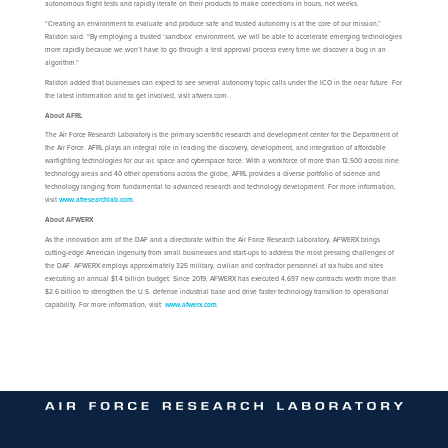
autonomous flight tests and rapidly iterate on their products to make corrections in hours, not weeks.
“Creating an environment to evaluate and produce safe and trusted autonomy is at the core of our mission,”
Ralston said. “By employing a trusted ‘sandbox’ environment, we will be able to accelerate emerging technologies
more rapidly because we won’t have to go through a test approval process every time we discover a bug in an
algorithm.”
Ralston added that businesses can expect to see several autonomy topic calls under the ICO in the near future. For
the latest information and to get involved, visit afwerx.com.
About AFRL
The Air Force Research Laboratory is the primary scientific research and development center for the Department of
the Air Force. AFRL plays an integral role in leading the discovery, development, and integration of affordable
warfighting technologies for our air, space and cyberspace force. With a workforce of more than 12,500 across nine
technology areas and 40 other operations across the globe, AFRL provides a diverse portfolio of science and
technology ranging from fundamental to advanced research and technology development. For more information,
visit
www.afresearchlab.com
.
About AFWERX
As the innovation arm of the DAF and a directorate within the Air Force Research Laboratory, AFWERX brings
cutting-edge American ingenuity from small businesses and start-ups to address the most pressing challenges of
the DAF. AFWERX employs approximately 325 military, civilian and contractor personnel at six hubs and sites
executing an annual $1.4 billion budget. Since 2019, AFWERX has executed 4,697 new contracts worth more than
$2.6 billion to strengthen the U.S. defense industrial base and drive faster technology transition to operational
capability. For more information, visit:
www.afwerx.com
.