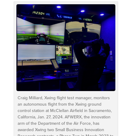
Craig Milliard, Xwing flight test manager, monitors
an autonomous flight from the Xwing ground
control station at McClellan Airfield in Sacramento,
California, Jan. 27, 2024. AFWERX, the innovation
arm of the Department of the Air Force, has
awarded Xwing two Small Business Innovation