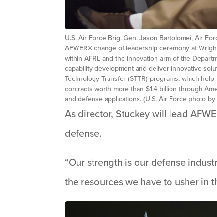
U.S. Air Force Brig. Gen. Jason Bartolomei, Air F
AFWERX change of leadership ceremony at Wright-P
within AFRL and the innovation arm of the Departme
capability development and deliver innovative sol
Technology Transfer (STTR) programs, which help 
contracts worth more than $1.4 billion through Ame
and defense applications. (U.S. Air Force photo b
As director, Stuckey will lead AFWE
defense.
“Our strength is our defense indus
the resources we have to usher in t