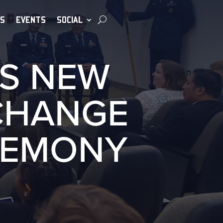
S
EVENTS
SOCIAL
S NEW
CHANGE
REMONY