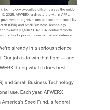
’s technology executive officer, passes the guidon
 17, 2025. AFWERX, a directorate within AFRL,
d government organizations to accelerate capability
earch (SBIR) and Small Business Technology
 approximately 1,400 SBIR/STTR contracts worth
loping technologies with commercial and defense
“We're already in a serious science
Our job is to win that fight — and
FWERX doing what it does best.”
R) and Small Business Technology
tional use. Each year, AFWERX
h America’s Seed Fund, a federal