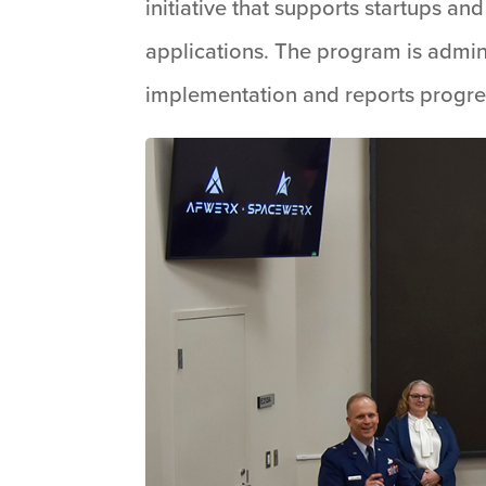
initiative that supports startups 
applications. The program is admin
implementation and reports progre