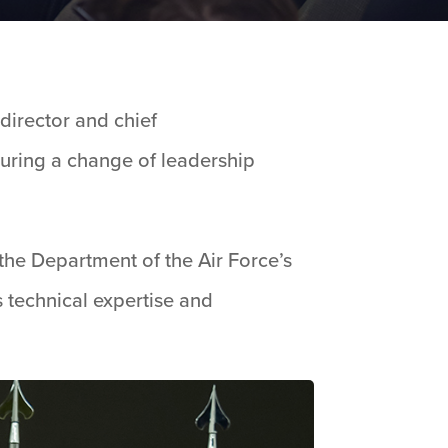
irector and chief
during a change of leadership
e Department of the Air Force’s
s technical expertise and