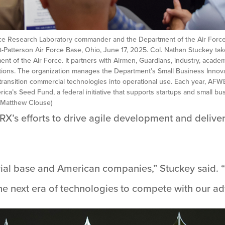
orce Research Laboratory commander and the Department of the Air Force’
atterson Air Force Base, Ohio, June 17, 2025. Col. Nathan Stuckey take
nt of the Air Force. It partners with Airmen, Guardians, industry, acad
utions. The organization manages the Department’s Small Business Innov
transition commercial technologies into operational use. Each year, A
rica’s Seed Fund, a federal initiative that supports startups and small 
y Matthew Clouse)
RX’s efforts to drive agile development and deliver 
trial base and American companies,” Stuckey said.
he next era of technologies to compete with our ad