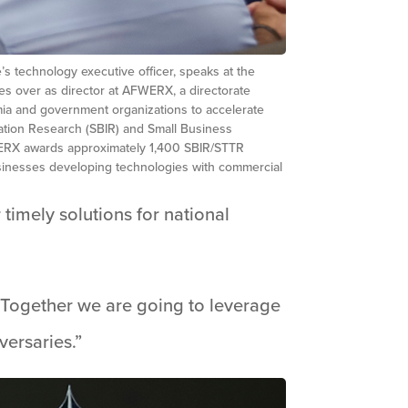
s technology executive officer, speaks at the
s over as director at AFWERX, a directorate
emia and government organizations to accelerate
ation Research (SBIR) and Small Business
FWERX awards approximately 1,400 SBIR/STTR
businesses developing technologies with commercial
timely solutions for national
 “Together we are going to leverage
versaries.”