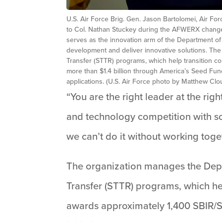
U.S. Air Force Brig. Gen. Jason Bartolomei, Air F
to Col. Nathan Stuckey during the AFWERX change 
serves as the innovation arm of the Department of 
development and deliver innovative solutions. Th
Transfer (STTR) programs, which help transition 
more than $1.4 billion through America’s Seed Fun
applications. (U.S. Air Force photo by Matthew Clo
“You are the right leader at the righ
and technology competition with so
we can’t do it without working tog
The organization manages the Depa
Transfer (STTR) programs, which he
awards approximately 1,400 SBIR/ST