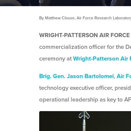
By Matthew Clouse, Air Force Research Laboratory 
WRIGHT-PATTERSON AIR FORCE B
commercialization officer for the D
ceremony at
Wright-Patterson Air
Brig. Gen. Jason Bartolomei
,
Air F
technology executive officer, presi
operational leadership as key to 