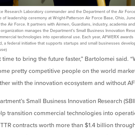
orce Research Laboratory commander and the Department of the Air Force
of leadership ceremony at Wright-Patterson Air Force Base, Ohio, June
the Air Force. It partners with Airmen, Guardians, industry, academia an
e organization manages the Department’s Small Business Innovation Res
commercial technologies into operational use. Each year, AFWERX awards
d, a federal initiative that supports startups and small businesses deve
use)
t time to bring the future faster,” Bartolomei said. 
me pretty competitive people on the world market. 
ether with the innovation ecosystem and without A
rtment’s Small Business Innovation Research (SBI
lp transition commercial technologies into opera
TR contracts worth more than $1.4 billion throug