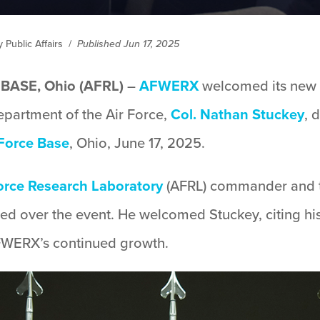
Public Affairs
/
Published Jun 17, 2025
ASE, Ohio (AFRL)
–
AFWERX
welcomed its new d
epartment of the Air Force,
Col. Nathan Stuckey
, 
 Force Base
, Ohio, June 17, 2025.
orce Research Laboratory
(AFRL) commander and th
ded over the event. He welcomed Stuckey, citing hi
AFWERX’s continued growth.