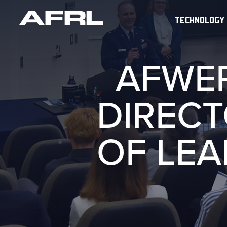
TECHNOLOGY
AFWE
DIREC
OF LE