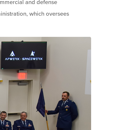
commercial and defense
inistration, which oversees