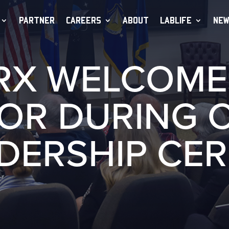
PARTNER
CAREERS
ABOUT
LABLIFE
NEW
RX WELCOME
TOR DURING 
ADERSHIP CE