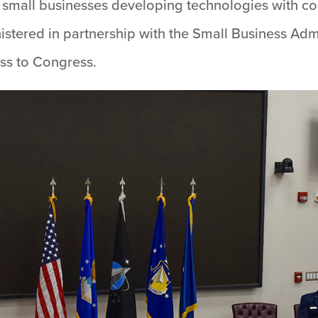
and small businesses developing technologies with 
istered in partnership with the Small Business Adm
ss to Congress.