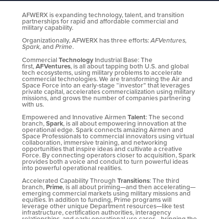
AFWERX is expanding technology, talent, and transition
partnerships for rapid and affordable commercial and
military capability.
Organizationally, AFWERX has three efforts:
AFVentures,
Spark,
and
Prime
.
Commercial
Technology
Industrial Base: The
first,
AFVentures
, is all about tapping both U.S. and global
tech ecosystems, using military problems to accelerate
commercial technologies. We are transforming the Air and
Space Force into an early-stage “investor” that leverages
private capital, accelerates commercialization using military
missions, and grows the number of companies partnering
with us.
Empowered and Innovative Airmen
Talent
: The second
branch,
Spark
, is all about empowering innovation at the
operational edge. Spark connects amazing Airmen and
Space Professionals to commercial innovators using virtual
collaboration, immersive training, and networking
opportunities that inspire ideas and cultivate a creative
Force. By connecting operators closer to acquisition, Spark
provides both a voice and conduit to turn powerful ideas
into powerful operational realities.
Accelerated Capability Through
Transitions
: The third
branch,
Prime
, is all about priming—and then accelerating—
emerging commercial markets using military missions and
equities. In addition to funding, Prime programs will
leverage other unique Department resources—like test
infrastructure, certification authorities, interagency
relationships, and early operational use cases—bringing the