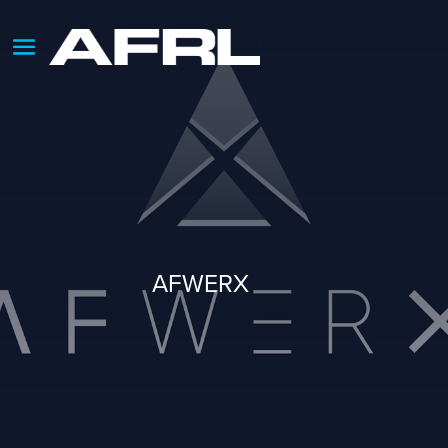
AFWERX