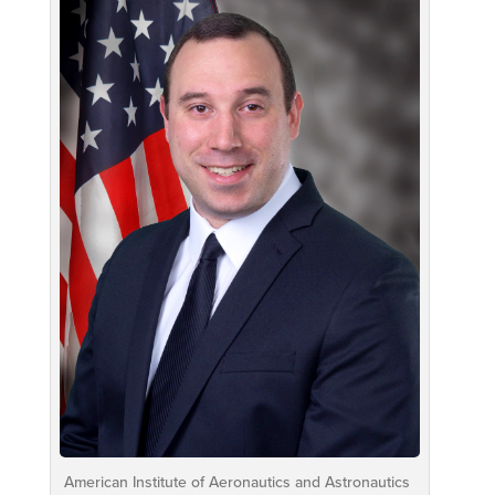
American Institute of Aeronautics and Astronautics