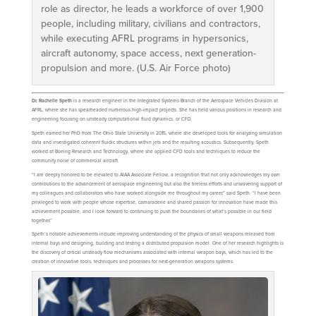
role as director, he leads a workforce of over 1,900
people, including military, civilians and contractors,
while executing AFRL programs in hypersonics,
aircraft autonomy, space access, next generation-
propulsion and more. (U.S. Air Force photo)
Dr. Rachelle Speth
is a research engineer in the Integrated Systems Branch of the Aerospace Vehicles Division at
AFRL, where she has spearheaded numerous high-impact projects. She has held various positions in research and
engineering focusing on unsteady computational fluid dynamics, or CFD.
Speth earned her PhD from The Ohio State University in 2015, where she developed tools for analyzing simulation
data and investigated coherent fluidic structures within jets and the resulting acoustics. Subsequently, Speth
worked at Boeing Research and Technology, where she applied CFD tools and techniques to reduce the
community noise of commercial aircraft.
“I am deeply honored to be elevated to AIAA Associate Fellow, a recognition that not only acknowledges my own
contributions to the advancement of aerospace engineering but also the tireless efforts and unwavering support of
my colleagues and collaborators who have worked alongside me throughout my career,” said Speth. “I have been
privileged to work with people whose expertise, camaraderie and shared passion for innovation have made this
achievement possible, and I look forward to continuing to push the boundaries of what’s possible in our field
together.”
Speth’s notable achievements include improving understanding of the physics of small weapons released from
internal bays and designing, building and testing a distributed propulsion model. One of her research highlights is
the discovery of critical unsteady flow mechanisms associated with internal weapon bays, which has led to the
creation of innovative tools, techniques and processes for next-generation weapons systems.