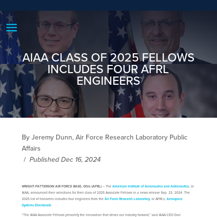
AIAA CLASS OF 2025 FELLOWS
INCLUDES FOUR AFRL
ENGINEERS
By Jeremy Dunn, Air Force Research Laboratory Public
Affairs
/
Published Dec 16, 2024
WRIGHT-PATTERSON AIR FORCE BASE, Ohio (AFRL)
– The
American Institute of Aeronautics and Astronautics
, or
AIAA, announced their selections for their class of 2025 Associate Fellows in a news release Sep. 23, 2024. The
2025 list of honorees includes four engineers from the
Air Force Research Laboratory
, or AFRL’s,
Aerospace
Systems Directorate
.
“The AIAA Associate Fellows personify the innovation that drives our industry forward,” said AIAA CEO Dan