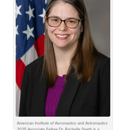
American Institute of Aeronautics and Astronautics
2025 Associate Fellow Dr. Rachelle Speth is a