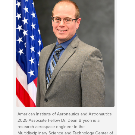
American Institute of Aeronautics and Astronautics
2025 Associate Fellow Dr. Dean Bryson is a
research aerospace engineer in the
Multidisciplinary Science and Technology Center of