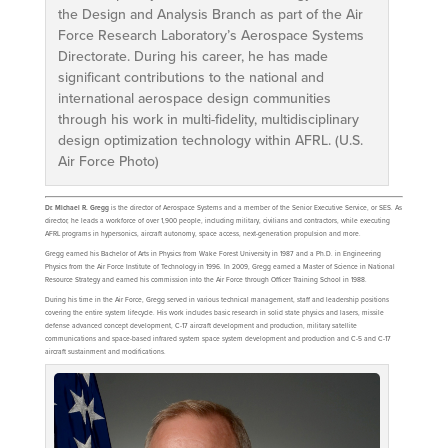
the Design and Analysis Branch as part of the Air
Force Research Laboratory’s Aerospace Systems
Directorate. During his career, he has made
significant contributions to the national and
international aerospace design communities
through his work in multi-fidelity, multidisciplinary
design optimization technology within AFRL. (U.S.
Air Force Photo)
Dr. Michael R. Gregg
is the director of Aerospace Systems and a member of the Senior Executive Service, or SES. As
director, he leads a workforce of over 1,900 people, including military, civilians and contractors, while executing
AFRL programs in hypersonics, aircraft autonomy, space access, next-generation propulsion and more.
Gregg earned his Bachelor of Arts in Physics from Wake Forest University in 1987 and a Ph.D. in Engineering
Physics from the Air Force Institute of Technology in 1996. In 2009, Gregg earned a Master of Science in National
Resource Strategy and earned his commission into the Air Force through Officer Training School in 1988.
During his time in the Air Force, Gregg served in various technical management, staff and leadership positions
covering the entire system lifecycle. His work includes basic research in solid state physics and lasers, missile
defense advanced concept development, C-17 aircraft development and production, military satellite
communications and space-based infrared system space system development and production and C-5 and C-17
aircraft sustainment and modifications.