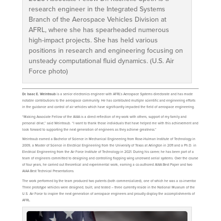
research engineer in the Integrated Systems
Branch of the Aerospace Vehicles Division at
AFRL, where she has spearheaded numerous
high-impact projects. She has held various
positions in research and engineering focusing on
unsteady computational fluid dynamics. (U.S. Air
Force photo)
Dr. Isaac E. Weintraub
is a senior electronics engineer with AFRL’s Aerospace Systems directorate and has made
notable contributions to the aerospace community. He has contributed multiple scientific and engineering efforts
in the guidance and control of air vehicles which have significantly impacted the field of aerospace engineering.
“Making Associate Fellow of the AIAA is a direct reflection of my work with others, support of my family and
personal drive,” said Weintraub. “I want to thank those individuals that have helped me with this achievement and
look forward to supporting the next generation of engineers as they achieve greatness.”
Weintraub earned a Bachelor of Science in Mechanical Engineering from Rose-Hulman Institute of Technology in
2009, a Master of Science in Electrical Engineering from the University of Texas at Arlington in 2011 and a Ph.D. in
Electrical Engineering from the Air Force Institute of Technology in 2021. During his career, he has been part of a
team of engineers committed to designing and controlling flapping wing uncrewed aerial systems. Over the course
of four years, he carried out theoretical and experimental work, earning a co-authored AIAA Best Paper and two
AIAA Best Technical Presentations.
The work performed by the team produced two patents (both commercialized), one of which he was a co-inventor.
Three prototype vehicles were designed, built, and tested – three currently reside in the National Museum of the
U.S. Air Force to inspire the next generation of aerospace engineers and proudly display the accomplishments of
AFRL.