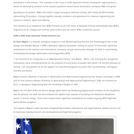
Dumbacher in the release. “The members of the Class of 2025 Associate Fellows embody the ingenuity that is
crucial for developing solutions to the complex questions raised across aeronautics, aerospace R&D and space.”
According to its website, AIAA is the world’s largest aerospace technical society, with nearly 30,000 members
representing 91 countries. It brings together industry, academia and government to advance engineering and
science in aviation, space and defense.
The selection of an additional four AFRL members to join the ranks of Associate Fellows demonstrates that AFRL’s
engineers are an integral part of those communities and are key to AFRL’s continued success.
AFRL’s 2025 AIAA Associate Fellow honorees are
:
Dr. Dean Bryson
is a research aerospace engineer in the Multidisciplinary Science and Technology Center of the
Design and Analysis Branch in AFRL’s Aerospace Systems directorate. During his career, he has made significant
contributions to the national and international aerospace design communities through his work in multi-fidelity,
multidisciplinary design optimization technology within AFRL.
“I am honored to be recognized as an AIAA Associate Fellow,” said Bryson. “While I am receiving this recognition
individually, these accomplishments are the products of many teams of people with whom I’ve had the pleasure of
serving. I am very grateful for all the support I’ve received throughout my career from my leadership, colleagues,
mentors and family.”
Bryson earned a Bachelor of Science in Aeronautical and Astronautical Engineering from Purdue University in 2008,
and he also earned a Master of Science in Aeronautical and Astronautical Engineering in 2010. He received his
Ph.D. in Aerospace Engineering from the University of Dayton in 2017.
Bryson has led state-of-the-art vehicle design optimization by introducing physics-based analysis of new disciplines
into the process. His work has demonstrated the system-level impacts of including non-traditional disciplines
earlier in vehicle design. These have helped make significant contributions to several ongoing AFRL flight test
demonstration programs.
The impact of Bryson’s work has been recognized by multiple international and organizational awards and has led
to numerous industry research and development and flight test programs.