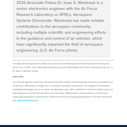
2025 Associate Fellow Dr. Isaac E. Weintraub is a
senior electronics engineer with the Air Force
Research Laboratory, or AFRL’s, Aerospace
Systems Directorate. Weintraub has made notable
contributions to the aerospace community,
including multiple scientific and engineering efforts
in the guidance and control of air vehicles, which
have significantly impacted the field of aerospace
engineering. (U.S. Air Force photo)
The AIAA will formally induct the 2025 class of fellows at the AIAA Associate Fellows Induction Ceremony and
Dinner Jan. 8, 2025, at the Hyatt Regency Orlando during the 2025 AIAA SciTech Forum, taking place from Jan. 6-
10, 2025, at Orlando, Florida.
About AFRL
The Air Force Research Laboratory is the primary scientific research and development center for the Department of
the Air Force. AFRL plays an integral role in leading the discovery, development, and integration of affordable
warfighting technologies for our air, space and cyberspace force. With a workforce of more than 12,500 across nine
technology areas and 40 other operations across the globe, AFRL provides a diverse portfolio of science and
technology ranging from fundamental to advanced research and technology development. For more information,
visit:
www.afresearchlab.com
.