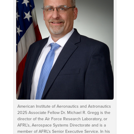
American Institute of Aeronautics and Astronautics
2025 Associate Fellow Dr. Michael R. Gregg is the
director of the Air Force Research Laboratory, or
AFRL’s, Aerospace Systems Directorate and is a
member of AFRL’s Senior Executive Service. In his