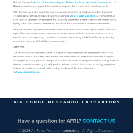
Materiel Command’s
Air Force Research Laboratory
and
Air Force Test Center
,
Air Combat Command
, and U.S.
Navy demonstrates a joint approach to capability development that is responsive to operational needs.
"With this flight, we mark a crucial step in developing capabilities that harness human-machine teaming to
overcome complex threats and expand our advantages," said
Brig Gen. Jason E. Bartolomei
, commander of Air
Force Research Laboratory. "By developing and integrating autonomous platforms with manned systems, we can
quickly adapt, increase combat effectiveness, and reduce risk to our aircrews in contested environments."
Data from the recent flight demonstration will inform future development and deployment of semi-autonomous
capabilities across the Department of Defense. As the Air Force modernizes to meet the demands of a more
contested and complex operating environment, human-machine teaming with ACPs will be vital to delivering
credible mass, operational flexibility and mission success.
About AFRL
The Air Force Research Laboratory, or AFRL, is the primary scientific research and development center for the
Department of the Air Force. AFRL leads the discovery, development and integration of affordable warfighting
technologies for our air, space and cyberspace forces. With a workforce spanning across nine technology areas and
40 other operations across the globe, AFRL provides a diverse portfolio of science and technology ranging from
fundamental to advanced research and technology development. For more information,
visit
www.afresearchlab.com
.
Have a question for AFRL?
CONTACT US
© 2026 Air Force Research Laboratory - All Rights Reserved.