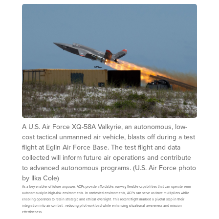
A U.S. Air Force XQ-58A Valkyrie, an autonomous, low-
cost tactical unmanned air vehicle, blasts off during a test
flight at Eglin Air Force Base. The test flight and data
collected will inform future air operations and contribute
to advanced autonomous programs. (U.S. Air Force photo
by Ilka Cole)
As a key enabler of future airpower, ACPs provide affordable, runway-flexible capabilities that can operate semi-
autonomously in high-risk environments. In contested environments, ACPs can serve as force multipliers while
enabling operators to retain strategic and ethical oversight. This recent flight marked a pivotal step in their
integration into air combat—reducing pilot workload while enhancing situational awareness and mission
effectiveness.