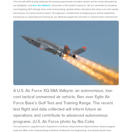
"This test with ACPs directly addresses the evolving requirements of modern warfare and the needs articulated by
our warfighters," said
Gen. Ken Wilsbach
, commander of Air Combat Command. "We are committed to innovation
and integrating ACPs through these kinds of demanding, operator-driven evaluations that allow us to learn rapidly
and enhance our human-machine teams. This approach is fundamental to sharpening our combat capabilities,
maintaining air superiority and ensuring we can effectively support the joint force in complex future environments.”
A U.S. Air Force XQ-58A Valkyrie, an autonomous, low-
cost tactical unmanned air vehicle, flies over Eglin Air
Force Base’s Gulf Test and Training Range. The recent
test flight and data collected will inform future air
operations and contribute to advanced autonomous
programs. (U.S. Air Force photo by Ilka Cole)
This achievement, supported by the Department of Defense’s Rapid Defense Experimentation Reserve program
under the Office of the Undersecretary of Defense for Research and Engineering, and executed by Air Force