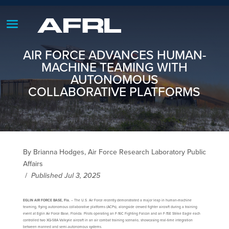
AIR FORCE ADVANCES HUMAN-
MACHINE TEAMING WITH
AUTONOMOUS
COLLABORATIVE PLATFORMS
By Brianna Hodges, Air Force Research Laboratory Public
Affairs
/
Published Jul 3, 2025
EGLIN AIR FORCE BASE, Fla.
– The U.S. Air Force recently demonstrated a major leap in human-machine
teaming, flying autonomous collaborative platforms (ACPs), alongside crewed fighter aircraft during a training
event at Eglin Air Force Base, Florida. Pilots operating an F-16C Fighting Falcon and an F-15E Strike Eagle each
controlled two XQ-58A Valkyrie aircraft in an air combat training scenario, showcasing real-time integration
between manned and semi-autonomous systems.