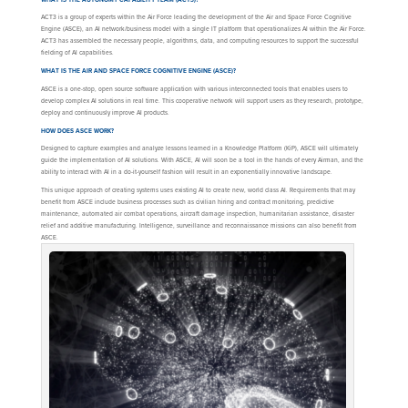
ACT3 is a group of experts within the Air Force leading the development of the Air and Space Force Cognitive
Engine (ASCE), an AI network/business model with a single IT platform that operationalizes AI within the Air Force.
ACT3 has assembled the necessary people, algorithms, data, and computing resources to support the successful
fielding of AI capabilities.
WHAT IS THE AIR AND SPACE FORCE COGNITIVE ENGINE (ASCE)?
ASCE is a one-stop, open source software application with various interconnected tools that enables users to
develop complex AI solutions in real time. This cooperative network will support users as they research, prototype,
deploy and continuously improve AI products.
HOW DOES ASCE WORK?
Designed to capture examples and analyze lessons learned in a Knowledge Platform (KiP), ASCE will ultimately
guide the implementation of AI solutions. With ASCE, AI will soon be a tool in the hands of every Airman, and the
ability to interact with AI in a do-it-yourself fashion will result in an exponentially innovative landscape.
This unique approach of creating systems uses existing AI to create new, world class AI. Requirements that may
benefit from ASCE include business processes such as civilian hiring and contract monitoring, predictive
maintenance, automated air combat operations, aircraft damage inspection, humanitarian assistance, disaster
relief and additive manufacturing. Intelligence, surveillance and reconnaissance missions can also benefit from
ASCE.