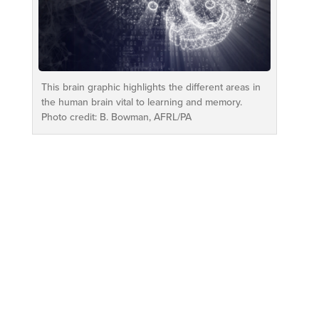
This brain graphic highlights the different areas in
the human brain vital to learning and memory.
Photo credit: B. Bowman, AFRL/PA