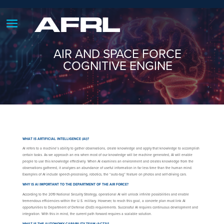
AIR AND SPACE FORCE
COGNITIVE ENGINE
WHAT IS ARTIFICIAL INTELLIGENCE (AI)?
AI refers to a machine’s ability to gather observations, create knowledge and apply that knowledge to accomplish
certain tasks. As we approach an era when most of our knowledge will be machine generated, AI will enable
people to use this knowledge effectively. When AI examines an environment and creates knowledge from the
observations gathered, it analyzes an abundance of useful information in far less time than the human mind.
Examples of AI include speech-processing, robotics, the “auto-tag” feature on photos and self-driving cars.
WHY IS AI IMPORTANT TO THE DEPARTMENT OF THE AIR FORCE?
According to the 2019 National Security Strategy, operational AI will unlock infinite possibilities and enable
tremendous efficiencies within the U.S. military. However, to reach this goal, a concrete plan must link AI
opportunities to Department of Defense (DoD) requirements. Successful AI requires continuous development and
integration. With this in mind, the current path forward requires a scalable solution.
WHAT IS THE AUTONOMY CAPABILITY TEAM (ACT3)?