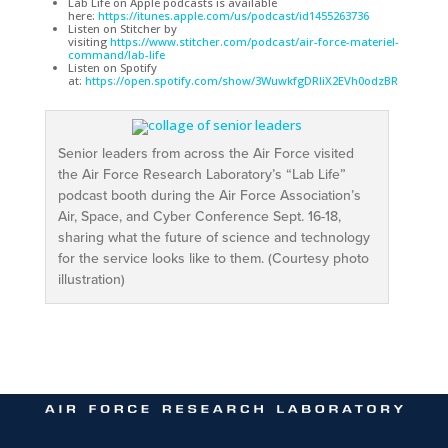
Lab Life on Apple podcasts is available
here:
https://itunes.apple.com/us/podcast/id1455263736
Listen on Stitcher by
visiting
https://www.stitcher.com/podcast/air-force-materiel-
command/lab-life
Listen on Spotify
at:
https://open.spotify.com/show/3WuwkfgDRIiX2EVh0odzBR
Senior leaders from across the Air Force visited
the Air Force Research Laboratory’s “Lab Life”
podcast booth during the Air Force Association’s
Air, Space, and Cyber Conference Sept. 16-18,
sharing what the future of science and technology
for the service looks like to them. (Courtesy photo
illustration)