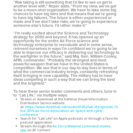
“Risk taking is still something that I’d like to see us get to
another level with,” Roper adds. “From my view, we’ve got
to be a moon-shot organization. We have to take some big
chances to have big wins and that means that we’re going
to have big failures. The future is either experienced or
made and if we don’t take risks, we’re going to experience
someone else’s future. I’d rather make it.”
“I’m really excited about the Science and Technology
strategy for 2030 and beyond. It has opened up an
opportunity for the entire Air Force science and
technology enterprise to reevaluate and in some sense,
reinvent ourselves in ways I’m confident we’re going to be
able to improve our efficacy in delivering our technology to
the warfighter in the future,” said Maj. Gen. William Cooley,
AFRL commander. “Probably the strongest and most
powerful weapon that we have in the United States is
competition. We see that in our day-to-day lives in terms of
what the commercial industry brings, constantly refreshing
itself, bringing in new capability. The military has to have
ideas competing in such a way that we can bring the best
and the brightest.”
To hear these senior leader comments and others, tune in
to “Lab Life,” via multiple ways:
Stream or download at the Defense Visual Information
Distribution Service website
at:
https://www.dvidshub.net/audio/61052/lab-life-episode-15-
live-2019-air-force-association-air-space-and-cyber-
conference
Search for “Lab Life” on Apple podcasts or through a favorite
podcast application
Stream through the
Air Force Materiel Command mobile
app
on AF Connect