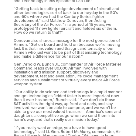
and Technology in this episode of Lab Life.”
“Getting back to cutting edge development of aircraft and
other technologies, sort of back to our heyday in the 50’s
and 60’s where we had the Century Series fighter
development,” said Matthew Donovan, then Acting
Secretary of the Air Force. “In a period of 15 years, we
prototyped 11 new fighter aircraft and fielded six of them.
How do we return to that?”
Donovan also shares a message for the next generation of
Airmen: “Get on board and hold on because we’re moving
fast. It is that innovation and that grit and tenacity of our
Airmen who just want to be part of that amazing technology
and make a difference for our nation.”
Gen. Arnold W. Bunch Jr., commander of Air Force Materiel
Command, leads over 80,000 Airmen involved with
installation and mission support, discovery and
development, test and evaluation, life cycle management
services and sustainment of virtually every major Air Force
weapon system.
“Our ability to do science and technology in a rapid manner
and get technologies fielded faster is more important now
than it ever has been,” Bunch said. “If we don’t do those
S&T activities the right way, up front and early, and stay
involved, we won’t be able to compete, and we won’t be
able to give our most valued treasure – America’s sons and
daughters, a competitive edge when we send them into
harm’s way, and that’s really our mission today.”
“If you really want an edge, you have to have good
technology,” said Lt. Gen. Robert McMurry, commander, Air
Force Lifecycle Management Center. “We have to keep