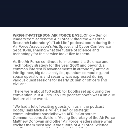
WRIGHT-PATTERSON AIR FORCE BASE, Ohio –
Senior
leaders from across the Air Force visited the Air Force
Research Laboratory’s “Lab Life” podcast booth during the
Air Force Association’s Air, Space, and Cyber Conference
Sept. 16-18, sharing what the future of science and
technology for the service looks like to them.
As the Air Force continues to implement its Science and
Technology strategy for the year 2030 and beyond, a
common interest in advancements in autonomy, artificial
intelligence, big data analytics, quantum computing, and
space operations and security was expressed during
various guest sessions for nearly 20 senior officers and
civilians.
There were about 150 exhibitor booths set up during the
convention, but AFRL’s Lab Life podcast booth was a unique
feature at the event.
“We had a lot of exciting guests join us in the podcast
booth,” said Michele Miller, a senior strategic
communications specialist with AFRL’s Corporate
Communications division. “Acting Secretary of the Air Force
Matthew Donovan and other Air Force leaders share what
excites them most about the future of Air Force Science