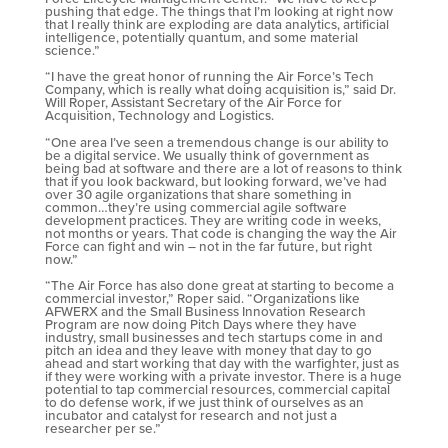
pushing that edge. The things that I’m looking at right now
that I really think are exploding are data analytics, artificial
intelligence, potentially quantum, and some material
science.”
“I have the great honor of running the Air Force’s Tech
Company, which is really what doing acquisition is,” said Dr.
Will Roper, Assistant Secretary of the Air Force for
Acquisition, Technology and Logistics.
“One area I’ve seen a tremendous change is our ability to
be a digital service. We usually think of government as
being bad at software and there are a lot of reasons to think
that if you look backward, but looking forward, we’ve had
over 30 agile organizations that share something in
common…they’re using commercial agile software
development practices. They are writing code in weeks,
not months or years. That code is changing the way the Air
Force can fight and win – not in the far future, but right
now.”
“The Air Force has also done great at starting to become a
commercial investor,” Roper said. “Organizations like
AFWERX and the Small Business Innovation Research
Program are now doing Pitch Days where they have
industry, small businesses and tech startups come in and
pitch an idea and they leave with money that day to go
ahead and start working that day with the warfighter, just as
if they were working with a private investor. There is a huge
potential to tap commercial resources, commercial capital
to do defense work, if we just think of ourselves as an
incubator and catalyst for research and not just a
researcher per se.”