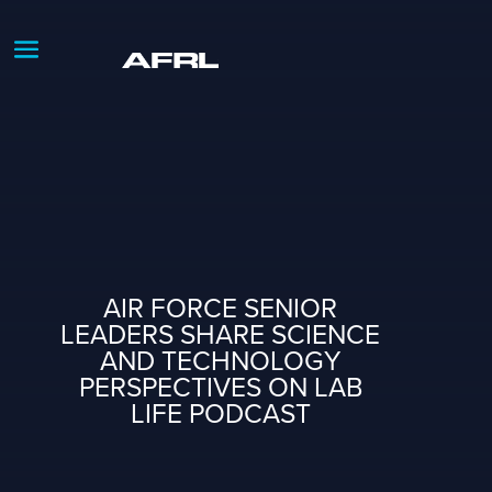
AIR FORCE SENIOR
LEADERS SHARE SCIENCE
AND TECHNOLOGY
PERSPECTIVES ON LAB
LIFE PODCAST