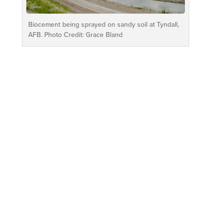
Biocement being sprayed on sandy soil at Tyndall,
AFB. Photo Credit: Grace Bland