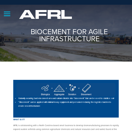
BIOCEMENT FOR AGILE
INFRASTRUCTURE
Naturally occurring bacteria convert urea and calcium chloride into “biocement” that can be used to stabilize soil
“Biocement” can be applied with minimal heavy equipment and personnel reducing the logistics burden to
create new infrastructure
WHAT IS IT?
AFRL is collaborating with a North Carolina-based small business to develop biomanufacturing processes to rapidly
expand austere airfields using common agricultural chemicals and natural resources (soil and water) found at the