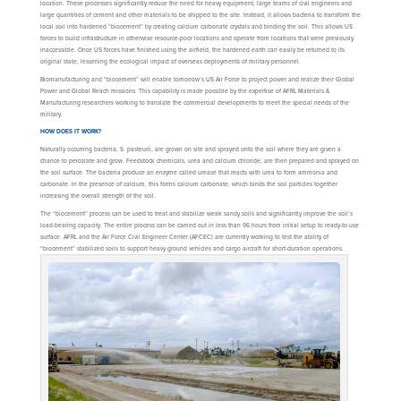
location. These processes significantly reduce the need for heavy equipment, large teams of civil engineers and
large quantities of cement and other materials to be shipped to the site. Instead, it allows bacteria to transform the
local soil into hardened “biocement” by creating calcium carbonate crystals and binding the soil. This allows US
forces to build infrastructure in otherwise resource-poor locations and operate from locations that were previously
inaccessible. Once US forces have finished using the airfield, the hardened earth can easily be returned to its
original state, lessening the ecological impact of overseas deployments of military personnel.
Biomanufacturing and “biocement” will enable tomorrow’s US Air Force to project power and realize their Global
Power and Global Reach missions. This capability is made possible by the expertise of AFRL Materials &
Manufacturing researchers working to translate the commercial developments to meet the special needs of the
military.
HOW DOES IT WORK?
Naturally occurring bacteria, S. pasteurii, are grown on site and sprayed onto the soil where they are given a
chance to percolate and grow. Feedstock chemicals, urea and calcium chloride, are then prepared and sprayed on
the soil surface. The bacteria produce an enzyme called urease that reacts with urea to form ammonia and
carbonate. In the presence of calcium, this forms calcium carbonate, which binds the soil particles together
increasing the overall strength of the soil.
The “biocement” process can be used to treat and stabilize weak sandy soils and significantly improve the soil’s
load-bearing capacity. The entire process can be carried out in less than 96 hours from initial setup to ready-to-use
surface. AFRL and the Air Force Civil Engineer Center (AFCEC) are currently working to test the ability of
“biocement” stabilized soils to support heavy ground vehicles and cargo aircraft for short-duration operations.