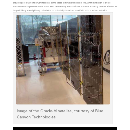
provide space situational awareness data to the space community and assist NASA with its mission to create
sustained human presence at the Moon. Both systems may also contribute to NASA’s Planetary Defense mission, as
they will likely serendipitously collect data on potentially hazardous near-Earth objects such as asteroids.
Image of the Oracle-M satellite, courtesy of Blue
Canyon Technologies