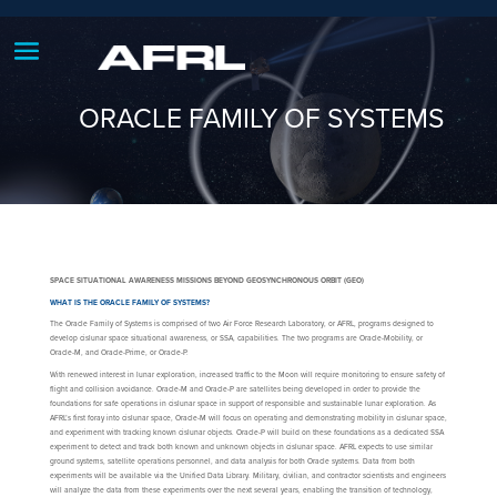
ORACLE FAMILY OF SYSTEMS
SPACE SITUATIONAL AWARENESS MISSIONS BEYOND GEOSYNCHRONOUS ORBIT (GEO)
WHAT IS THE ORACLE FAMILY OF SYSTEMS?
The Oracle Family of Systems is comprised of two Air Force Research Laboratory, or AFRL, programs designed to
develop cislunar space situational awareness, or SSA, capabilities. The two programs are Oracle-Mobility, or
Oracle-M, and Oracle-Prime, or Oracle-P.
With renewed interest in lunar exploration, increased traffic to the Moon will require monitoring to ensure safety of
flight and collision avoidance. Oracle-M and Oracle-P are satellites being developed in order to provide the
foundations for safe operations in cislunar space in support of responsible and sustainable lunar exploration. As
AFRL’s first foray into cislunar space, Oracle-M will focus on operating and demonstrating mobility in cislunar space,
and experiment with tracking known cislunar objects. Oracle-P will build on these foundations as a dedicated SSA
experiment to detect and track both known and unknown objects in cislunar space. AFRL expects to use similar
ground systems, satellite operations personnel, and data analysis for both Oracle systems. Data from both
experiments will be available via the Unified Data Library. Military, civilian, and contractor scientists and engineers
will analyze the data from these experiments over the next several years, enabling the transition of technology,