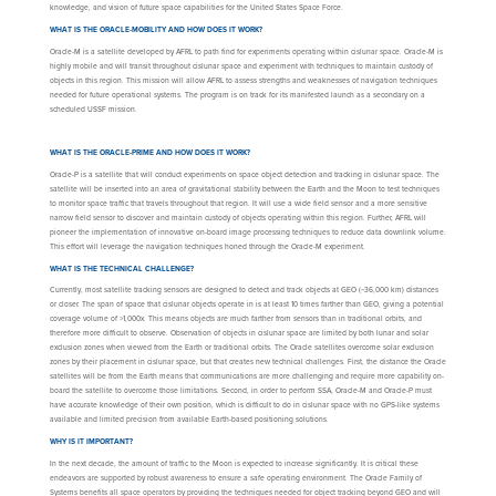
knowledge, and vision of future space capabilities for the United States Space Force.
WHAT IS THE ORACLE-MOBILITY AND HOW DOES IT WORK?
Oracle-M is a satellite developed by AFRL to path find for experiments operating within cislunar space. Oracle-M is
highly mobile and will transit throughout cislunar space and experiment with techniques to maintain custody of
objects in this region. This mission will allow AFRL to assess strengths and weaknesses of navigation techniques
needed for future operational systems. The program is on track for its manifested launch as a secondary on a
scheduled USSF mission.
WHAT IS THE ORACLE-PRIME AND HOW DOES IT WORK?
Oracle-P is a satellite that will conduct experiments on space object detection and tracking in cislunar space. The
satellite will be inserted into an area of gravitational stability between the Earth and the Moon to test techniques
to monitor space traffic that travels throughout that region. It will use a wide field sensor and a more sensitive
narrow field sensor to discover and maintain custody of objects operating within this region. Further, AFRL will
pioneer the implementation of innovative on-board image processing techniques to reduce data downlink volume.
This effort will leverage the navigation techniques honed through the Oracle-M experiment.
WHAT IS THE TECHNICAL CHALLENGE?
Currently, most satellite tracking sensors are designed to detect and track objects at GEO (~36,000 km) distances
or closer. The span of space that cislunar objects operate in is at least 10 times farther than GEO, giving a potential
coverage volume of >1,000x. This means objects are much farther from sensors than in traditional orbits, and
therefore more difficult to observe. Observation of objects in cislunar space are limited by both lunar and solar
exclusion zones when viewed from the Earth or traditional orbits. The Oracle satellites overcome solar exclusion
zones by their placement in cislunar space, but that creates new technical challenges. First, the distance the Oracle
satellites will be from the Earth means that communications are more challenging and require more capability on-
board the satellite to overcome those limitations. Second, in order to perform SSA, Oracle-M and Oracle-P must
have accurate knowledge of their own position, which is difficult to do in cislunar space with no GPS-like systems
available and limited precision from available Earth-based positioning solutions.
WHY IS IT IMPORTANT?
In the next decade, the amount of traffic to the Moon is expected to increase significantly. It is critical these
endeavors are supported by robust awareness to ensure a safe operating environment. The Oracle Family of
Systems benefits all space operators by providing the techniques needed for object tracking beyond GEO and will