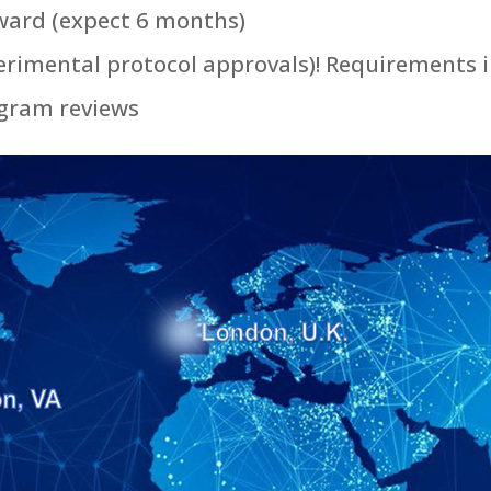
ward (expect 6 months)
erimental protocol approvals)! Requirements 
ogram reviews