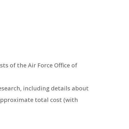
s of the Air Force Office of
esearch, including details about
approximate total cost (with