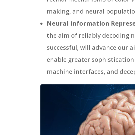
making, and neural populatio
Neural Information Repres
the aim of reliably decoding 
successful, will advance our 
enable greater sophistication
machine interfaces, and decep