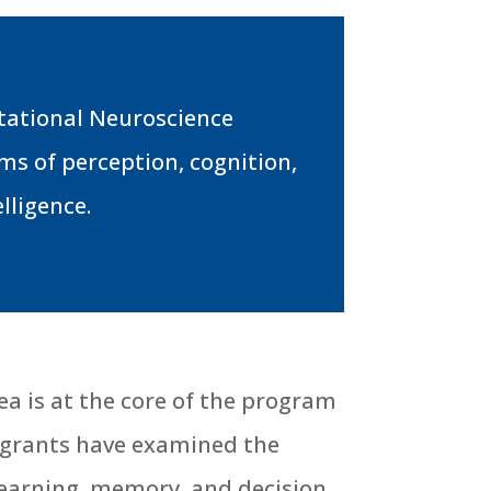
utational Neuroscience
s of perception, cognition,
lligence.
rea is at the core of the program
t grants have examined the
 learning, memory, and decision