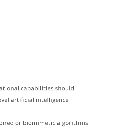
tional capabilities should
el artificial intelligence
spired or biomimetic algorithms