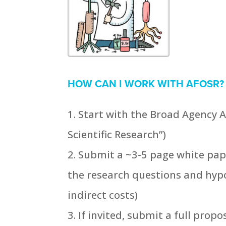
HOW CAN I WORK WITH AFOSR?
Start with the Broad Agency A
Scientific Research”)
Submit a ~3-5 page white pape
the research questions and hypo
indirect costs)
If invited, submit a full propo