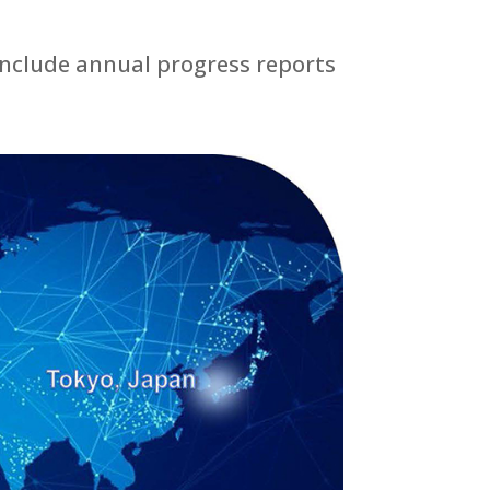
include annual progress reports