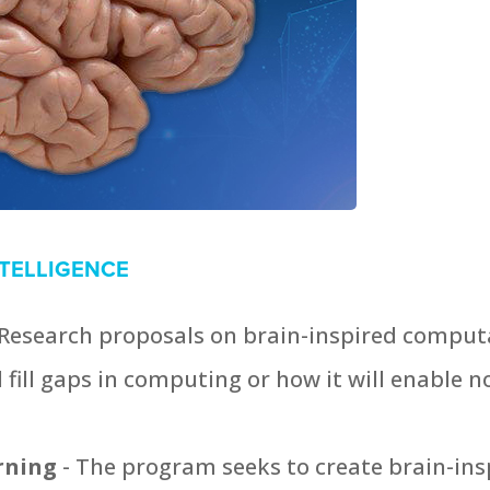
NTELLIGENCE
 Research proposals on brain-inspired computa
fill gaps in computing or how it will enable nov
arning
- The program seeks to create brain-in