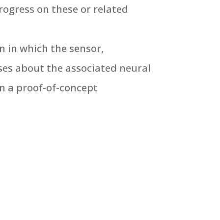
rogress on these or related
n in which the sensor,
ses about the associated neural
n a proof-of-concept