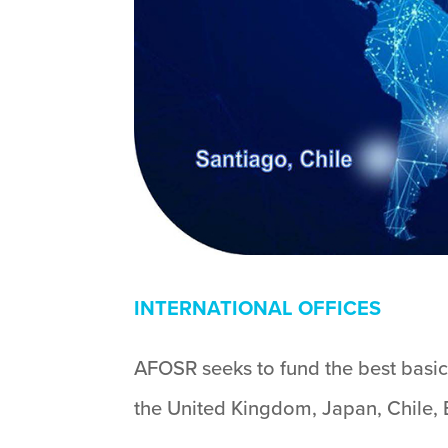
INTERNATIONAL OFFICES
AFOSR seeks to fund the best basic 
the United Kingdom, Japan, Chile, B