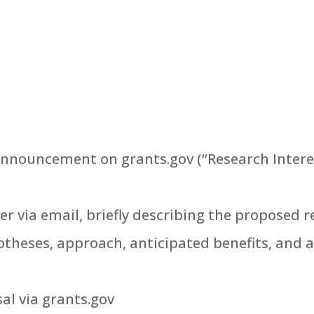
nnouncement on grants.gov (“Research Interest
r via email, briefly describing the proposed r
theses, approach, anticipated benefits, and 
sal via grants.gov