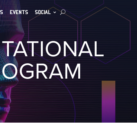
S
EVENTS
SOCIAL
UTATIONAL
ROGRAM