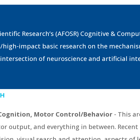
Scientific Research’s (AFOSR) Cognitive & Comp
/high-impact basic research on the mechanism
ntersection of neuroscience and artificial inte
CH
Cognition, Motor Control/Behavior
- This a
tor output, and everything in between. Recen
ision, visual search and attention, aspects of