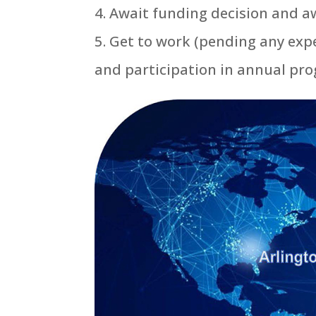
Await funding decision and a
Get to work (pending any exp
and participation in annual pr