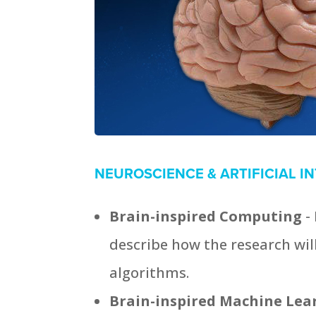
NEUROSCIENCE & ARTIFICIAL I
Brain-inspired Computing
-
describe how the research will 
algorithms.
Brain-inspired Machine Le