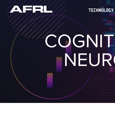
TECHNOLOGY
COGNIT
NEUR