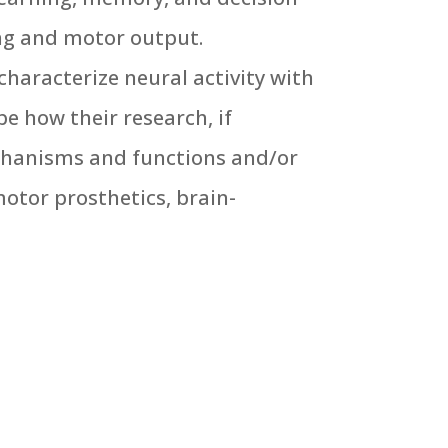
ng and motor output.
characterize neural activity with
e how their research, if
echanisms and functions and/or
otor prosthetics, brain-