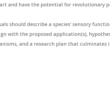
art and have the potential for revolutionary p
sals should describe a species’ sensory functio
gn with the proposed application(s), hypothe
nisms, and a research plan that culminates i