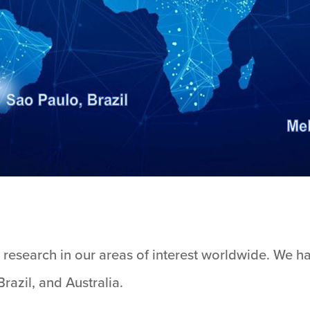
research in our areas of interest worldwide. We hav
razil, and Australia.