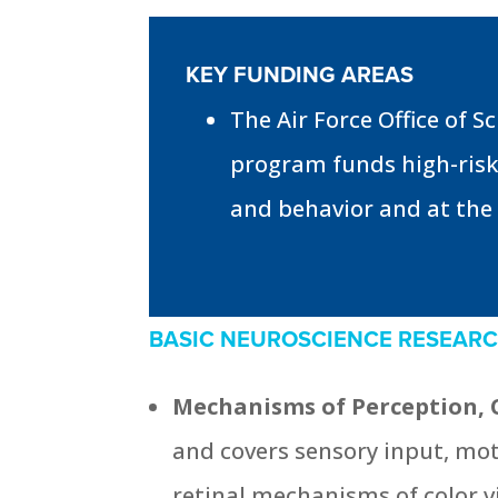
KEY FUNDING AREAS
The Air Force Office of 
program funds high-risk
and behavior and at the i
BASIC NEUROSCIENCE RESEAR
Mechanisms of Perception, 
and covers sensory input, mo
retinal mechanisms of color v