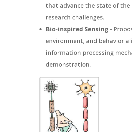
that advance the state of the 
research challenges.
Bio-inspired Sensing
- Propo
environment, and behavior ali
information processing mecha
demonstration.