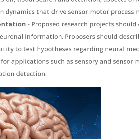
n dynamics that drive sensorimotor processi
entation
- Proposed research projects should 
neuronal information. Proposers should describ
ability to test hypotheses regarding neural m
 for applications such as sensory and sensorim
tion detection.