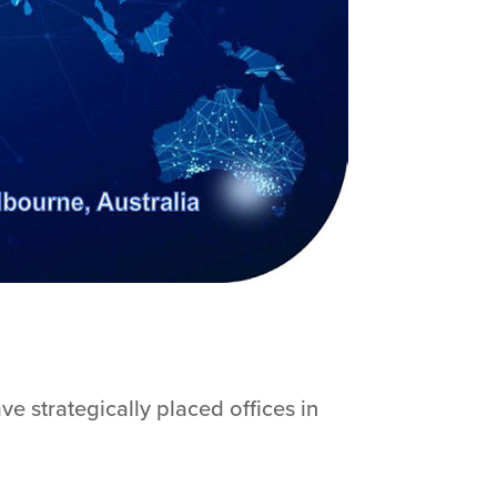
e strategically placed offices in