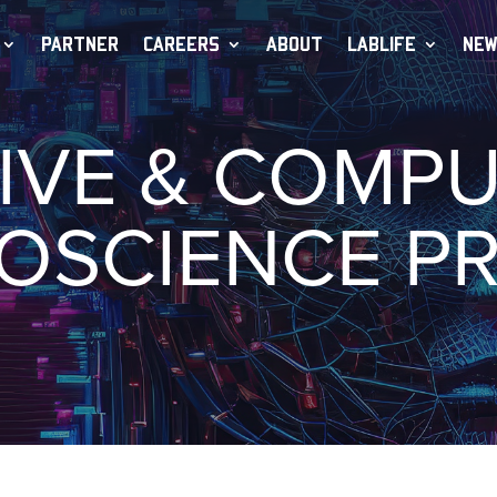
PARTNER
CAREERS
ABOUT
LABLIFE
NEW
IVE & COMP
OSCIENCE P