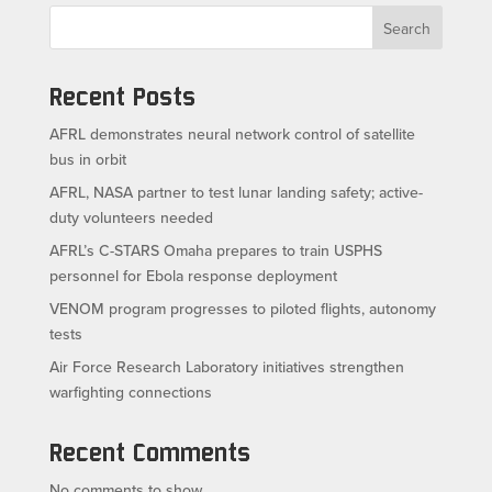
Search
Recent Posts
AFRL demonstrates neural network control of satellite
bus in orbit
AFRL, NASA partner to test lunar landing safety; active-
duty volunteers needed
AFRL’s C-STARS Omaha prepares to train USPHS
personnel for Ebola response deployment
VENOM program progresses to piloted flights, autonomy
tests
Air Force Research Laboratory initiatives strengthen
warfighting connections
Recent Comments
No comments to show.