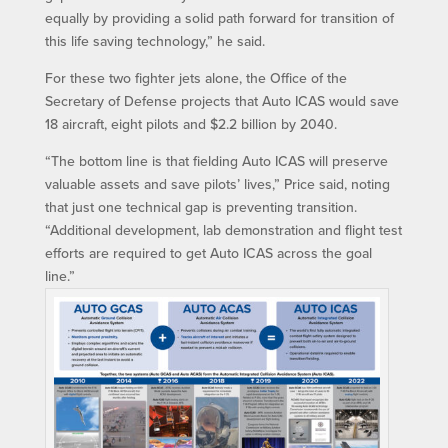
equally by providing a solid path forward for transition of
this life saving technology,” he said.
For these two fighter jets alone, the Office of the
Secretary of Defense projects that Auto ICAS would save
18 aircraft, eight pilots and $2.2 billion by 2040.
“The bottom line is that fielding Auto ICAS will preserve
valuable assets and save pilots’ lives,” Price said, noting
that just one technical gap is preventing transition.
“Additional development, lab demonstration and flight test
efforts are required to get Auto ICAS across the goal
line.”