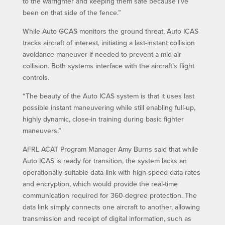
to the warfighter and keeping them safe because I’ve
been on that side of the fence.”
While Auto GCAS monitors the ground threat, Auto ICAS
tracks aircraft of interest, initiating a last-instant collision
avoidance maneuver if needed to prevent a mid-air
collision. Both systems interface with the aircraft’s flight
controls.
“The beauty of the Auto ICAS system is that it uses last
possible instant maneuvering while still enabling full-up,
highly dynamic, close-in training during basic fighter
maneuvers.”
AFRL ACAT Program Manager Amy Burns said that while
Auto ICAS is ready for transition, the system lacks an
operationally suitable data link with high-speed data rates
and encryption, which would provide the real-time
communication required for 360-degree protection. The
data link simply connects one aircraft to another, allowing
transmission and receipt of digital information, such as