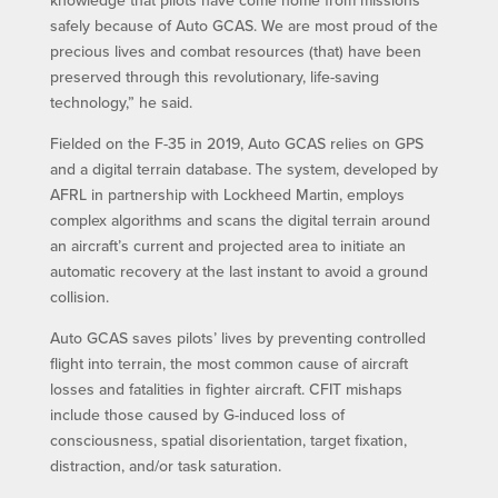
knowledge that pilots have come home from missions
safely because of Auto GCAS. We are most proud of the
precious lives and combat resources (that) have been
preserved through this revolutionary, life-saving
technology,” he said.
Fielded on the F-35 in 2019, Auto GCAS relies on GPS
and a digital terrain database. The system, developed by
AFRL in partnership with Lockheed Martin, employs
complex algorithms and scans the digital terrain around
an aircraft’s current and projected area to initiate an
automatic recovery at the last instant to avoid a ground
collision.
Auto GCAS saves pilots’ lives by preventing controlled
flight into terrain, the most common cause of aircraft
losses and fatalities in fighter aircraft. CFIT mishaps
include those caused by G-induced loss of
consciousness, spatial disorientation, target fixation,
distraction, and/or task saturation.