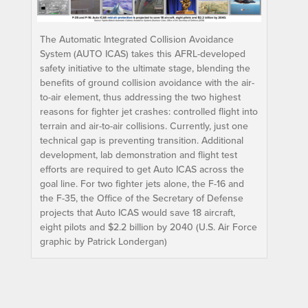
The Automatic Integrated Collision Avoidance
System (AUTO ICAS) takes this AFRL-developed
safety initiative to the ultimate stage, blending the
benefits of ground collision avoidance with the air-
to-air element, thus addressing the two highest
reasons for fighter jet crashes: controlled flight into
terrain and air-to-air collisions. Currently, just one
technical gap is preventing transition. Additional
development, lab demonstration and flight test
efforts are required to get Auto ICAS across the
goal line. For two fighter jets alone, the F-16 and
the F-35, the Office of the Secretary of Defense
projects that Auto ICAS would save 18 aircraft,
eight pilots and $2.2 billion by 2040 (U.S. Air Force
graphic by Patrick Londergan)