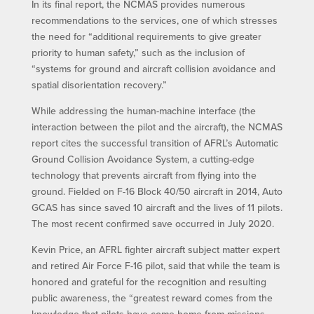
In its final report, the NCMAS provides numerous
recommendations to the services, one of which stresses
the need for “additional requirements to give greater
priority to human safety,” such as the inclusion of
“systems for ground and aircraft collision avoidance and
spatial disorientation recovery.”
While addressing the human-machine interface (the
interaction between the pilot and the aircraft), the NCMAS
report cites the successful transition of AFRL’s Automatic
Ground Collision Avoidance System, a cutting-edge
technology that prevents aircraft from flying into the
ground. Fielded on F-16 Block 40/50 aircraft in 2014, Auto
GCAS has since saved 10 aircraft and the lives of 11 pilots.
The most recent confirmed save occurred in July 2020.
Kevin Price, an AFRL fighter aircraft subject matter expert
and retired Air Force F-16 pilot, said that while the team is
honored and grateful for the recognition and resulting
public awareness, the “greatest reward comes from the