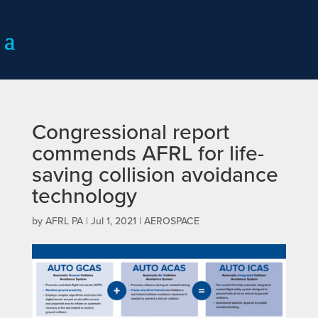
Congressional report
commends AFRL for life-
saving collision avoidance
technology
by
AFRL PA
|
Jul 1, 2021
|
AEROSPACE