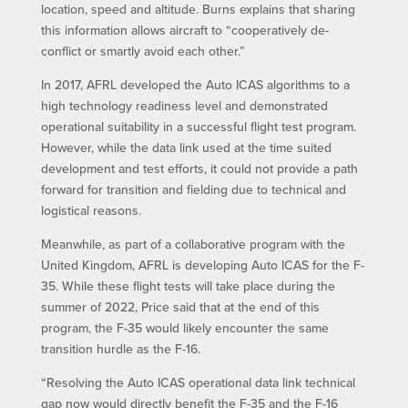
location, speed and altitude. Burns explains that sharing
this information allows aircraft to “cooperatively de-
conflict or smartly avoid each other.”
In 2017, AFRL developed the Auto ICAS algorithms to a
high technology readiness level and demonstrated
operational suitability in a successful flight test program.
However, while the data link used at the time suited
development and test efforts, it could not provide a path
forward for transition and fielding due to technical and
logistical reasons.
Meanwhile, as part of a collaborative program with the
United Kingdom, AFRL is developing Auto ICAS for the F-
35. While these flight tests will take place during the
summer of 2022, Price said that at the end of this
program, the F-35 would likely encounter the same
transition hurdle as the F-16.
“Resolving the Auto ICAS operational data link technical
gap now would directly benefit the F-35 and the F-16