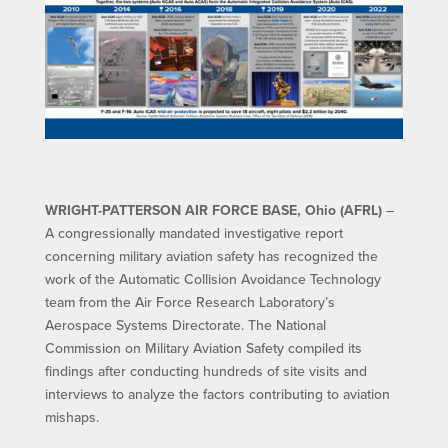
WRIGHT-PATTERSON AIR FORCE BASE, Ohio (AFRL)
–
A congressionally mandated investigative report
concerning military aviation safety has recognized the
work of the Automatic Collision Avoidance Technology
team from the Air Force Research Laboratory’s
Aerospace Systems Directorate. The National
Commission on Military Aviation Safety compiled its
findings after conducting hundreds of site visits and
interviews to analyze the factors contributing to aviation
mishaps.