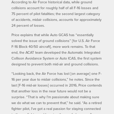
According to Air Force historical data, while ground
collisions account for roughly half of all F-16 losses and
75 percent of pilot fatalities; the second largest category
of accidents, midair collisions, accounts for approximately
24 percent of losses.
Price explains that while Auto GCAS has “essentially
solved the issue of ground collisions” [for U.S. Air Force
F-16 Block 40/50 aircraft], more work remains. To that
end, the ACAT team developed the Automatic Integrated
Collison Avoidance System or Auto ICAS, the first system
designed to prevent both mid-air and ground collisions.
“Looking back, the Air Force has lost [on average] one F-
16 per year due to midair collisions,” he notes. Since the
last [F-16 mid-air losses] occurred in 2016, Price contends
that another loss in the near future would not be a
surprise. “That is why I’m passionate about making sure
we do what we can to prevent that,” he said. “As a retired
fighter pilot, I’ve got a real passion for staying connected