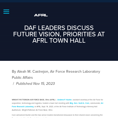
DAF LEADERS DISCUSS
FUTURE VISION, PRIORITIES AT
AFRL TOWN HALL
By Aleah M. Castrejon, Air Force Research Laboratory
Public Affairs
/
Published Nov 15, 2023
WRIGHT-PATTERSON AIR FORCE BASE, Ohio (AFRL)
–
Andrew P. Hunter
, assistant secretary of the Air Force for
acquisition, technology and logistics, hosted a town hall meeting with
Brig. Gen. Scott A. Cain
, commander,
Air
Force Research Laboratory
, or AFRL, Sept. 14, 2023, at the Air Force Institute of Technology’s Kenney Hall
Auditorium, Wright-Patterson Air Force Base, Ohio.
Cain welcomed Hunter and the two senior leaders transitioned discussion to their shared vision concerning the