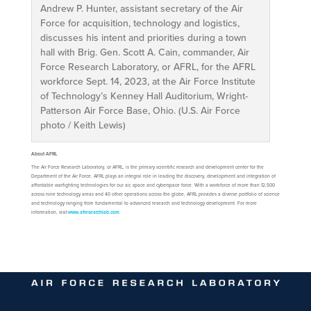
Andrew P. Hunter, assistant secretary of the Air
Force for acquisition, technology and logistics,
discusses his intent and priorities during a town
hall with Brig. Gen. Scott A. Cain, commander, Air
Force Research Laboratory, or AFRL, for the AFRL
workforce Sept. 14, 2023, at the Air Force Institute
of Technology’s Kenney Hall Auditorium, Wright-
Patterson Air Force Base, Ohio. (U.S. Air Force
photo / Keith Lewis)
About AFRL
The Air Force Research Laboratory, or AFRL, is the primary scientific research and development center for the
Department of the Air Force. AFRL plays an integral role in leading the discovery, development and integration of
affordable warfighting technologies for our air, space and cyberspace force. With a workforce of more than 12,500
across nine technology areas and 40 other operations across the globe, AFRL provides a diverse portfolio of science
and technology ranging from fundamental to advanced research and technology development. For more
information, visit
www.afresearchlab.com
.