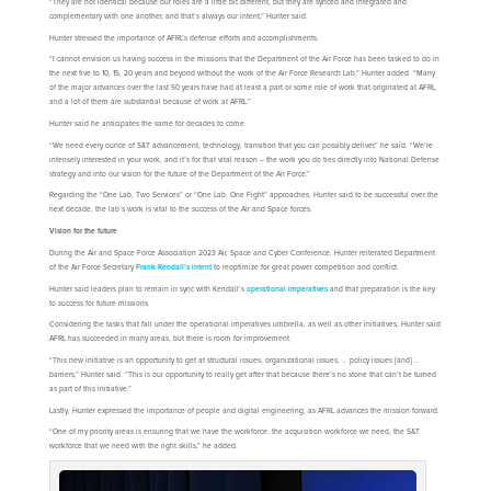
“They are not identical because our roles are a little bit different, but they are synced and integrated and
complementary with one another, and that’s always our intent,” Hunter said.
Hunter stressed the importance of AFRL’s defense efforts and accomplishments.
“I cannot envision us having success in the missions that the Department of the Air Force has been tasked to do in
the next five to 10, 15, 20 years and beyond without the work of the Air Force Research Lab,” Hunter added. “Many
of the major advances over the last 50 years have had at least a part or some role of work that originated at AFRL,
and a lot of them are substantial because of work at AFRL.”
Hunter said he anticipates the same for decades to come.
“We need every ounce of S&T advancement, technology, transition that you can possibly deliver,” he said. “We’re
intensely interested in your work, and it’s for that vital reason – the work you do ties directly into National Defense
strategy and into our vision for the future of the Department of the Air Force.”
Regarding the “One Lab, Two Services” or “One Lab, One Fight” approaches, Hunter said to be successful over the
next decade, the lab’s work is vital to the success of the Air and Space forces.
Vision for the future
During the Air and Space Force Association 2023 Air, Space and Cyber Conference, Hunter reiterated Department
of the Air Force Secretary
Frank Kendall’s intent
to reoptimize for great power competition and conflict.
Hunter said leaders plan to remain in sync with Kendall’s
operational imperatives
and that preparation is the key
to success for future missions.
Considering the tasks that fall under the operational imperatives umbrella, as well as other initiatives, Hunter said
AFRL has succeeded in many areas, but there is room for improvement.
“This new initiative is an opportunity to get at structural issues, organizational issues, … policy issues [and] …
barriers,” Hunter said. “This is our opportunity to really get after that because there’s no stone that can’t be turned
as part of this initiative.”
Lastly, Hunter expressed the importance of people and digital engineering, as AFRL advances the mission forward.
“One of my priority areas is ensuring that we have the workforce: the acquisition workforce we need, the S&T
workforce that we need with the right skills,” he added.