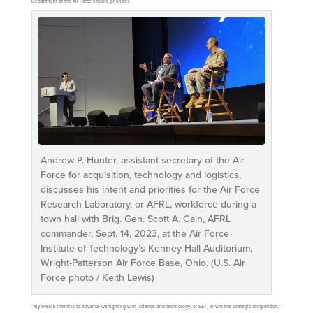
Department of the Air Force’s future priorities.
Andrew P. Hunter, assistant secretary of the Air
Force for acquisition, technology and logistics,
discusses his intent and priorities for the Air Force
Research Laboratory, or AFRL, workforce during a
town hall with Brig. Gen. Scott A. Cain, AFRL
commander, Sept. 14, 2023, at the Air Force
Institute of Technology’s Kenney Hall Auditorium,
Wright-Patterson Air Force Base, Ohio. (U.S. Air
Force photo / Keith Lewis)
“My overall intent is to advance warfighting with [science and technology, or S&T] to win the strategic competition,”