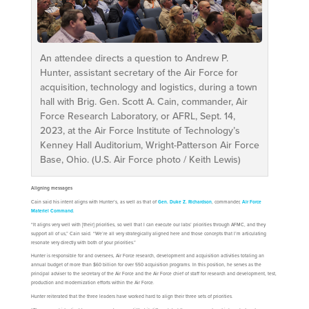
An attendee directs a question to Andrew P.
Hunter, assistant secretary of the Air Force for
acquisition, technology and logistics, during a town
hall with Brig. Gen. Scott A. Cain, commander, Air
Force Research Laboratory, or AFRL, Sept. 14,
2023, at the Air Force Institute of Technology’s
Kenney Hall Auditorium, Wright-Patterson Air Force
Base, Ohio. (U.S. Air Force photo / Keith Lewis)
Aligning messages
Cain said his intent aligns with Hunter’s, as well as that of
Gen. Duke Z. Richardson
, commander,
Air Force
Materiel Command
.
“It aligns very well with [their] priorities, so well that I can execute our labs’ priorities through AFMC, and they
support all of us,” Cain said. “We’re all very strategically aligned here and those concepts that I’m articulating
resonate very directly with both of your priorities.”
Hunter is responsible for and oversees, Air Force research, development and acquisition activities totaling an
annual budget of more than $60 billion for over 550 acquisition programs. In this position, he serves as the
principal adviser to the secretary of the Air Force and the Air Force chief of staff for research and development, test,
production and modernization efforts within the Air Force.
Hunter reiterated that the three leaders have worked hard to align their three sets of priorities.