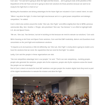
Cain said. “I’ve said we’re going to drive the fight and that means … we’re going to look at the priorities of the
Department of the Air Force and we’re going to drive tech solutions for those priorities because we want to be
ready for the fight that’s in front of us.”
Building this foundation and driving advantages for the future fight are included in Cain’s overall intent, he said.
“When I say drive the fight, it’s drive hard right now because we’re in a great power competition and strategic
competition,” he added.
Cain’s intent also centers around the motto “One Lab, One Fight,” and differs slightly from that of AFRL’s previous
commander, Maj. Gen. Heather J. Pringle, who prioritized “One Lab, Two Services” in an effort to highlight both
U.S. Air and Space Forces.
“We are, ‘One Lab, Two Services,’ but we’re building on that because we need to execute our solutions,” Cain said.
While focusing on Air Force and Space Force solutions, Cain said that DAF leadership, Airmen and Guardians must
concentrate on the joint fight and multidomain solutions.
“It requires us to do business a little bit differently, but ‘One Lab, One Fight’ is really what is going to enable us to
have the solutions that we need, the capabilities that we need for that fight,” he added.
Lastly, Cain said the people in these organizations are vital.
“Our real competitive advantage here is our people,” he said. “That’s our core competency – building people,
people who generate the solutions, people who fix the airplanes, people who fly the airplanes across the board.
Our people are our advantage.”
Part of Cain’s intent is to build the best S&T workforce and give people the modern digital tools they need as part
of the digital transformation to execute the mission and drive the fight.