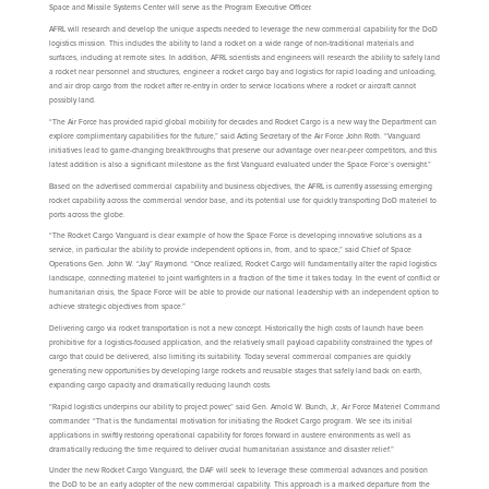
Space and Missile Systems Center will serve as the Program Executive Officer.
AFRL will research and develop the unique aspects needed to leverage the new commercial capability for the DoD
logistics mission. This includes the ability to land a rocket on a wide range of non-traditional materials and
surfaces, including at remote sites. In addition, AFRL scientists and engineers will research the ability to safely land
a rocket near personnel and structures, engineer a rocket cargo bay and logistics for rapid loading and unloading,
and air drop cargo from the rocket after re-entry in order to service locations where a rocket or aircraft cannot
possibly land.
“The Air Force has provided rapid global mobility for decades and Rocket Cargo is a new way the Department can
explore complimentary capabilities for the future,” said Acting Secretary of the Air Force John Roth. “Vanguard
initiatives lead to game-changing breakthroughs that preserve our advantage over near-peer competitors, and this
latest addition is also a significant milestone as the first Vanguard evaluated under the Space Force’s oversight.”
Based on the advertised commercial capability and business objectives, the AFRL is currently assessing emerging
rocket capability across the commercial vendor base, and its potential use for quickly transporting DoD materiel to
ports across the globe.
“The Rocket Cargo Vanguard is clear example of how the Space Force is developing innovative solutions as a
service, in particular the ability to provide independent options in, from, and to space,” said Chief of Space
Operations Gen. John W. “Jay” Raymond. “Once realized, Rocket Cargo will fundamentally alter the rapid logistics
landscape, connecting materiel to joint warfighters in a fraction of the time it takes today. In the event of conflict or
humanitarian crisis, the Space Force will be able to provide our national leadership with an independent option to
achieve strategic objectives from space.”
Delivering cargo via rocket transportation is not a new concept. Historically the high costs of launch have been
prohibitive for a logistics-focused application, and the relatively small payload capability constrained the types of
cargo that could be delivered, also limiting its suitability. Today several commercial companies are quickly
generating new opportunities by developing large rockets and reusable stages that safely land back on earth,
expanding cargo capacity and dramatically reducing launch costs.
“Rapid logistics underpins our ability to project power,” said Gen. Arnold W. Bunch, Jr., Air Force Materiel Command
commander. “That is the fundamental motivation for initiating the Rocket Cargo program. We see its initial
applications in swiftly restoring operational capability for forces forward in austere environments as well as
dramatically reducing the time required to deliver crucial humanitarian assistance and disaster relief.”
Under the new Rocket Cargo Vanguard, the DAF will seek to leverage these commercial advances and position
the DoD to be an early adopter of the new commercial capability. This approach is a marked departure from the