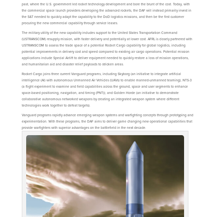
past, where the U.S. government led rocket technology development and bore the brunt of the cost. Today, with
the commercial space launch providers developing the advanced rockets, the DAF will instead primarily invest in
the S&T needed to quickly adapt the capability to the DoD logistics missions, and then be the first customer
procuring the new commercial capability through service leases.
The military utility of the new capability includes support to the United States Transportation Command
(USTRANSCOM) resupply mission, with faster delivery and potentially at lower cost. AFRL is closely partnered with
USTRANSCOM to assess the trade space of a potential Rocket Cargo capability for global logistics, including
potential improvements in delivery cost and speed compared to existing air cargo operations. Potential mission
applications include Special Airlift to deliver equipment needed to quickly restore a loss of mission operations,
and humanitarian aid and disaster relief payloads to stricken areas.
Rocket Cargo joins three current Vanguard programs, including Skyborg (an initiative to integrate artificial
intelligence (AI) with autonomous Unmanned Air Vehicles (UAVs) to enable manned-unmanned teaming); NTS-3
(a flight experiment to examine and field capabilities across the ground, space and user segments to enhance
space-based positioning, navigation, and timing (PNT)); and Golden Horde (an initiative to demonstrate
collaborative autonomous networked weapons by creating an integrated weapon system where different
technologies work together to defeat targets).
Vanguard programs rapidly advance emerging weapon systems and warfighting concepts through prototyping and
experimentation. With these programs, the DAF aims to deliver game changing new operational capabilities that
provide warfighters with superior advantages on the battlefield in the next decade.