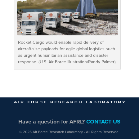
Rocket Cargo would enable rapid delivery of
aircraft-size payloads for agile global logistics such
as urgent humanitarian assistance and disaster
response. (U.S. Air Force illustration/Randy Palmer)
Have a question for AFRL?
CONTACT US
© 2026 Air Force Research Laboratory - All Rights Reserved.