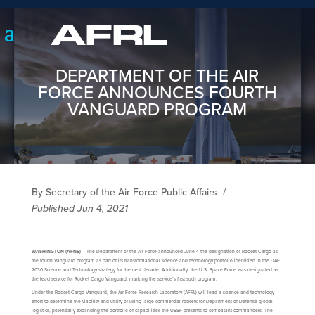
DEPARTMENT OF THE AIR
FORCE ANNOUNCES FOURTH
VANGUARD PROGRAM
By Secretary of the Air Force Public Affairs
/
Published Jun 4, 2021
WASHINGTON (AFNS)
– The Department of the Air Force announced June 4 the designation of Rocket Cargo as
the fourth Vanguard program as part of its transformational science and technology portfolio identified in the DAF
2030 Science and Technology strategy for the next decade. Additionally, the U.S. Space Force was designated as
the lead service for Rocket Cargo Vanguard, marking the service’s first such program.
Under the Rocket Cargo Vanguard, the Air Force Research Laboratory (AFRL) will lead a science and technology
effort to determine the viability and utility of using large commercial rockets for Department of Defense global
logistics, potentially expanding the portfolio of capabilities the USSF presents to combatant commanders. The