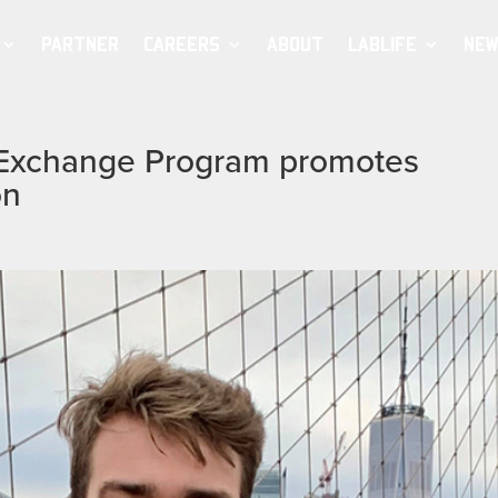
PARTNER
CAREERS
ABOUT
LABLIFE
NEW
t Exchange Program promotes
on