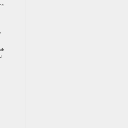
 he
e
nth
nd