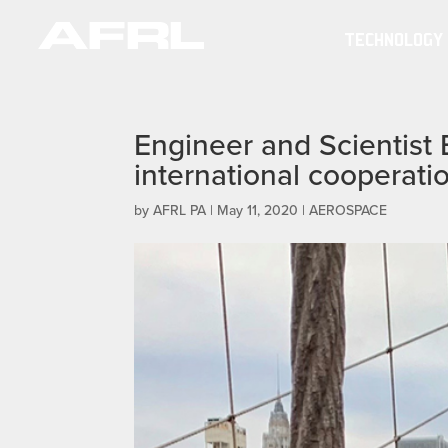
TECHNOLOGY
Engineer and Scientis
international cooperati
by
AFRL PA
|
May 11, 2020
|
AEROSPACE