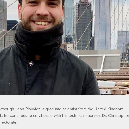
lthough Leon Plouviez, a graduate scientist from the United Kingdom
 he continues to collaborate with his technical sponsor, Dr. Christophe
rectorate.