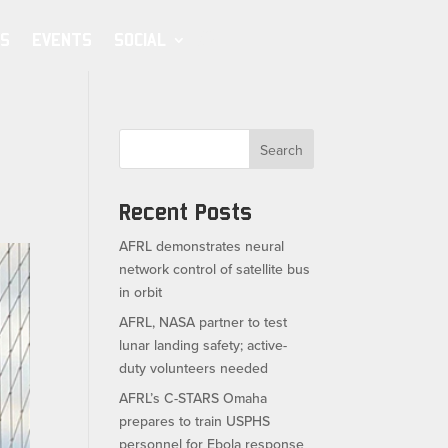
S
EVENTS
SOCIAL
Search
Recent Posts
AFRL demonstrates neural
network control of satellite bus
in orbit
AFRL, NASA partner to test
lunar landing safety; active-
duty volunteers needed
AFRL’s C-STARS Omaha
prepares to train USPHS
personnel for Ebola response