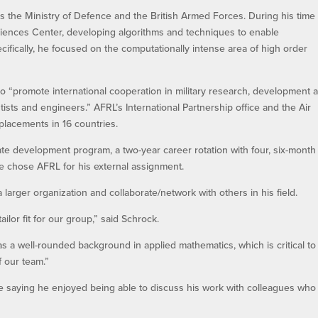
es the Ministry of Defence and the British Armed Forces. During his time 
iences Center, developing algorithms and techniques to enable
ecifically, he focused on the computationally intense area of high order
o “promote international cooperation in military research, development 
ists and engineers.” AFRL’s International Partnership office and the Air
 placements in 16 countries.
uate development program, a two-year career rotation with four, six-month
he chose AFRL for his external assignment.
 larger organization and collaborate/network with others in his field.
lor fit for our group,” said Schrock.
as a well-rounded background in applied mathematics, which is critical to
 our team.”
le saying he enjoyed being able to discuss his work with colleagues who