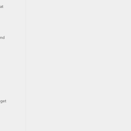
at
and
 get