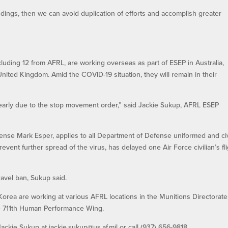
ndings, then we can avoid duplication of efforts and accomplish greater
 including 12 from AFRL, are working overseas as part of ESEP in Australia,
ited Kingdom. Amid the COVID-19 situation, they will remain in their
. early due to the stop movement order,” said Jackie Sukup, AFRL ESEP
nse Mark Esper, applies to all Department of Defense uniformed and civ
vent further spread of the virus, has delayed one Air Force civilian’s fl
travel ban, Sukup said.
orea are working at various AFRL locations in the Munitions Directorate
he 711th Human Performance Wing.
ckie Sukup at jackie.sukup@us.af.mil or call (937) 656-9818.