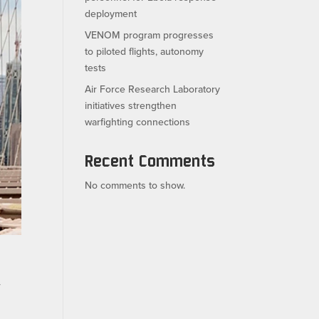
deployment
VENOM program progresses
to piloted flights, autonomy
tests
Air Force Research Laboratory
initiatives strengthen
warfighting connections
Recent Comments
No comments to show.
r