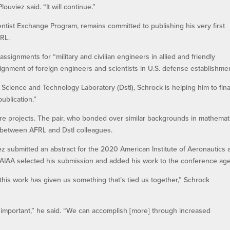
ouviez said. “It will continue.”
entist Exchange Program, remains committed to publishing his very first
RL.
ssignments for “military and civilian engineers in allied and friendly
ignment of foreign engineers and scientists in U.S. defense establishmen
Science and Technology Laboratory (Dstl), Schrock is helping him to fina
ublication.”
ure projects. The pair, who bonded over similar backgrounds in mathemat
on between AFRL and Dstl colleagues.
ez submitted an abstract for the 2020 American Institute of Aeronautics 
he AIAA selected his submission and added his work to the conference ag
 this work has given us something that’s tied us together,” Schrock
y important,” he said. “We can accomplish [more] through increased