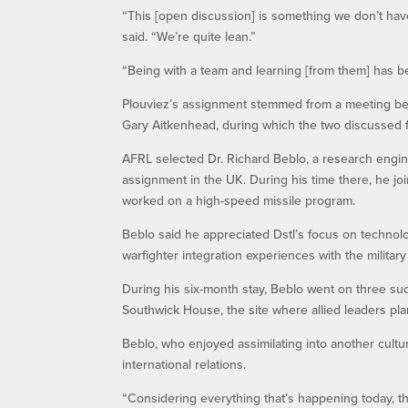
“This [open discussion] is something we don’t have
said. “We’re quite lean.”
“Being with a team and learning [from them] has b
Plouviez’s assignment stemmed from a meeting be
Gary Aitkenhead, during which the two discussed 
AFRL selected Dr. Richard Beblo, a research engine
assignment in the UK. During his time there, he j
worked on a high-speed missile program.
Beblo said he appreciated Dstl’s focus on technol
warfighter integration experiences with the militar
During his six-month stay, Beblo went on three such
Southwick House, the site where allied leaders pl
Beblo, who enjoyed assimilating into another cultu
international relations.
“Considering everything that’s happening today, the