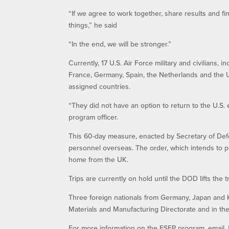
“If we agree to work together, share results and fi
things,” he said
“In the end, we will be stronger.”
Currently, 17 U.S. Air Force military and civilians,
France, Germany, Spain, the Netherlands and the Un
assigned countries.
“They did not have an option to return to the U.S
program officer.
This 60-day measure, enacted by Secretary of Defe
personnel overseas. The order, which intends to pre
home from the UK.
Trips are currently on hold until the DOD lifts the 
Three foreign nationals from Germany, Japan and K
Materials and Manufacturing Directorate and in t
For more information on the ESEP program, email Ja