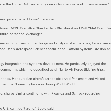
 in the UK [at Dstl] since only one or two people work in similar areas,”
een quite a benefit to me,” he added.
tween AFRL Executive Director Jack Blackhurst and Dstl Chief Executiv
future personnel exchanges.
er who focuses on the design and analysis of air vehicles, for a six-mo
oined Dstl’s Aerospace Sciences team in the Platform Systems Division a
ogy integration and systems development. He particularly enjoyed the
y community, which he described as similar to Air Force BLU-ing trips.
 trips. He toured an aircraft carrier, observed Parliament and visited
anned the Normandy Invasion during World World II.
re, shares similar sentiments with Plouviez and Schrock regarding
 U.S. can’t do it alone,” Beblo said.