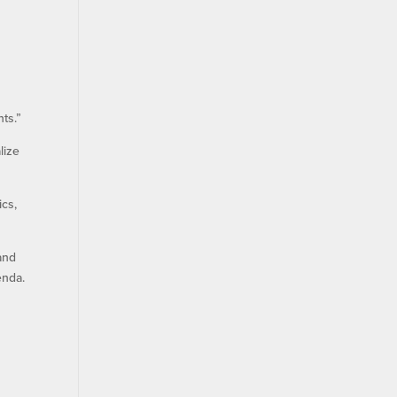
ts.”
lize
ics,
and
enda.