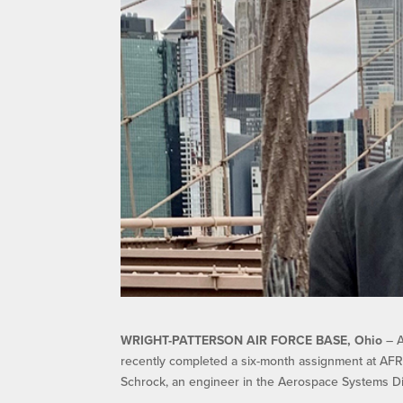
WRIGHT-PATTERSON AIR FORCE BASE, Ohio
– A
recently completed a six-month assignment at AFRL,
Schrock, an engineer in the Aerospace Systems Di