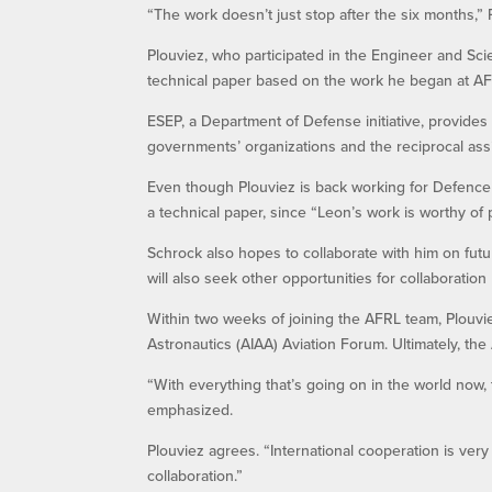
“The work doesn’t just stop after the six months,” Pl
Plouviez, who participated in the Engineer and Sci
technical paper based on the work he began at AF
ESEP, a Department of Defense initiative, provides a
governments’ organizations and the reciprocal ass
Even though Plouviez is back working for Defence 
a technical paper, since “Leon’s work is worthy of p
Schrock also hopes to collaborate with him on fut
will also seek other opportunities for collaborati
Within two weeks of joining the AFRL team, Plouvi
Astronautics (AIAA) Aviation Forum. Ultimately, t
“With everything that’s going on in the world now,
emphasized.
Plouviez agrees. “International cooperation is ver
collaboration.”