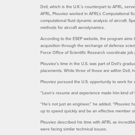
Dstl, which is the U.K.’s counterpart to AFRL, serv
AFRL, Plouviez worked in AFRL’s Computational Sc
computational fluid dynamic analysis of aircraft. Sp
methods for aircraft aerodynamics.
According to the ESEP website, the program aims t
acquisition through the exchange of defense scient
Force Office of Scientific Research coordinate job
Plouviez’s time in the U.S. was part of Dstl’s grad
placements. While three of those are within Dstl, 
Plouviez pursued the U.S. opportunity to work for a
“Leon’s resume and experience made him kind of tai
“He’s not just an engineer,” he added. “Plouviez h
up to speed quickly and be an effective member of
Plouviez described his time with AFRL as incredib
were facing similar technical issues.