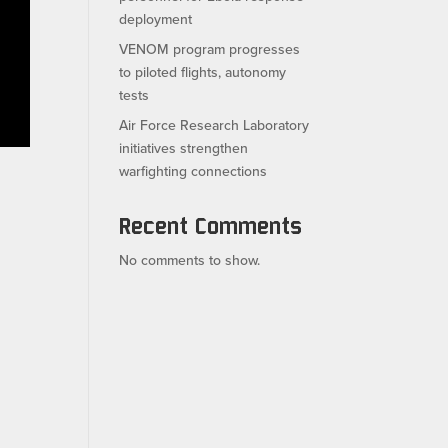
deployment
VENOM program progresses
to piloted flights, autonomy
tests
Air Force Research Laboratory
initiatives strengthen
warfighting connections
Recent Comments
No comments to show.