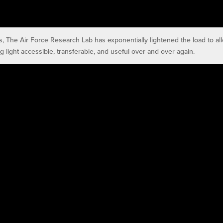
s, The Air Force Research Lab has exponentially lightened the load to al
g light accessible, transferable, and useful over and over again.