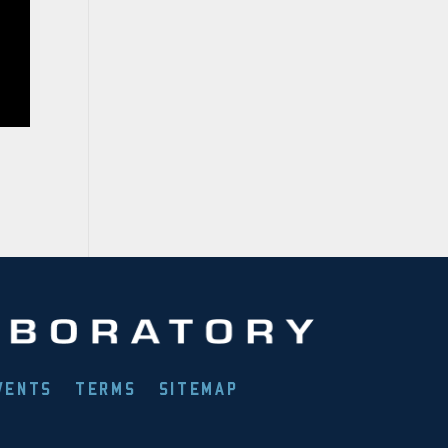
VENTS
TERMS
SITEMAP