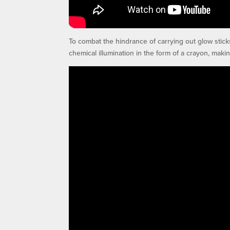
To combat the hindrance of carrying out glow stick
chemical illumination in the form of a crayon, makin