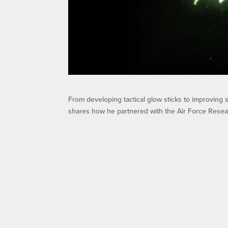
From developing tactical glow sticks to improving
shares how he partnered with the Air Force Researc