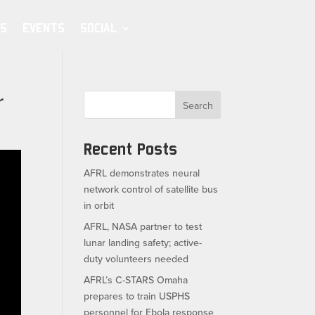
S
EVENTS
SOCIAL
r
Search
Recent Posts
AFRL demonstrates neural
network control of satellite bus
in orbit
AFRL, NASA partner to test
lunar landing safety; active-
duty volunteers needed
AFRL’s C-STARS Omaha
prepares to train USPHS
personnel for Ebola response