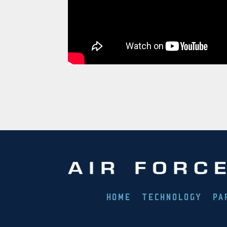
HOME
TECHNOLOGY
PA