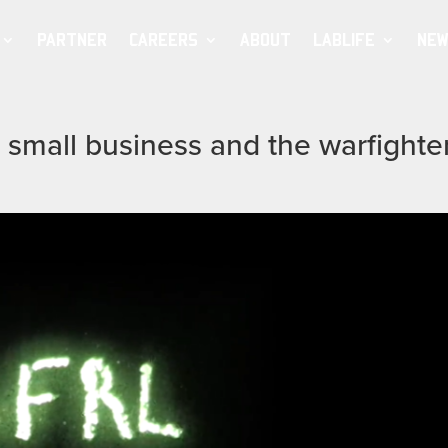
PARTNER
CAREERS
ABOUT
LABLIFE
NEW
 small business and the warfighte