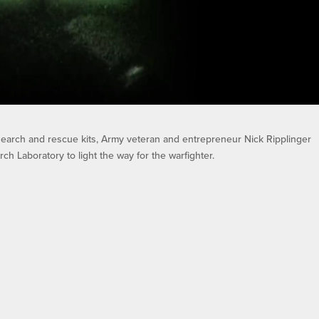
 search and rescue kits, Army veteran and entrepreneur Nick Ripplinger
h Laboratory to light the way for the warfighter.