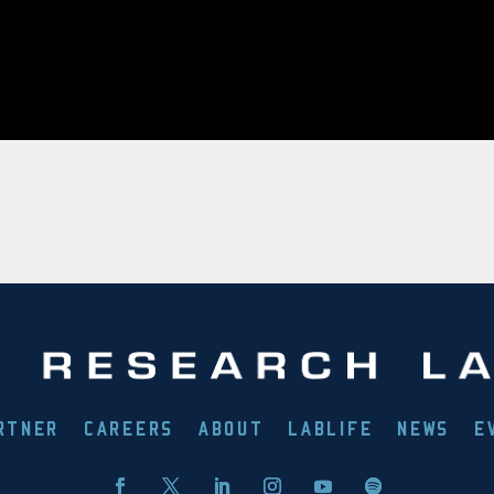
RTNER
CAREERS
ABOUT
LABLIFE
NEWS
E