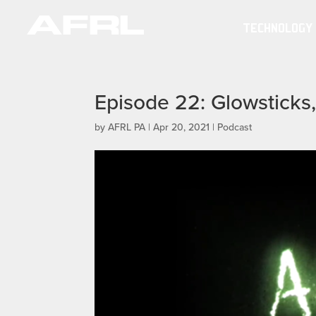
TECHNOLOGY
Episode 22: Glowsticks,
by
AFRL PA
|
Apr 20, 2021
|
Podcast