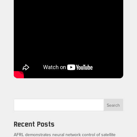
Search
Recent Posts
AFRL demonstrates neural network control of satellite