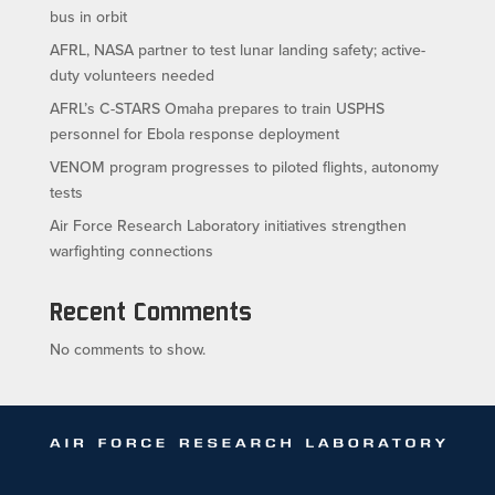
bus in orbit
AFRL, NASA partner to test lunar landing safety; active-
duty volunteers needed
AFRL’s C-STARS Omaha prepares to train USPHS
personnel for Ebola response deployment
VENOM program progresses to piloted flights, autonomy
tests
Air Force Research Laboratory initiatives strengthen
warfighting connections
Recent Comments
No comments to show.