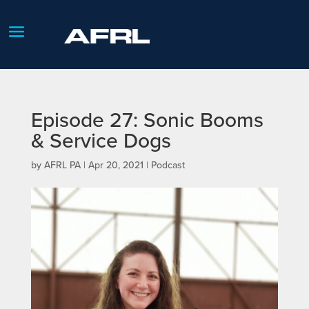
Episode 27: Sonic Booms
& Service Dogs
by
AFRL PA
|
Apr 20, 2021
|
Podcast