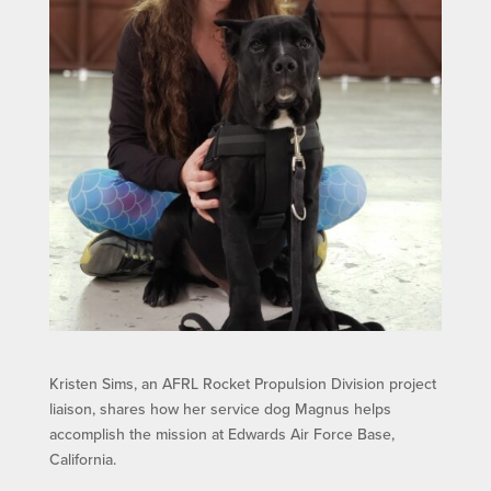
Kristen Sims, an AFRL Rocket Propulsion Division project
liaison, shares how her service dog Magnus helps
accomplish the mission at Edwards Air Force Base,
California.