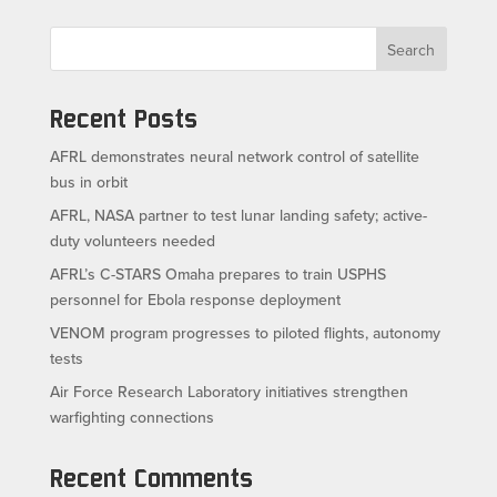
Search
Recent Posts
AFRL demonstrates neural network control of satellite
bus in orbit
AFRL, NASA partner to test lunar landing safety; active-
duty volunteers needed
AFRL’s C-STARS Omaha prepares to train USPHS
personnel for Ebola response deployment
VENOM program progresses to piloted flights, autonomy
tests
Air Force Research Laboratory initiatives strengthen
warfighting connections
Recent Comments