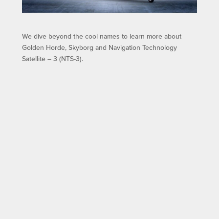
We dive beyond the cool names to learn more about
Golden Horde, Skyborg and Navigation Technology
Satellite – 3 (NTS-3).