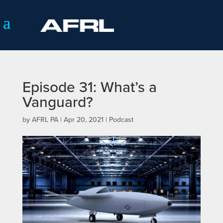
Episode 31: What’s a
Vanguard?
by
AFRL PA
|
Apr 20, 2021
|
Podcast