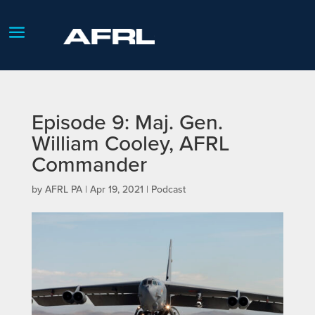
Episode 9: Maj. Gen.
William Cooley, AFRL
Commander
by
AFRL PA
|
Apr 19, 2021
|
Podcast