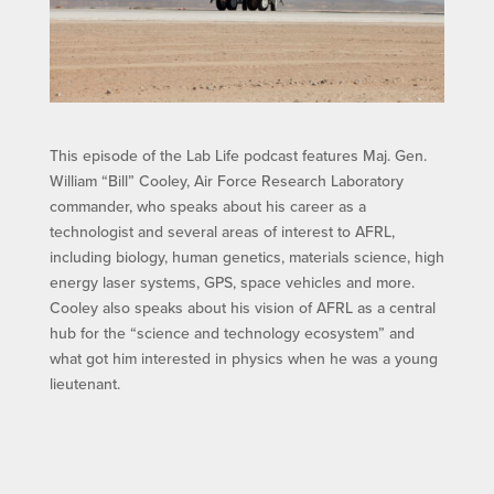
This episode of the Lab Life podcast features Maj. Gen.
William “Bill” Cooley, Air Force Research Laboratory
commander, who speaks about his career as a
technologist and several areas of interest to AFRL,
including biology, human genetics, materials science, high
energy laser systems, GPS, space vehicles and more.
Cooley also speaks about his vision of AFRL as a central
hub for the “science and technology ecosystem” and
what got him interested in physics when he was a young
lieutenant.