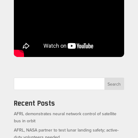
Search
Recent Posts
AFRL demonstrates neural network control of satellite
bus in orbit
AFRL, NASA partner to test lunar landing safety; active-
duty volunteers needed