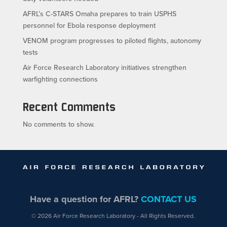
AFRL’s C-STARS Omaha prepares to train USPHS
personnel for Ebola response deployment
VENOM program progresses to piloted flights, autonomy
tests
Air Force Research Laboratory initiatives strengthen
warfighting connections
Recent Comments
No comments to show.
Have a question for AFRL?
CONTACT US
© 2026 Air Force Research Laboratory - All Rights Reserved.