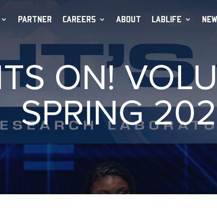
PARTNER
CAREERS
ABOUT
LABLIFE
NEW
HTS ON! VOLU
SPRING 202