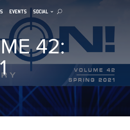
S
EVENTS
SOCIAL
ME 42:
1