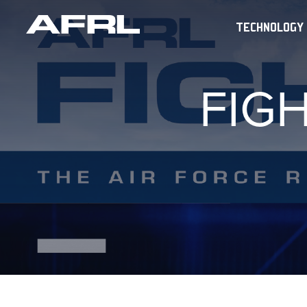
TECHNOLOGY
FIG