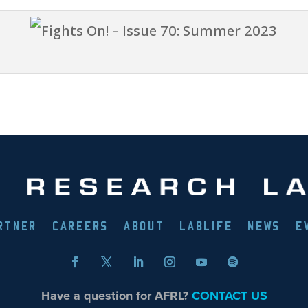
RTNER
CAREERS
ABOUT
LABLIFE
NEWS
E
Have a question for AFRL?
CONTACT US