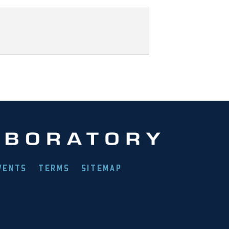
VENTS
TERMS
SITEMAP