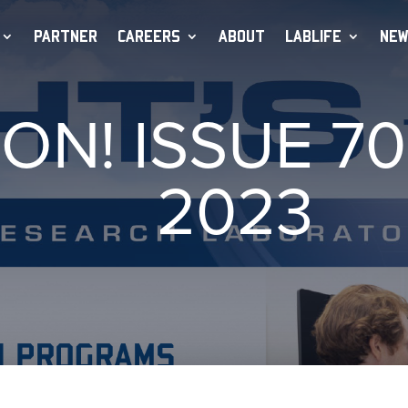
PARTNER
CAREERS
ABOUT
LABLIFE
NEW
 ON! ISSUE 7
2023