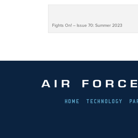
Fights On! – Issue 70: Summer 2023
HOME
TECHNOLOGY
PA