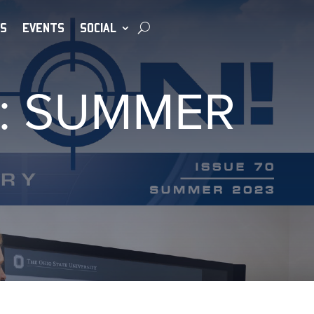
S
EVENTS
SOCIAL
0: SUMMER