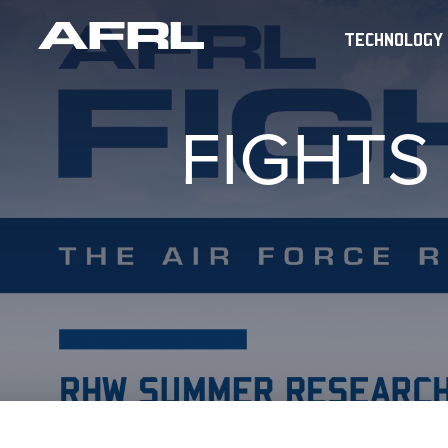
TECHNOLOGY
FIGHTS