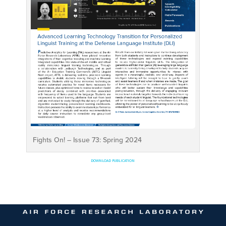
Fights On! – Issue 73: Spring 2024
DOWNLOAD PUBLICATION