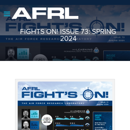
FIGHTS ON! ISSUE 73: SPRING
2024