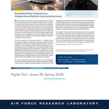
Fights On! – Issue 76: Spring 2025
DOWNLOAD PUBLICATION