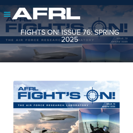
FIGHTS ON! ISSUE 76: SPRING
2025