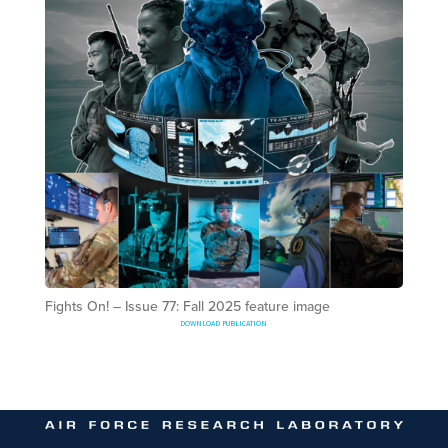
Fights On! – Issue 77: Fall 2025 feature image
DOWNLOAD PUBLICATION