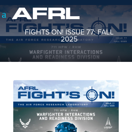
FIGHTS ON! ISSUE 77: FALL
2025