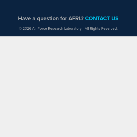
Have a question for AFRL?
CONTACT US
© 2026 Air Force Research Laboratory - All Rights Reserved.