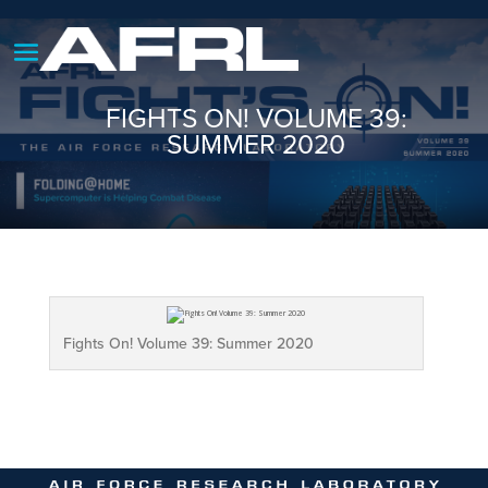
FIGHTS ON! VOLUME 39:
SUMMER 2020
Fights On! Volume 39: Summer 2020