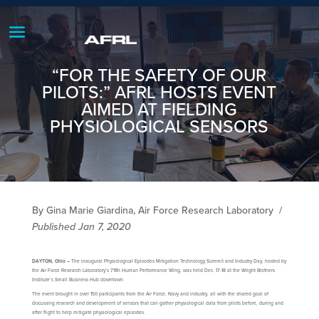
“FOR THE SAFETY OF OUR
PILOTS:” AFRL HOSTS EVENT
AIMED AT FIELDING
PHYSIOLOGICAL SENSORS
By Gina Marie Giardina, Air Force Research Laboratory
/
Published Jan 7, 2020
DAYTON, Ohio –
The inaugural Physiological Episodes Mitigation Technology Summit and Industry Day, hosted by
the Air Force Research Laboratory’s 711th Human Performance Wing, was held Dec. 17-18 at the Wright Brothers
Institute’s Small Business Hub downtown.
The event brought in over 150 participants from the Air Force, Navy and industry, all with the shared goal of
discussing research and development of sensors that can gather physiological data from pilots before, during and
after flight to help mitigate physiological episodes.