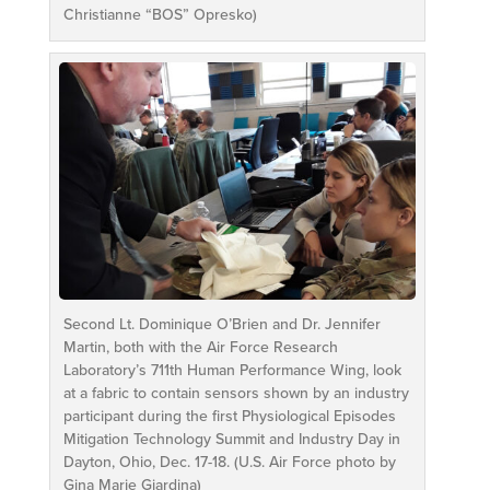
Christianne “BOS” Opresko)
Second Lt. Dominique O’Brien and Dr. Jennifer
Martin, both with the Air Force Research
Laboratory’s 711th Human Performance Wing, look
at a fabric to contain sensors shown by an industry
participant during the first Physiological Episodes
Mitigation Technology Summit and Industry Day in
Dayton, Ohio, Dec. 17-18. (U.S. Air Force photo by
Gina Marie Giardina)