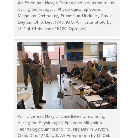
Air Force and Navy officials watch a demonstration
during the inaugural Physiological Episodes
Mitigation Technology Summit and Industry Day in
Dayton, Ohio, Dec. 17-18. (U.S. Air Force photo by
Lt. Col. Christianne “BOS” Opresko)
Air Force and Navy officials listen to a briefing
during the Physiological Episodes Mitigation
Technology Summit and Industry Day in Dayton,
Ohio, Dec. 17-18. (U.S. Air Force photo by Lt. Col.