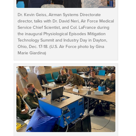
Dr. Kevin Geiss, Airman Systems Directorate
director, talks with Dr. David Neri, Air Force Medical
Service Chief Scientist, and Col. LaFrance during
the inaugural Physiological Episodes Mitigation
Technology Summit and Industry Day in Dayton,
Ohio, Dec. 17-18. (U.S. Air Force photo by Gina
Marie Giardina)