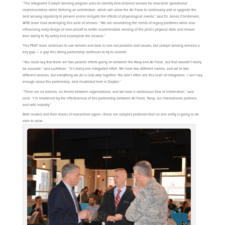
“The Integrated Cockpit Sensing program aims to identify best-of-breed sensors for near-term operational
implementation while defining an architecture, which will allow the Air Force to continually add or upgrade the
best sensing capability to prevent and/or mitigate the effects of physiological events,” said Dr. James Christensen,
AFRL team lead developing this suite of sensors. “We are considering the needs of legacy platforms while also
influencing early design of new aircraft to better accommodate sensing of the pilot’s physical state and ensure
their ability to fly safely and accomplish the mission.”
This PEAT team continues to use sensors and data to rule out possible root causes, but cockpit sensing remains a
key gap — a gap this strong partnership continues to try to uncover.
“You could say that there are two parallel efforts going on between the Navy and Air Force, but that wouldn’t really
be accurate,” said Luchtman. “It’s really one integrated effort. We have two different names, and we’re two
different services, but everything we do is lock-step together. You don’t often see this level of integration. I can’t say
enough about this partnership, best illustrated here in Dayton.”
“There are no barriers, no fences between organizations, and we have a continuous flow of information,” said
Leist. “I’m heartened by the effectiveness of this partnership between Air Force, Navy, our international partners,
and with industry.”
Both leaders and their teams of researchers agree—these are complex problems that no one entity is going to be
able to solve.