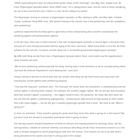
“Efforts surrounding this issue are really driven by the nature of the challenge,” said Brig. Gen. Gregor Leist, Air
Force Physiological Episodes Action Team (PEAT) lead. “It’s a safety-critical issue, and we need to throw everything
we can at this and find the root, if there is a root, for the safety of our pilots.”
The Navy began seeing an increase in physiological episodes, or PEs, starting in 2010, said Rear Adm. Fredrick
“Lucky” Luchtman, Navy PEAT lead. “We started looking at the aircraft, how it was performing, how the subsystems
were performing.”
Luchtman explained that the Navy spent a great deal of time instrumenting their aircraft to characterize the
breathing systems and pressurization systems.
In the Air Force, there was a noted increase in the rate of physiological episodes of various types a few years later,
and part of it was initially associated with the aging of the fleet, said Leist. “What really drove a lot of the Air Force
activities for this was the T-6 trainer and the steep rise in air breathing-associated physiological episodes.”
By 2018, both Navy and Air Force had a Physiological Episodes Action Team, and leaders saw the opportunity to
share research and data.
“We’ve been partnering continuously with the Navy, sharing data in both directions so we’re not duplicating efforts,
and have the Defense Department’s best working this,” said Leist.
Using a variety of sensors to collect data from the aircraft, both Navy and Air Force teams put long hours into
ensuring the aircraft systems were performing properly.
“That was the easy part,” Luchtman said. “The hard part, the whole team has discovered, is understanding how the
human system is utilizing those outputs. For example, the aircraft’s oxygen system. We can tell you very accurately
what that aircraft’s system is producing — the oxygen content levels, the pressures, the flows. But even when we
can see that the system is performing appropriately — producing the right amount of high-quality air that’s better
than even liquid oxygen — but we still get a reported physiologic episode from a pilot… We have to ask ‘What is
going on?’”
In short, he reiterated, “If the aircraft is giving the pilots what they need, then what is going on in the human? We
just don’t have the sensors to accurately characterize what is going on there.”
The two-day summit allowed Department of Defense officials and industry partners to exchange ideas, ask the
hard questions, network on common interests, and discuss what Navy and Air Force researchers envision as a new
suite of sensors designed to collect physiological data from the human. This research all has to do with what’s
being delivered to the aviator, and how it’s being used in the cockpit.