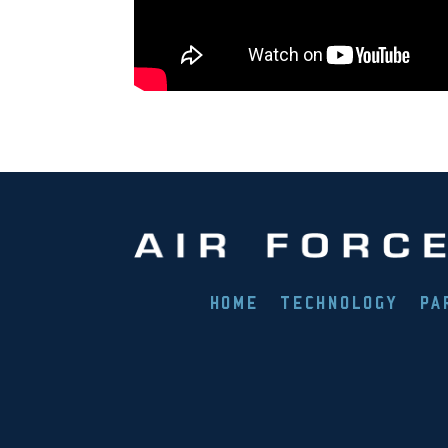
HOME
TECHNOLOGY
PA