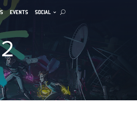
S
EVENTS
SOCIAL
 2