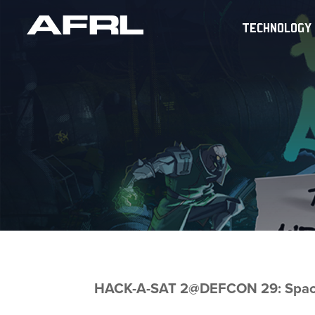
TECHNOLOGY
HACK-A-SAT 2@DEFCON 29: Space 