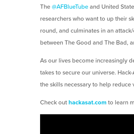
The
@AFBlueTube
and United States
researchers who want to up their sk
round, and culminates in an attack/
between The Good and The Bad, and
As our lives become increasingly de
takes to secure our universe. Hack-
the skills necessary to help reduce
Check out
hackasat.com
to learn 