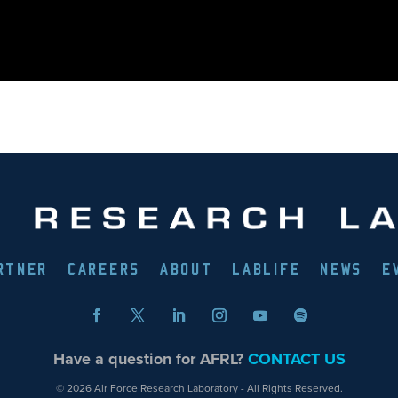
RTNER
CAREERS
ABOUT
LABLIFE
NEWS
E
Have a question for AFRL?
CONTACT US
© 2026 Air Force Research Laboratory - All Rights Reserved.