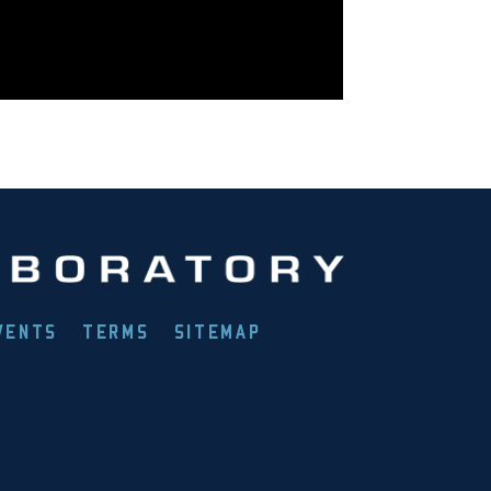
VENTS
TERMS
SITEMAP