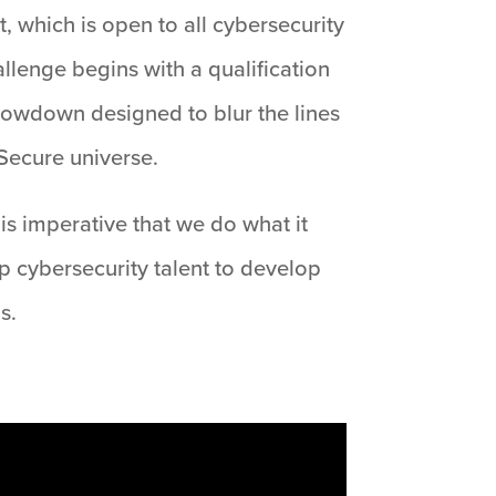
, which is open to all cybersecurity
llenge begins with a qualification
showdown designed to blur the lines
Secure universe.
is imperative that we do what it
op cybersecurity talent to develop
s.