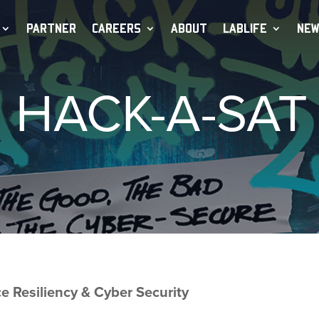
PARTNER
CAREERS
ABOUT
LABLIFE
NEW
HACK-A-SAT
Resiliency & Cyber Security