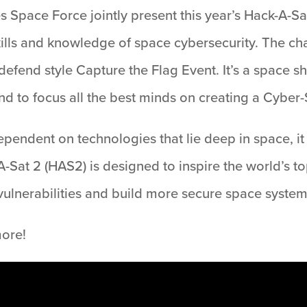
 Space Force jointly present this year’s Hack-A-Sat
ills and knowledge of space cybersecurity. The cha
defend style Capture the Flag Event. It’s a space 
 to focus all the best minds on creating a Cyber-
pendent on technologies that lie deep in space, it 
A-Sat 2 (HAS2) is designed to inspire the world’s t
 vulnerabilities and build more secure space system
more!