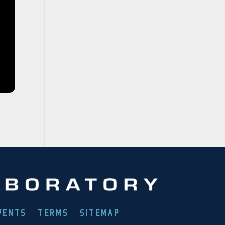
VENTS
TERMS
SITEMAP