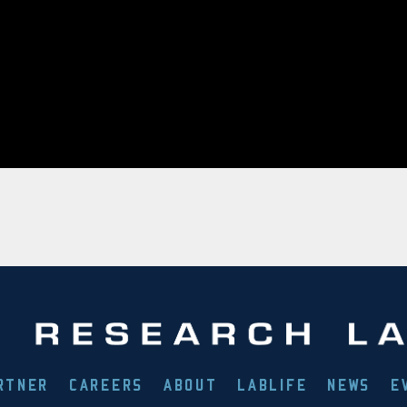
RTNER
CAREERS
ABOUT
LABLIFE
NEWS
E