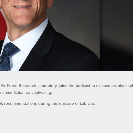
e Air Force Research Laboratory, joins the podcast to discuss problem sol
crime fiction so captivating.
ok recommendations during this episode of Lab Life.