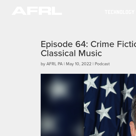
TECHNOLOGY
Episode 64: Crime Ficti
Classical Music
by
AFRL PA
|
May 10, 2022
|
Podcast