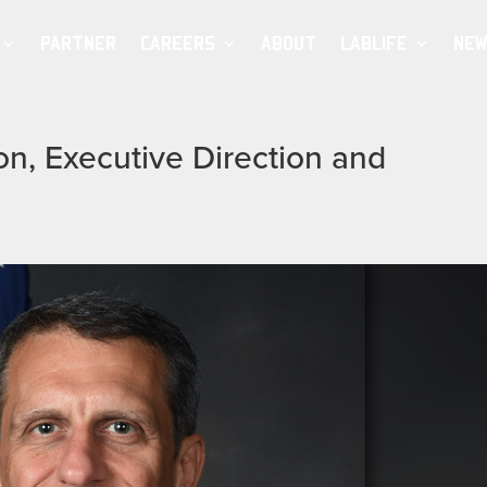
PARTNER
CAREERS
ABOUT
LABLIFE
NEW
on, Executive Direction and