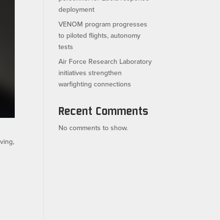
deployment
VENOM program progresses
to piloted flights, autonomy
tests
Air Force Research Laboratory
initiatives strengthen
warfighting connections
Recent Comments
No comments to show.
ving,