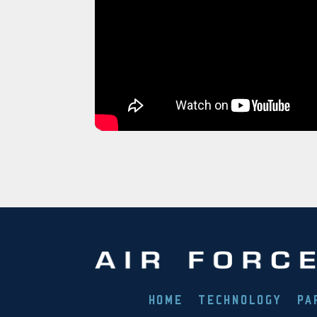
HOME
TECHNOLOGY
PA