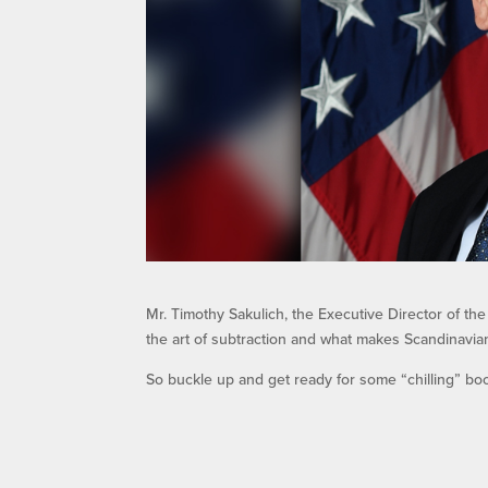
Mr. Timothy Sakulich, the Executive Director of th
the art of subtraction and what makes Scandinavian 
So buckle up and get ready for some “chilling” bo