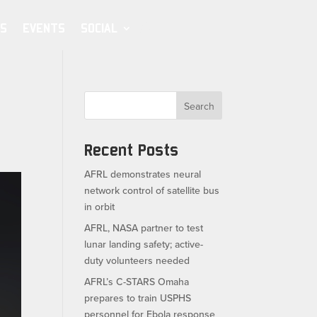
S
EVENTS
SOCIAL
Search
Recent Posts
AFRL demonstrates neural
network control of satellite bus
in orbit
AFRL, NASA partner to test
lunar landing safety; active-
duty volunteers needed
AFRL’s C-STARS Omaha
prepares to train USPHS
personnel for Ebola response