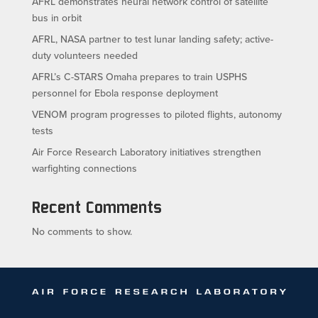
AFRL demonstrates neural network control of satellite
bus in orbit
AFRL, NASA partner to test lunar landing safety; active-
duty volunteers needed
AFRL’s C-STARS Omaha prepares to train USPHS
personnel for Ebola response deployment
VENOM program progresses to piloted flights, autonomy
tests
Air Force Research Laboratory initiatives strengthen
warfighting connections
Recent Comments
No comments to show.