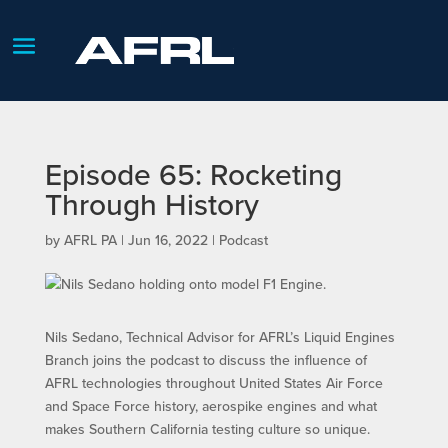
Episode 65: Rocketing
Through History
by
AFRL PA
|
Jun 16, 2022
|
Podcast
Nils Sedano, Technical Advisor for AFRL’s Liquid Engines
Branch joins the podcast to discuss the influence of
AFRL technologies throughout United States Air Force
and Space Force history, aerospike engines and what
makes Southern California testing culture so unique.