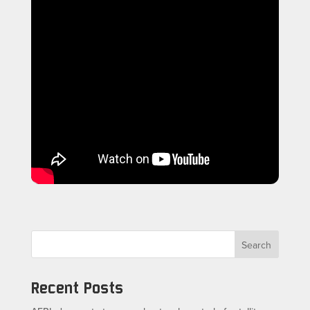
Search
Recent Posts