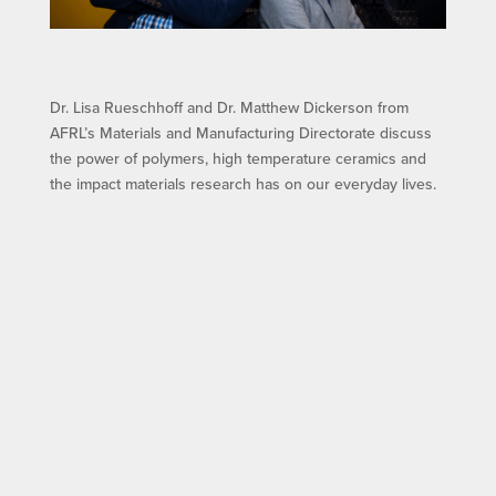
Dr. Lisa Rueschhoff and Dr. Matthew Dickerson from
AFRL’s Materials and Manufacturing Directorate discuss
the power of polymers, high temperature ceramics and
the impact materials research has on our everyday lives.