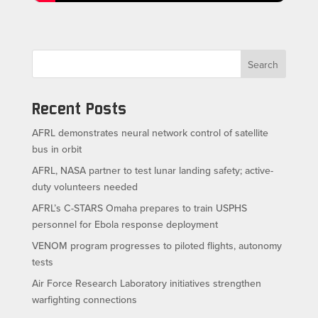
Search
Recent Posts
AFRL demonstrates neural network control of satellite
bus in orbit
AFRL, NASA partner to test lunar landing safety; active-
duty volunteers needed
AFRL’s C-STARS Omaha prepares to train USPHS
personnel for Ebola response deployment
VENOM program progresses to piloted flights, autonomy
tests
Air Force Research Laboratory initiatives strengthen
warfighting connections