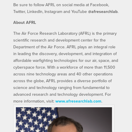
Be sure to follow AFRL on social media at Facebook,
Twitter, LinkedIn, Instagram and YouTube
@afresearchlab
.
About AFRL
The Air Force Research Laboratory (AFRL) is the primary
scientific research and development center for the
Department of the Air Force. AFRL plays an integral role
in leading the discovery, development, and integration of
affordable warfighting technologies for our air, space, and
cyberspace force. With a workforce of more than 11,500
across nine technology areas and 40 other operations
across the globe, AFRL provides a diverse portfolio of
science and technology ranging from fundamental to
advanced research and technology development. For
more information, visit:
www.afresearchlab.com
.