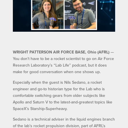
WRIGHT PATTERSON AIR FORCE BASE, Ohio (AFRL)
—
You don’t have to be a rocket scientist to go on Air Force
Research Laboratory’s “Lab Life” podcast, but it does
make for good conversation when one shows up.
Especially when the guest is Nils Sedano, a rocket
engineer and go-to historian type for the Lab who is
comfortable switching gears from older subjects like
Apollo and Saturn V to the latest-and-greatest topics like
SpaceX’s Starship-Superheavy.
Sedano is a technical adviser in the liquid engines branch
of the lab’s rocket propulsion division, part of AFRL’s