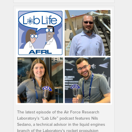
The latest episode of the Air Force Research
Laboratory’s “Lab Life” podcast features Nils
Sedano, a technical advisor in the liquid engines
branch of the Laboratory’s rocket propulsion