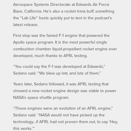
Aerospace Systems Directorate at Edwards Air Force
Base, California. He’s also a rocket trivia buff, something
the “Lab Life” hosts quickly put to test in the podcast’s
latest release.
First stop was the famed F-1 engine that powered the
Apollo space program. It is the most powerful single
combustion chamber liquid-propellant rocket engine ever
developed, much thanks to AFRL testing.
“You could say the F-1 was developed at Edwards,”
Sedano said. “We blew up lots and lots of them.”
Years later, Sedano followed, it was AFRL testing that
showed a new rocket engine design was viable to power
NASA’s space shuttle program.
“Those engines were an evolution of an AFRL engine,”
Sedano said. “NASA would not have picked up the
technology…if AFRL had not proven them out, to say ‘Hey,
this works.’”