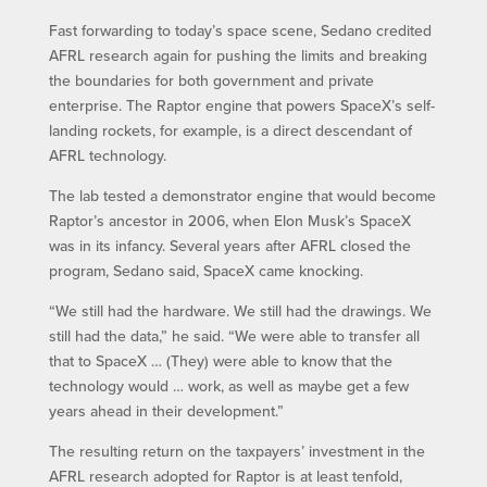
Fast forwarding to today’s space scene, Sedano credited
AFRL research again for pushing the limits and breaking
the boundaries for both government and private
enterprise. The Raptor engine that powers SpaceX’s self-
landing rockets, for example, is a direct descendant of
AFRL technology.
The lab tested a demonstrator engine that would become
Raptor’s ancestor in 2006, when Elon Musk’s SpaceX
was in its infancy. Several years after AFRL closed the
program, Sedano said, SpaceX came knocking.
“We still had the hardware. We still had the drawings. We
still had the data,” he said. “We were able to transfer all
that to SpaceX … (They) were able to know that the
technology would … work, as well as maybe get a few
years ahead in their development.”
The resulting return on the taxpayers’ investment in the
AFRL research adopted for Raptor is at least tenfold,