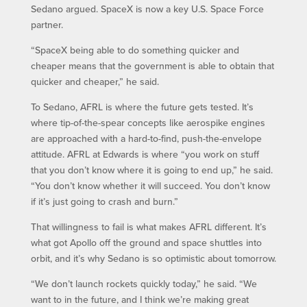
Sedano argued. SpaceX is now a key U.S. Space Force
partner.
“SpaceX being able to do something quicker and
cheaper means that the government is able to obtain that
quicker and cheaper,” he said.
To Sedano, AFRL is where the future gets tested. It’s
where tip-of-the-spear concepts like aerospike engines
are approached with a hard-to-find, push-the-envelope
attitude. AFRL at Edwards is where “you work on stuff
that you don’t know where it is going to end up,” he said.
“You don’t know whether it will succeed. You don’t know
if it’s just going to crash and burn.”
That willingness to fail is what makes AFRL different. It’s
what got Apollo off the ground and space shuttles into
orbit, and it’s why Sedano is so optimistic about tomorrow.
“We don’t launch rockets quickly today,” he said. “We
want to in the future, and I think we’re making great