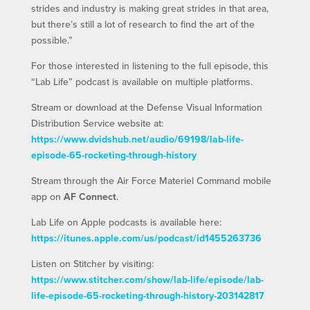
strides and industry is making great strides in that area,
but there’s still a lot of research to find the art of the
possible.”
For those interested in listening to the full episode, this
“Lab Life” podcast is available on multiple platforms.
Stream or download at the Defense Visual Information
Distribution Service website at:
https://www.dvidshub.net/audio/69198/lab-life-
episode-65-rocketing-through-history
Stream through the Air Force Materiel Command mobile
app on
AF Connect
.
Lab Life on Apple podcasts is available here:
https://itunes.apple.com/us/podcast/id1455263736
Listen on Stitcher by visiting:
https://www.stitcher.com/show/lab-life/episode/lab-
life-episode-65-rocketing-through-history-203142817