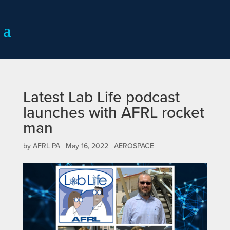
Latest Lab Life podcast
launches with AFRL rocket
man
by
AFRL PA
|
May 16, 2022
|
AEROSPACE