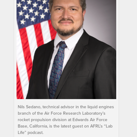
Nils Sedano, technical advisor in the liquid engines
branch of the Air Force Research Laboratory’s
rocket propulsion division at Edwards Air Force
Base, California, is the latest guest on AFRL’s “Lab
Life” podcast.