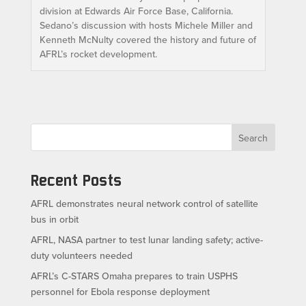
division at Edwards Air Force Base, California.
Sedano’s discussion with hosts Michele Miller and
Kenneth McNulty covered the history and future of
AFRL’s rocket development.
Search
Recent Posts
AFRL demonstrates neural network control of satellite
bus in orbit
AFRL, NASA partner to test lunar landing safety; active-
duty volunteers needed
AFRL’s C-STARS Omaha prepares to train USPHS
personnel for Ebola response deployment