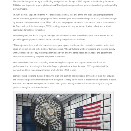
The satellite integrates an agile positioning, navigation and timing, or PNT, payload to the Northrop Grumman
ESPAStar bus, to provide a space platform for AFRL and partner organization experiments and integrated capability
demonstrations.
In 2019, the U.S. Department of the Air Force designated NTS-3 as one of the first three Vanguard programs to
deliver innovative, game-changing capabilities to the warfighter at an accelerated pace. NTS-3, which is managed
by the AFRL Transformational Capabilities Office and has program partners in both the U.S. Space Force and U.S.
Air Force, will push the boundary of PNT technology to pave the way for a more flexible, robust and resilient
architecture for satellite navigation.
Arlen Biersgreen, the NTS-3 program manager, was thrilled to witness the delivery of the space vehicle and all
ground support equipment needed for the remaining integration and test tasks.
“This major milestone marks the transition from space system development at contractor’s facilities to the final
stage of integration and test activities,” Biersgreen said. “The AFRL team will be overseeing and working closely
with L3Harris and other key industry partners to apply an effective combination of contractor and government
resources to successfully complete this phase of the effort.”
AFRL and L3Harris are now completing the remaining intra-payload and payload-to-bus functional and
performance tests, including the first radio frequency broadcast tests of the novel PNT signals that will be
demonstrated from near-geosynchronous orbit after the NTS-3 launch.
Biersgreen said following those activities, the team will perform standard space environment tests that simulate
the launch and space environments to verify the system is ready for the rigors of experimental operations in space.
He added that experimental performance data from ground testing will be available for sharing with program
partners during the next several months.