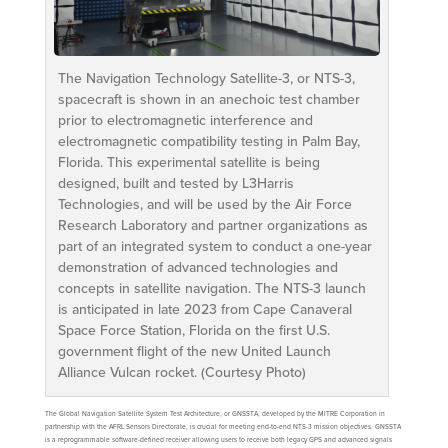
The Navigation Technology Satellite-3, or NTS-3,
spacecraft is shown in an anechoic test chamber
prior to electromagnetic interference and
electromagnetic compatibility testing in Palm Bay,
Florida. This experimental satellite is being
designed, built and tested by L3Harris
Technologies, and will be used by the Air Force
Research Laboratory and partner organizations as
part of an integrated system to conduct a one-year
demonstration of advanced technologies and
concepts in satellite navigation. The NTS-3 launch
is anticipated in late 2023 from Cape Canaveral
Space Force Station, Florida on the first U.S.
government flight of the new United Launch
Alliance Vulcan rocket. (Courtesy Photo)
The Global Navigation Satellite System Test Architecture, or GNSSTA, developed by the MITRE Corporation in
partnership with the AFRL Sensors Directorate, is crucial for meeting end-to-end NTS-3 mission objectives. GNSSTA
is a reprogrammable software-defined receiver allowing users to receive both legacy GPS and advanced signals