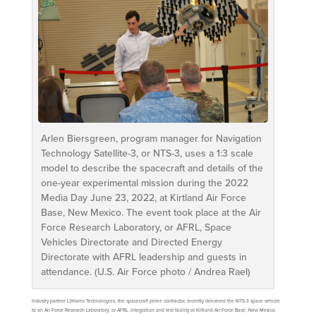
Arlen Biersgreen, program manager for Navigation
Technology Satellite-3, or NTS-3, uses a 1:3 scale
model to describe the spacecraft and details of the
one-year experimental mission during the 2022
Media Day June 23, 2022, at Kirtland Air Force
Base, New Mexico. The event took place at the Air
Force Research Laboratory, or AFRL, Space
Vehicles Directorate and Directed Energy
Directorate with AFRL leadership and guests in
attendance. (U.S. Air Force photo / Andrea Rael)
Industry partner L3Harris Technologies, the spacecraft prime contractor, recently delivered the NTS-3 space vehicle
to an Air Force Research Laboratory, or AFRL, integration and test facility at Kirtland Air Force Base, New Mexico.