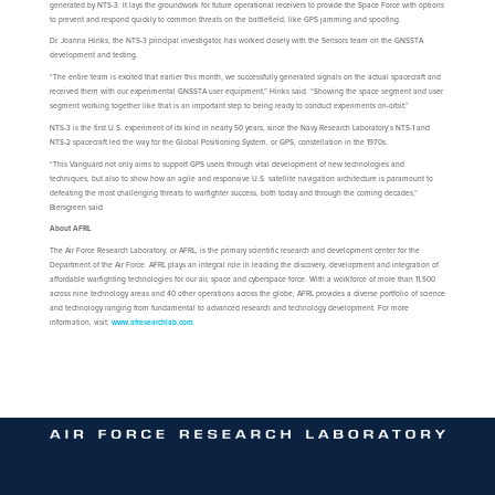
generated by NTS-3. It lays the groundwork for future operational receivers to provide the Space Force with options
to prevent and respond quickly to common threats on the battlefield, like GPS jamming and spoofing.
Dr. Joanna Hinks, the NTS-3 principal investigator, has worked closely with the Sensors team on the GNSSTA
development and testing.
“The entire team is excited that earlier this month, we successfully generated signals on the actual spacecraft and
received them with our experimental GNSSTA user equipment,” Hinks said. “Showing the space segment and user
segment working together like that is an important step to being ready to conduct experiments on-orbit.”
NTS-3 is the first U.S. experiment of its kind in nearly 50 years, since the Navy Research Laboratory’s NTS-1 and
NTS-2 spacecraft led the way for the Global Positioning System, or GPS, constellation in the 1970s.
“This Vanguard not only aims to support GPS users through vital development of new technologies and
techniques, but also to show how an agile and responsive U.S. satellite navigation architecture is paramount to
defeating the most challenging threats to warfighter success, both today and through the coming decades,”
Biersgreen said.
About AFRL
The Air Force Research Laboratory, or AFRL, is the primary scientific research and development center for the
Department of the Air Force. AFRL plays an integral role in leading the discovery, development and integration of
affordable warfighting technologies for our air, space and cyberspace force. With a workforce of more than 11,500
across nine technology areas and 40 other operations across the globe, AFRL provides a diverse portfolio of science
and technology ranging from fundamental to advanced research and technology development. For more
information, visit:
www.afresearchlab.com
.