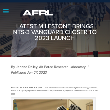
LATEST MILESTONE BRINGS
NTS-3 VANGUARD CLOSER TO
2023 LAUNCH
By Jeanne Dailey, Air Force Research Laboratory
/
Published Jan 27, 2023
KIRTLAND AIR FORCE BASE, N.M. (AFRL)
– The Department of the Air Force’s Navigation Technology Satellite-3,
or NTS-3, Vanguard program has reached another major milestone in preparation for the satellite’s launch in late
2023.