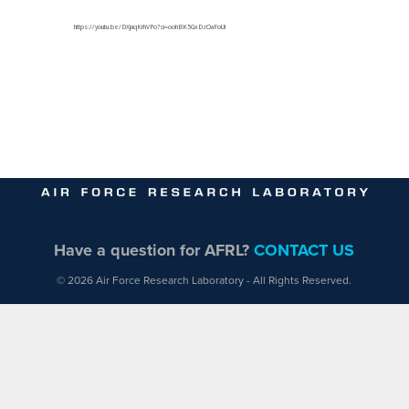
https://youtu.be/DXjaqKrhVPo?si=oohBK5GxDzOaFoUi
Have a question for AFRL?
CONTACT US
© 2026 Air Force Research Laboratory - All Rights Reserved.