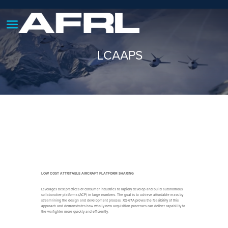
LCAAPS
LOW COST ATTRITABLE AIRCRAFT PLATFORM SHARING
Leverages best practices of consumer industries to rapidly develop and build autonomous
collaborative platforms (ACP) in large numbers. The goal is to achieve affordable mass by
streamlining the design and development process. XQ-67A proves the feasibility of this
approach and demonstrates how wholly new acquisition processes can deliver capability to
the warfighter more quickly and efficiently.