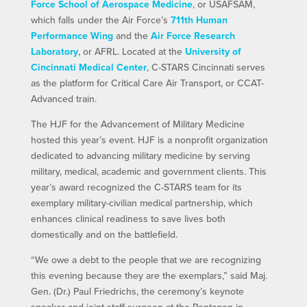
Force School of Aerospace Medicine
, or USAFSAM,
which falls under the Air Force’s
711th Human
Performance Wing
and the
Air Force Research
Laboratory
, or AFRL. Located at the
University of
Cincinnati Medical Center
, C-STARS Cincinnati serves
as the platform for Critical Care Air Transport, or CCAT-
Advanced train.
The HJF for the Advancement of Military Medicine
hosted this year’s event. HJF is a nonprofit organization
dedicated to advancing military medicine by serving
military, medical, academic and government clients. This
year’s award recognized the C-STARS team for its
exemplary military-civilian medical partnership, which
enhances clinical readiness to save lives both
domestically and on the battlefield.
“We owe a debt to the people that we are recognizing
this evening because they are the exemplars,” said Maj.
Gen. (Dr.) Paul Friedrichs, the ceremony’s keynote
speaker and joint staff surgeon at the Pentagon in