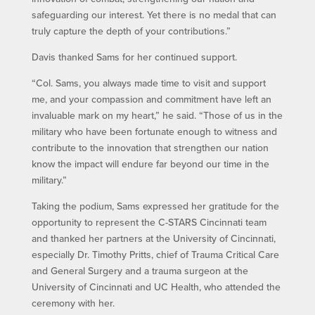
safeguarding our interest. Yet there is no medal that can
truly capture the depth of your contributions.”
Davis thanked Sams for her continued support.
“Col. Sams, you always made time to visit and support
me, and your compassion and commitment have left an
invaluable mark on my heart,” he said. “Those of us in the
military who have been fortunate enough to witness and
contribute to the innovation that strengthen our nation
know the impact will endure far beyond our time in the
military.”
Taking the podium, Sams expressed her gratitude for the
opportunity to represent the C-STARS Cincinnati team
and thanked her partners at the University of Cincinnati,
especially Dr. Timothy Pritts, chief of Trauma Critical Care
and General Surgery and a trauma surgeon at the
University of Cincinnati and UC Health, who attended the
ceremony with her.