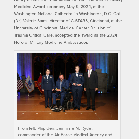
Medicine Award ceremony May 9, 2024, at the
Washington National Cathedral in Washington, D.C. Col.
(Dr.) Valerie Sams, director of C-STARS, Cincinnati, at the
University of Cincinnati Medical Center Division of
Trauma Critical Care, accepted the award as the 2024
Hero of Military Medicine Ambassador.
From left: Maj. Gen. Jeannine M. Ryder,
commander of the Air Force Medical Agency and