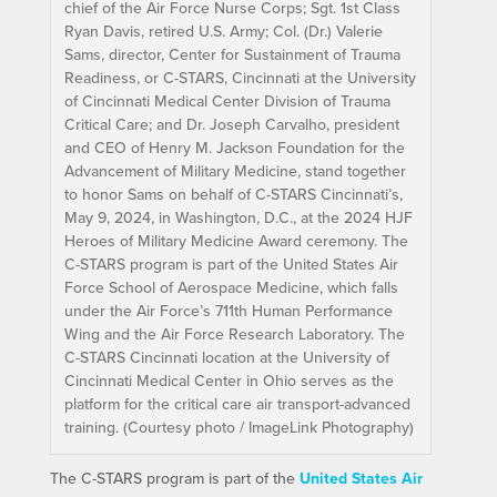
chief of the Air Force Nurse Corps; Sgt. 1st Class
Ryan Davis, retired U.S. Army; Col. (Dr.) Valerie
Sams, director, Center for Sustainment of Trauma
Readiness, or C-STARS, Cincinnati at the University
of Cincinnati Medical Center Division of Trauma
Critical Care; and Dr. Joseph Carvalho, president
and CEO of Henry M. Jackson Foundation for the
Advancement of Military Medicine, stand together
to honor Sams on behalf of C-STARS Cincinnati’s,
May 9, 2024, in Washington, D.C., at the 2024 HJF
Heroes of Military Medicine Award ceremony. The
C-STARS program is part of the United States Air
Force School of Aerospace Medicine, which falls
under the Air Force’s 711th Human Performance
Wing and the Air Force Research Laboratory. The
C-STARS Cincinnati location at the University of
Cincinnati Medical Center in Ohio serves as the
platform for the critical care air transport-advanced
training. (Courtesy photo / ImageLink Photography)
The C-STARS program is part of the
United States Air