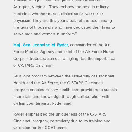
Arlington, Virginia. “They embody the best in military
medicine, whether nurse, clinical social worker or
physician. They are this year’s best of the best among
the tens of thousands who have dedicated their lives to
serve men and women in uniform.”
Maj. Gen. Jeannine M. Ryder
, commander of the Air
Force Medical Agency and chief of the Air Force Nurse
Corps, introduced Sams and highlighted the importance
of C-STARS Cincinnati.
As a joint program between the University of Cincinnati
Health and the Air Force, the C-STARS Cincinnati
program enables military health care providers to sustain
their skills and knowledge through collaboration with
civilian counterparts, Ryder said.
Ryder emphasized the uniqueness of the C-STARS
Cincinnati program, particularly due to its training and
validation for the CCAT teams.