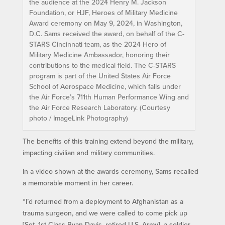
the audience at the 2024 Henry M. Jackson
Foundation, or HJF, Heroes of Military Medicine
Award ceremony on May 9, 2024, in Washington,
D.C. Sams received the award, on behalf of the C-
STARS Cincinnati team, as the 2024 Hero of
Military Medicine Ambassador, honoring their
contributions to the medical field. The C-STARS
program is part of the United States Air Force
School of Aerospace Medicine, which falls under
the Air Force’s 711th Human Performance Wing and
the Air Force Research Laboratory. (Courtesy
photo / ImageLink Photography)
The benefits of this training extend beyond the military,
impacting civilian and military communities.
In a video shown at the awards ceremony, Sams recalled
a memorable moment in her career.
“I’d returned from a deployment to Afghanistan as a
trauma surgeon, and we were called to come pick up
[Sgt. 1st Class Ryan Davis, retired U.S. Army], a soldier