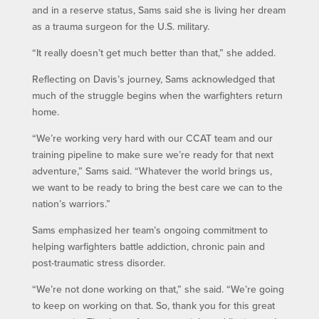
and in a reserve status, Sams said she is living her dream
as a trauma surgeon for the U.S. military.
“It really doesn’t get much better than that,” she added.
Reflecting on Davis’s journey, Sams acknowledged that
much of the struggle begins when the warfighters return
home.
“We’re working very hard with our CCAT team and our
training pipeline to make sure we’re ready for that next
adventure,” Sams said. “Whatever the world brings us,
we want to be ready to bring the best care we can to the
nation’s warriors.”
Sams emphasized her team’s ongoing commitment to
helping warfighters battle addiction, chronic pain and
post-traumatic stress disorder.
“We’re not done working on that,” she said. “We’re going
to keep on working on that. So, thank you for this great