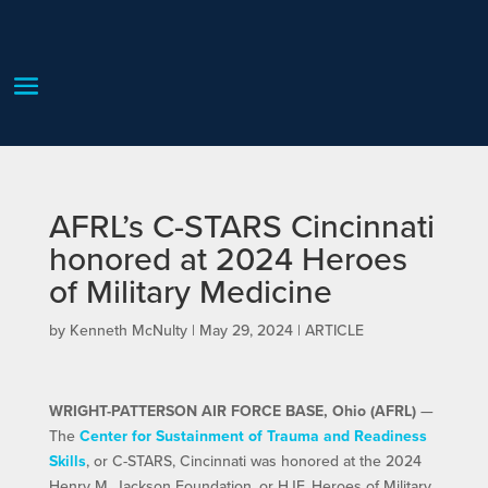
AFRL’s C-STARS Cincinnati
honored at 2024 Heroes
of Military Medicine
by
Kenneth McNulty
|
May 29, 2024
|
ARTICLE
WRIGHT-PATTERSON AIR FORCE BASE, Ohio (AFRL)
—
The
Center for Sustainment of Trauma and Readiness
Skills
, or C-STARS, Cincinnati was honored at the 2024
Henry M. Jackson Foundation, or HJF, Heroes of Military