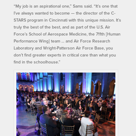
“My job is an aspirational one,” Sams said. “It’s one that
I’ve always wanted to become — the director of the C-
STARS program in Cincinnati with this unique mission. It’s
truly the best of the best, and as part of the U.S. Air
Force’s School of Aerospace Medicine, the 711th [Human
Performance Wing] team … and Air Force Research
Laboratory and Wright-Patterson Air Force Base, you
don’t find greater experts in critical care than what you
find in the schoolhouse.”