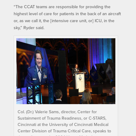
“The CCAT teams are responsible for providing the
highest level of care for patients in the back of an aircraft
or, as we call it, the [intensive care unit, or] ICU, in the
sky,” Ryder said.
Col. (Dr.) Valerie Sams, director, Center for
Sustainment of Trauma Readiness, or C-STARS,
Cincinnati at the University of Cincinnati Medical
Center Division of Trauma Critical Care, speaks to