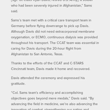
who had been severely injured in Afghanistan,” Sams
said.
Sams’s team met with a critical care transport team in
Germany before flying downrange to pick up Davis.
Although Davis did not need extracorporeal membrane
oxygenation, or ECMO, continuous dialysis was provided
throughout his transport. The CCAT team was essential in
caring for Davis during the 20-hour flight from
Afghanistan to San Antonio, Texas.
Thanks to the efforts of the CCAT and C-STARS
Cincinnati team, Davis made it home and recovered.
Davis attended the ceremony and expressed his
gratitude.
“Col. Sams team’s efficiency and accomplishing
objectives goes beyond mere medals,” Davis said. “By
advancing the field in medicine, we’re also advancing the
innovation of combat, strengthening our nation and