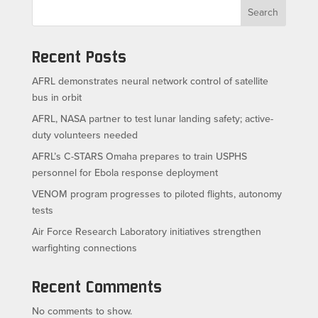
Search
Recent Posts
AFRL demonstrates neural network control of satellite
bus in orbit
AFRL, NASA partner to test lunar landing safety; active-
duty volunteers needed
AFRL’s C-STARS Omaha prepares to train USPHS
personnel for Ebola response deployment
VENOM program progresses to piloted flights, autonomy
tests
Air Force Research Laboratory initiatives strengthen
warfighting connections
Recent Comments
No comments to show.