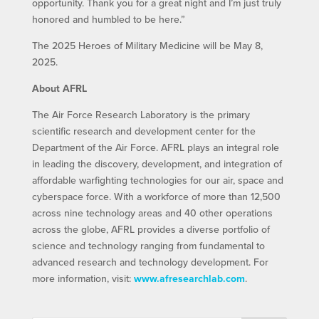
opportunity. Thank you for a great night and I’m just truly
honored and humbled to be here.”
The 2025 Heroes of Military Medicine will be May 8,
2025.
About AFRL
The Air Force Research Laboratory is the primary
scientific research and development center for the
Department of the Air Force. AFRL plays an integral role
in leading the discovery, development, and integration of
affordable warfighting technologies for our air, space and
cyberspace force. With a workforce of more than 12,500
across nine technology areas and 40 other operations
across the globe, AFRL provides a diverse portfolio of
science and technology ranging from fundamental to
advanced research and technology development. For
more information, visit:
www.afresearchlab.com
.