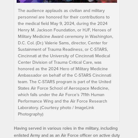
The audience applauds as civilian and military
personnel are honored for their contributions to
the medical field May 9, 2024, during the 2024
Henry M. Jackson Foundation, or HJF, Heroes of
Military Medicine Award ceremony in Washington,
D.C. Col. (Dr.) Valerie Sams, director, Center for
Sustainment of Trauma Readiness, or C-STARS,
Cincinnati at the University of Cincinnati Medical
Center Division of Trauma Critical Care, was
honored as the 2024 Hero of Military Medicine
Ambassador on behalf of the C-STARS Cincinnati
team. The C-STARS program is part of the United
States Air Force School of Aerospace Medicine,
which falls under the Air Force’s 711th Human
Performance Wing and the Air Force Research
Laboratory. (Courtesy photo / ImageLink
Photography)
Having served in various roles in the military, including
enlisted Army and as an Air Force officer on active duty