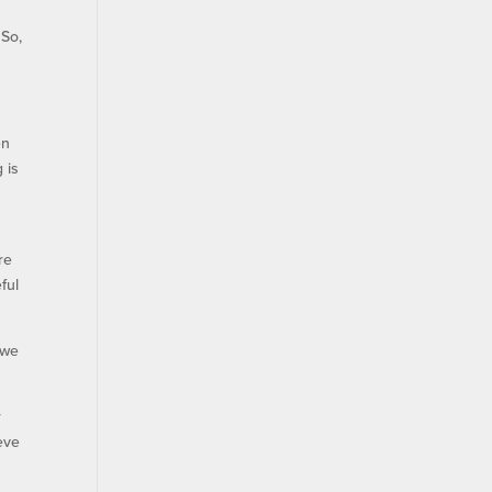
“So,
en
 is
re
ful
 we
r
eve