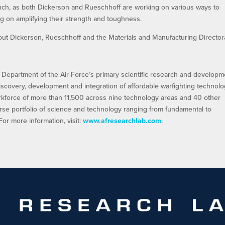
ranch, as both Dickerson and Rueschhoff are working on various ways to
g on amplifying their strength and toughness.
about Dickerson, Rueschhoff and the Materials and Manufacturing Director
 Department of the Air Force’s primary scientific research and developm
discovery, development and integration of affordable warfighting technolo
orkforce of more than 11,500 across nine technology areas and 40 other
rse portfolio of science and technology ranging from fundamental to
r more information, visit:
www.afresearchlab.com
.