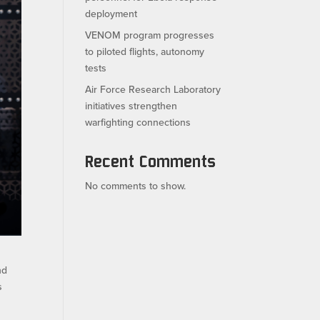
deployment
VENOM program progresses
to piloted flights, autonomy
tests
Air Force Research Laboratory
initiatives strengthen
warfighting connections
Recent Comments
No comments to show.
nd
s