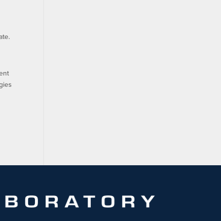
ate.
ent
gies