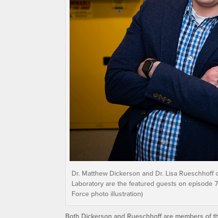
Dr. Matthew Dickerson and Dr. Lisa Rueschhoff o
Laboratory are the featured guests on episode 74 
Force photo illustration)
Both Dickerson and Rueschhoff are members of the