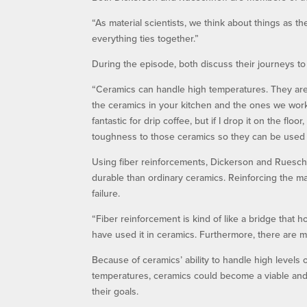
“As material scientists, we think about things as th
everything ties together.”
During the episode, both discuss their journeys to
“Ceramics can handle high temperatures. They are
the ceramics in your kitchen and the ones we work
fantastic for drip coffee, but if I drop it on the floo
toughness to those ceramics so they can be used f
Using fiber reinforcements, Dickerson and Ruesch
durable than ordinary ceramics. Reinforcing the mat
failure.
“Fiber reinforcement is kind of like a bridge that h
have used it in ceramics. Furthermore, there are ma
Because of ceramics’ ability to handle high levels
temperatures, ceramics could become a viable and 
their goals.