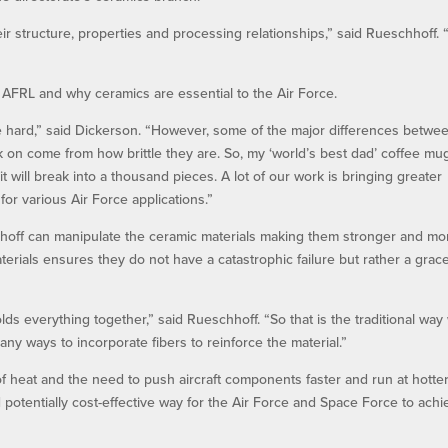
eir structure, properties and processing relationships,” said Rueschhoff. 
 AFRL and why ceramics are essential to the Air Force.
 hard,” said Dickerson. “However, some of the major differences betwe
 on come from how brittle they are. So, my ‘world’s best dad’ coffee mug
r, it will break into a thousand pieces. A lot of our work is bringing greater
or various Air Force applications.”
hoff can manipulate the ceramic materials making them stronger and mo
erials ensures they do not have a catastrophic failure but rather a grace
olds everything together,” said Rueschhoff. “So that is the traditional way
ny ways to incorporate fibers to reinforce the material.”
 of heat and the need to push aircraft components faster and run at hotte
potentially cost-effective way for the Air Force and Space Force to achi