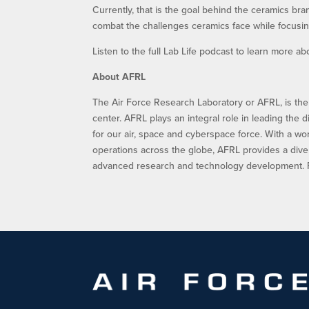
Currently, that is the goal behind the ceramics b
combat the challenges ceramics face while focusin
Listen to the full Lab Life podcast to learn more 
About AFRL
The Air Force Research Laboratory or AFRL, is the
center. AFRL plays an integral role in leading the 
for our air, space and cyberspace force. With a w
operations across the globe, AFRL provides a dive
advanced research and technology development. Fo