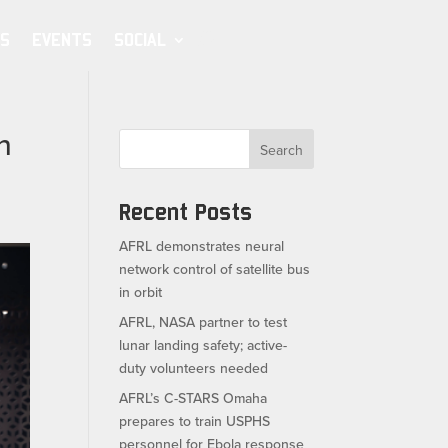
S
EVENTS
SOCIAL
n
Search
Recent Posts
AFRL demonstrates neural
network control of satellite bus
in orbit
AFRL, NASA partner to test
lunar landing safety; active-
duty volunteers needed
AFRL’s C-STARS Omaha
prepares to train USPHS
personnel for Ebola response