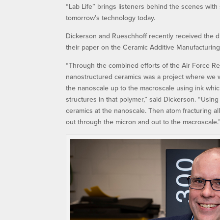
“Lab Life” brings listeners behind the scenes with
tomorrow’s technology today.
Dickerson and Rueschhoff recently received the d
their paper on the Ceramic Additive Manufacturing
“Through the combined efforts of the Air Force R
nanostructured ceramics was a project where we wer
the nanoscale up to the macroscale using ink which
structures in that polymer,” said Dickerson. “Using
ceramics at the nanoscale. Then atom fracturing all
out through the micron and out to the macroscale.