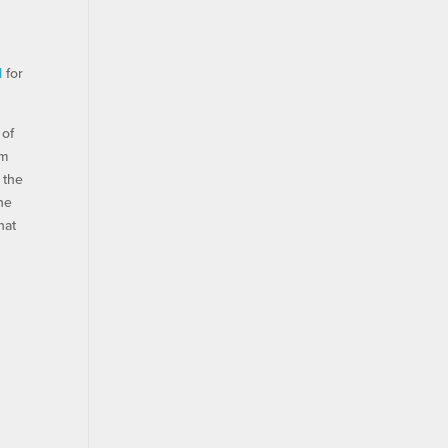
d
for
 of
om
 the
the
hat