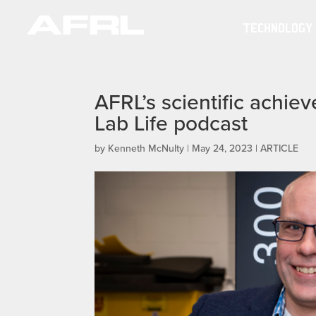
TECHNOLOGY
AFRL’s scientific achie
Lab Life podcast
by
Kenneth McNulty
|
May 24, 2023
|
ARTICLE