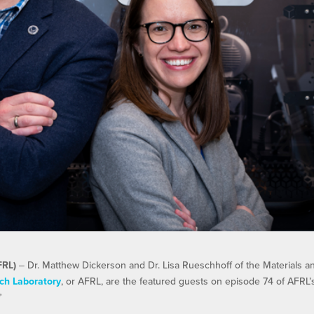
FRL)
‒ Dr. Matthew Dickerson and Dr. Lisa Rueschhoff of the Materials a
ch Laboratory
, or AFRL, are the featured guests on episode 74 of AFRL’
”