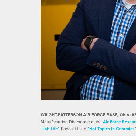
WRIGHT-PATTERSON AIR FORCE BASE, Ohio (A
Manufacturing Directorate at the
Air Force Resear
“
Lab Life
” Podcast titled “
Hot Topics in Ceramics
.