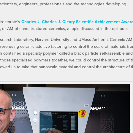
 scientists, engineers, professionals and the technologies developing
irectorate’s
Charles J. Charles J. Cleary Scientific Achievement Awar
, or AM of nanostructured ceramics, a topic discussed in the episode.
esearch Laboratory, Harvard University and UMass Amherst, Ceramic AM
e using ceramic additive factoring to control the scale of materials fr
 contained a specialty polymer called a black particle self-assemble and
 those specialized polymers together, we could control the structure of 
owed us to take that nanoscale material and control the architecture of t
”