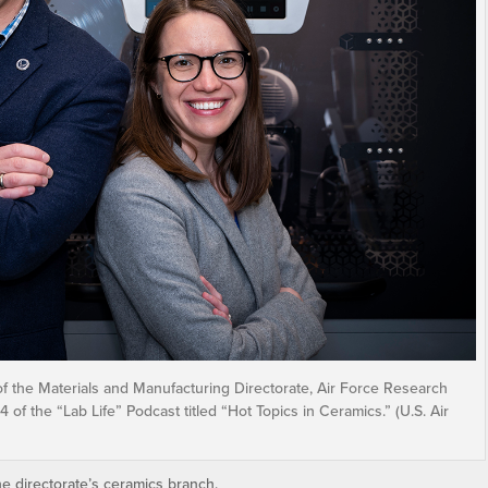
f the Materials and Manufacturing Directorate, Air Force Research
of the “Lab Life” Podcast titled “Hot Topics in Ceramics.” (U.S. Air
 directorate’s ceramics branch.