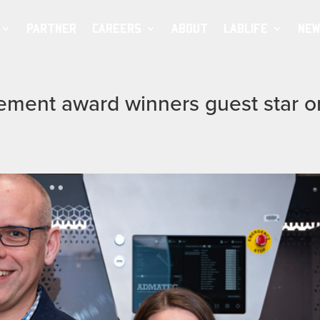
PARTNER
CAREERS
ABOUT
LABLIFE
NEW
vement award winners guest star o