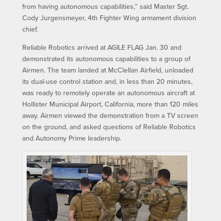
from having autonomous capabilities,” said Master Sgt.
Cody Jurgensmeyer, 4th Fighter Wing armament division
chief.
Reliable Robotics arrived at AGILE FLAG Jan. 30 and
demonstrated its autonomous capabilities to a group of
Airmen. The team landed at McClellan Airfield, unloaded
its dual-use control station and, in less than 20 minutes,
was ready to remotely operate an autonomous aircraft at
Hollister Municipal Airport, California, more than 120 miles
away. Airmen viewed the demonstration from a TV screen
on the ground, and asked questions of Reliable Robotics
and Autonomy Prime leadership.