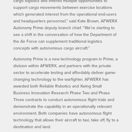
cargo logistics and offered multiple opportunities to
support cargo movements between exercise locations
which generated interest from the operational end-users
and headquarters personnel,” said Kate Brown, AFWERX
Autonomy Prime deputy branch chief. “We’re starting to
see a shift in the conversation of how the Department of
the Air Force can supplement traditional logistics
concepts with autonomous cargo aircraft.”
Autonomy Prime is a new technology program in Prime, a
division within AFWERX, and partners with the private
sector to accelerate testing and affordably deliver game-
changing technology to the warfighter. AFWERX has
awarded both Reliable Robotics and Xwing Small
Business Innovation Research Phase Two and Phase
Three contracts to conduct autonomous flight trials and
demonstrate the capability in an operationally relevant
environment. Both companies have autonomous flight
technology that allows their aircraft to taxi, take off, fly to a
destination and land.