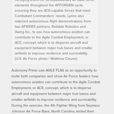
elements throughout the AFFORGEN cycle,
ensuring they are ACE-capable forces that meet
Combatant Commanders’ needs. Lyons also
watched autonomous flight demonstrations from
two AFWERX partners, Reliable Robotics and
Xwing Inc., to see how autonomous aviation can
contribute to the Agile Combat Employment, or
ACE, concept, which is to disperse aircraft and
equipment between major hub bases and smaller
airfields to improve resilience and survivability.
(U.S. Air Force photo / Matthew Clouse)
Autonomy Prime saw AGILE FLAG as an opportunity to
invite both companies and show Air Force leaders how
autonomous aviation can contribute to the Agile Combat
Employment, or ACE, concept, which is to disperse
aircraft and equipment between major hub bases and
smaller airfields to improve resilience and survivability.
During the exercise, the 4th Fighter Wing from Seymour
Johnson Air Force Base, North Carolina, tested their