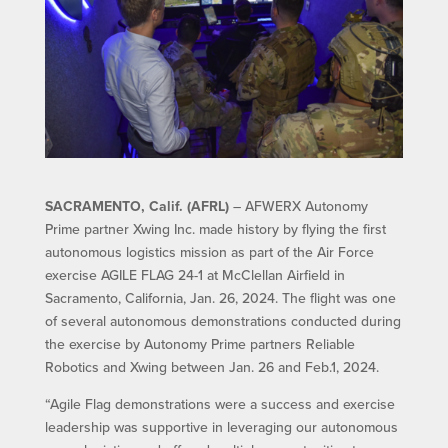
SACRAMENTO, Calif. (AFRL)
– AFWERX Autonomy
Prime partner Xwing Inc. made history by flying the first
autonomous logistics mission as part of the Air Force
exercise AGILE FLAG 24-1 at McClellan Airfield in
Sacramento, California, Jan. 26, 2024. The flight was one
of several autonomous demonstrations conducted during
the exercise by Autonomy Prime partners Reliable
Robotics and Xwing between Jan. 26 and Feb.1, 2024.
“Agile Flag demonstrations were a success and exercise
leadership was supportive in leveraging our autonomous