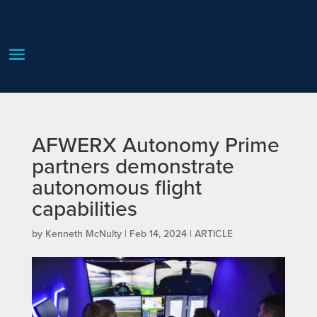
AFWERX Autonomy Prime
partners demonstrate
autonomous flight
capabilities
by
Kenneth McNulty
|
Feb 14, 2024
|
ARTICLE