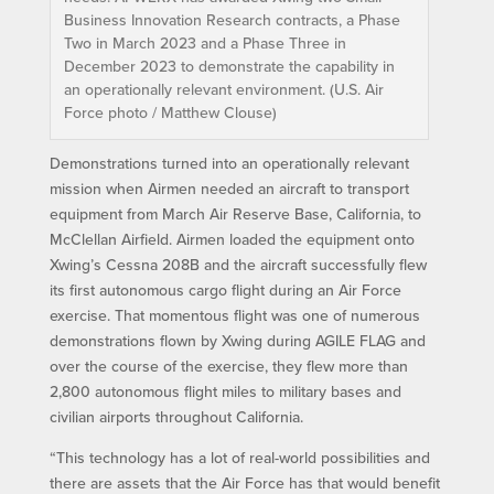
Business Innovation Research contracts, a Phase
Two in March 2023 and a Phase Three in
December 2023 to demonstrate the capability in
an operationally relevant environment. (U.S. Air
Force photo / Matthew Clouse)
Demonstrations turned into an operationally relevant
mission when Airmen needed an aircraft to transport
equipment from March Air Reserve Base, California, to
McClellan Airfield. Airmen loaded the equipment onto
Xwing’s Cessna 208B and the aircraft successfully flew
its first autonomous cargo flight during an Air Force
exercise. That momentous flight was one of numerous
demonstrations flown by Xwing during AGILE FLAG and
over the course of the exercise, they flew more than
2,800 autonomous flight miles to military bases and
civilian airports throughout California.
“This technology has a lot of real-world possibilities and
there are assets that the Air Force has that would benefit