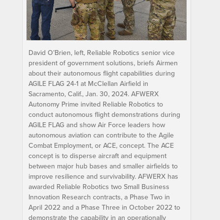
David O’Brien, left, Reliable Robotics senior vice
president of government solutions, briefs Airmen
about their autonomous flight capabilities during
AGILE FLAG 24-1 at McClellan Airfield in
Sacramento, Calif., Jan. 30, 2024. AFWERX
Autonomy Prime invited Reliable Robotics to
conduct autonomous flight demonstrations during
AGILE FLAG and show Air Force leaders how
autonomous aviation can contribute to the Agile
Combat Employment, or ACE, concept. The ACE
concept is to disperse aircraft and equipment
between major hub bases and smaller airfields to
improve resilience and survivability. AFWERX has
awarded Reliable Robotics two Small Business
Innovation Research contracts, a Phase Two in
April 2022 and a Phase Three in October 2022 to
demonstrate the capability in an operationally