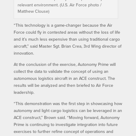
relevant environment. (U.S. Air Force photo /
Matthew Clouse)
“This technology is a game-changer because the Air
Force could fly in contested areas without the loss of life
and it’s much less expensive than using traditional cargo
aircraft,” said Master Sgt. Brian Crea, 3rd Wing director of
innovation.
At the conclusion of the exercise, Autonomy Prime will
collect the data to validate the concept of using an
autonomous logistics aircraft in an ACE construct. The
results will be analyzed and then briefed to Air Force
leadership.
“This demonstration was the first step in showcasing how
autonomy and light cargo logistics can be leveraged in an
ACE construct,” Brown said. “Moving forward, Autonomy
Prime is continuing to investigate integration into future
exercises to further refine concept of operations and