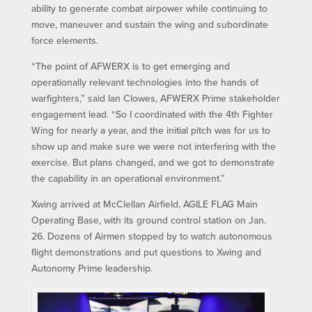
ability to generate combat airpower while continuing to
move, maneuver and sustain the wing and subordinate
force elements.
“The point of AFWERX is to get emerging and
operationally relevant technologies into the hands of
warfighters,” said Ian Clowes, AFWERX Prime stakeholder
engagement lead. “So I coordinated with the 4th Fighter
Wing for nearly a year, and the initial pitch was for us to
show up and make sure we were not interfering with the
exercise. But plans changed, and we got to demonstrate
the capability in an operational environment.”
Xwing arrived at McClellan Airfield, AGILE FLAG Main
Operating Base, with its ground control station on Jan.
26. Dozens of Airmen stopped by to watch autonomous
flight demonstrations and put questions to Xwing and
Autonomy Prime leadership.