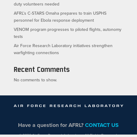
duty volunteers needed
AFRL’s C-STARS Omaha prepares to train USPHS
personnel for Ebola response deployment
VENOM program progresses to piloted flights, autonomy
tests
Air Force Research Laboratory initiatives strengthen
warfighting connections
Recent Comments
No comments to show.
Have a question for AFRL?
CONTACT US
© 2026 Air Force Research Laboratory - All Rights Reserved.