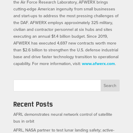
the Air Force Research Laboratory, AFWERX brings
cutting-edge American ingenuity from small businesses
and start-ups to address the most pressing challenges of
the DAF. AFWERX employs approximately 325 military,
civilian and contractor personnel at six hubs and sites
executing an annual $1.4 billion budget. Since 2019,
AFWERX has executed 4,697 new contracts worth more
than $2.6 billion to strengthen the U.S. defense industrial
base and drive faster technology transition to operational
capability. For more information, visit:
www.afwerx.com
.
Search
Recent Posts
AFRL demonstrates neural network control of satellite
bus in orbit
AFRL, NASA partner to test lunar landing safety; active-