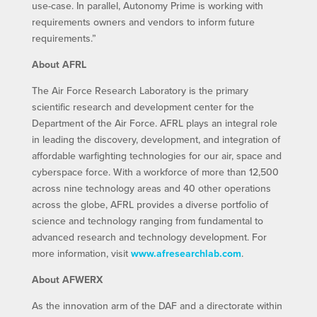
use-case. In parallel, Autonomy Prime is working with
requirements owners and vendors to inform future
requirements.”
About AFRL
The Air Force Research Laboratory is the primary
scientific research and development center for the
Department of the Air Force. AFRL plays an integral role
in leading the discovery, development, and integration of
affordable warfighting technologies for our air, space and
cyberspace force. With a workforce of more than 12,500
across nine technology areas and 40 other operations
across the globe, AFRL provides a diverse portfolio of
science and technology ranging from fundamental to
advanced research and technology development. For
more information, visit
www.afresearchlab.com
.
About AFWERX
As the innovation arm of the DAF and a directorate within