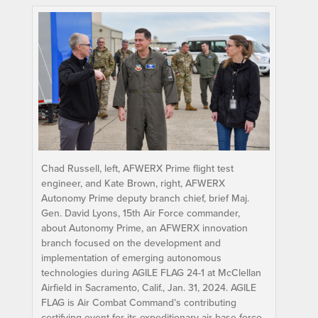
Chad Russell, left, AFWERX Prime flight test
engineer, and Kate Brown, right, AFWERX
Autonomy Prime deputy branch chief, brief Maj.
Gen. David Lyons, 15th Air Force commander,
about Autonomy Prime, an AFWERX innovation
branch focused on the development and
implementation of emerging autonomous
technologies during AGILE FLAG 24-1 at McClellan
Airfield in Sacramento, Calif., Jan. 31, 2024. AGILE
FLAG is Air Combat Command’s contributing
certifying event for its expeditionary air base force