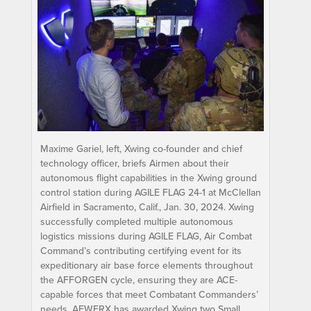
Maxime Gariel, left, Xwing co-founder and chief
technology officer, briefs Airmen about their
autonomous flight capabilities in the Xwing ground
control station during AGILE FLAG 24-1 at McClellan
Airfield in Sacramento, Calif., Jan. 30, 2024. Xwing
successfully completed multiple autonomous
logistics missions during AGILE FLAG, Air Combat
Command’s contributing certifying event for its
expeditionary air base force elements throughout
the AFFORGEN cycle, ensuring they are ACE-
capable forces that meet Combatant Commanders’
needs. AFWERX has awarded Xwing two Small