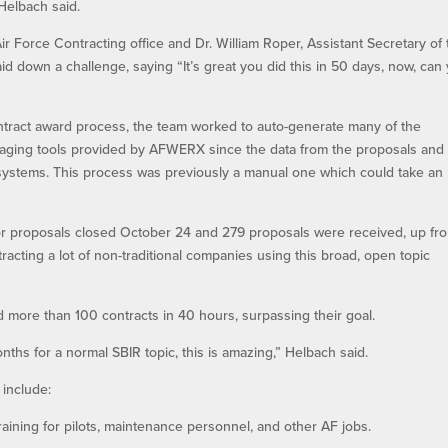
 Helbach said.
 Force Contracting office and Dr. William Roper, Assistant Secretary of 
aid down a challenge, saying “It’s great you did this in 50 days, now, can
ontract award process, the team worked to auto-generate many of the
aging tools provided by AFWERX since the data from the proposals and
 systems. This process was previously a manual one which could take an
 for proposals closed October 24 and 279 proposals were received, up fr
tracting a lot of non-traditional companies using this broad, open topic
 more than 100 contracts in 40 hours, surpassing their goal.
ths for a normal SBIR topic, this is amazing,” Helbach said.
 include:
training for pilots, maintenance personnel, and other AF jobs.