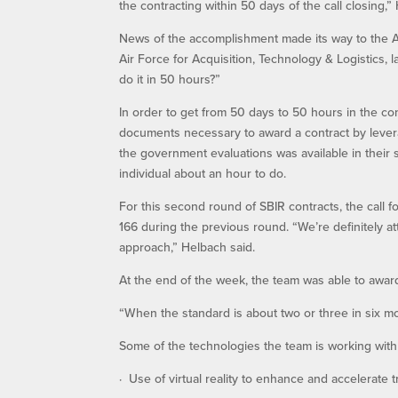
the contracting within 50 days of the call closing,”
News of the accomplishment made its way to the Air
Air Force for Acquisition, Technology & Logistics, l
do it in 50 hours?”
In order to get from 50 days to 50 hours in the c
documents necessary to award a contract by lever
the government evaluations was available in their
individual about an hour to do.
For this second round of SBIR contracts, the call
166 during the previous round. “We’re definitely at
approach,” Helbach said.
At the end of the week, the team was able to award
“When the standard is about two or three in six mon
Some of the technologies the team is working with
· Use of virtual reality to enhance and accelerate 