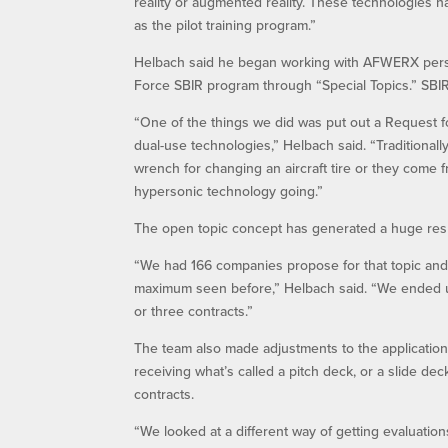
reality or augmented reality. These technologies h
as the pilot training program.”
Helbach said he began working with AFWERX person
Force SBIR program through “Special Topics.” SBIR
“One of the things we did was put out a Request f
dual-use technologies,” Helbach said. “Traditionall
wrench for changing an aircraft tire or they come 
hypersonic technology going.”
The open topic concept has generated a huge res
“We had 166 companies propose for that topic and 
maximum seen before,” Helbach said. “We ended up 
or three contracts.”
The team also made adjustments to the application 
receiving what’s called a pitch deck, or a slide dec
contracts.
“We looked at a different way of getting evaluatio