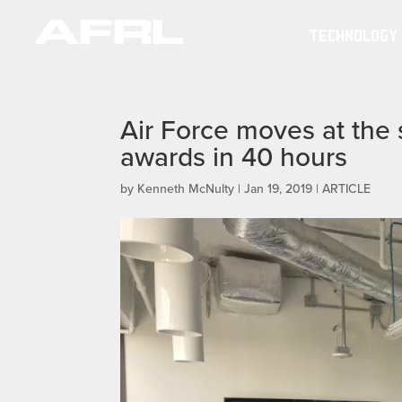
TECHNOLOGY
Air Force moves at the 
awards in 40 hours
by
Kenneth McNulty
|
Jan 19, 2019
|
ARTICLE