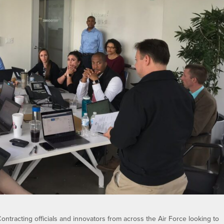
ontracting officials and innovators from across the Air Force looking to