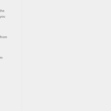
the
 you
 from
om