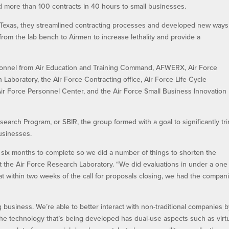
 more than 100 contracts in 40 hours to small businesses.
Texas, they streamlined contracting processes and developed new ways
from the lab bench to Airmen to increase lethality and provide a
onnel from Air Education and Training Command, AFWERX, Air Force
 Laboratory, the Air Force Contracting office, Air Force Life Cycle
 Force Personnel Center, and the Air Force Small Business Innovation
arch Program, or SBIR, the group formed with a goal to significantly tr
businesses.
o six months to complete so we did a number of things to shorten the
at the Air Force Research Laboratory. “We did evaluations in under a one
t within two weeks of the call for proposals closing, we had the compan
ng business. We’re able to better interact with non-traditional companies 
the technology that’s being developed has dual-use aspects such as virt