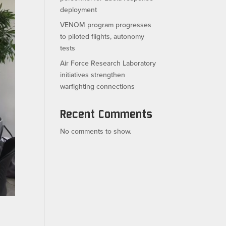
deployment
VENOM program progresses
to piloted flights, autonomy
tests
Air Force Research Laboratory
initiatives strengthen
warfighting connections
Recent Comments
No comments to show.