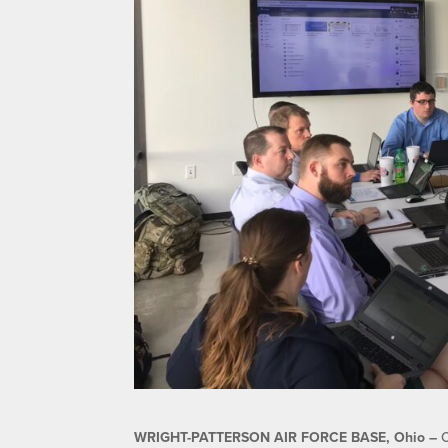
WRIGHT-PATTERSON AIR FORCE BASE, Ohio –
C