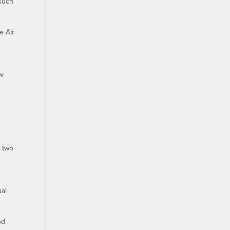
 such
e Air
ew
d two
ual
nd