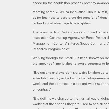
speed up the acquisition process recently awarded
Meeting at the AFWERX Innovation Hub in Austin, 
doing business to accelerate the transfer of ideas 
technological advantage to warfighters.
The team met Nov. 5-9 and was comprised of pers
Installation Contracting Agency, Air Force Research
Management Center, Air Force Space Command, Air
Research Program office.
Working through the Small Business Innovation Rese
the amount of time it takes to award contracts to 
“Evaluations and awards have typically taken up t
schedule,” said Ryan Helbach, chief intrapreneur 
week, and the contracts in a second week such tha
on contract.”
“It is definitely a change to the normal way of doi
working at the speeds they are used to and all of 