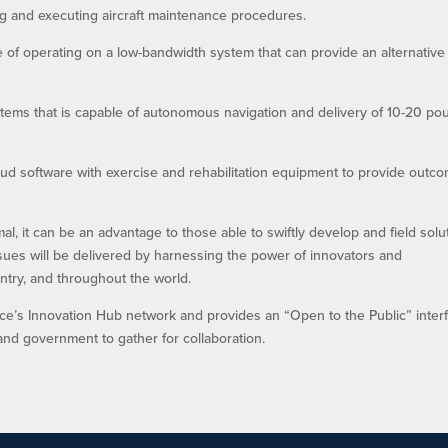
ing and executing aircraft maintenance procedures.
of operating on a low-bandwidth system that can provide an alternative
ystems that is capable of autonomous navigation and delivery of 10-20 p
cloud software with exercise and rehabilitation equipment to provide outc
, it can be an advantage to those able to swiftly develop and field solu
ues will be delivered by harnessing the power of innovators and
ntry, and throughout the world.
orce’s Innovation Hub network and provides an “Open to the Public” inter
and government to gather for collaboration.