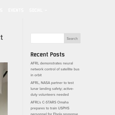
S
EVENTS
SOCIAL
t
Search
Recent Posts
AFRL demonstrates neural
network control of satellite bus
in orbit
AFRL, NASA partner to test
lunar landing safety; active-
duty volunteers needed
AFRL’s C-STARS Omaha
prepares to train USPHS
personnel for Ebola response