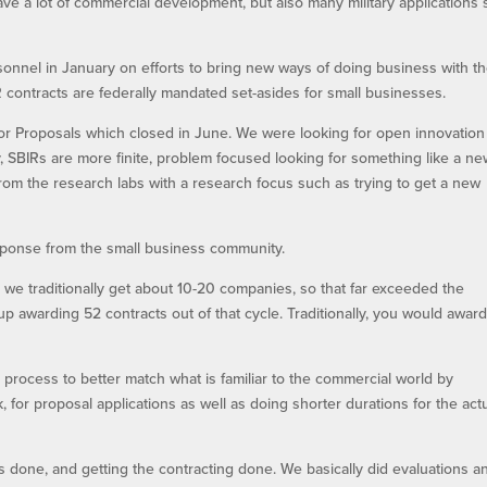
ave a lot of commercial development, but also many military applications
nel in January on efforts to bring new ways of doing business with th
 contracts are federally mandated set-asides for small businesses.
or Proposals which closed in June. We were looking for open innovation
y, SBIRs are more finite, problem focused looking for something like a n
from the research labs with a research focus such as trying to get a new
ponse from the small business community.
we traditionally get about 10-20 companies, so that far exceeded the
awarding 52 contracts out of that cycle. Traditionally, you would awar
process to better match what is familiar to the commercial world by
k, for proposal applications as well as doing shorter durations for the act
ns done, and getting the contracting done. We basically did evaluations a