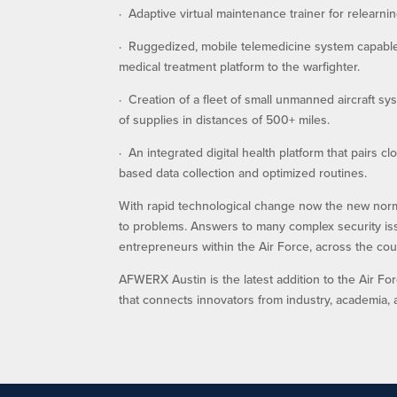
· Adaptive virtual maintenance trainer for relearn
· Ruggedized, mobile telemedicine system capable 
medical treatment platform to the warfighter.
· Creation of a fleet of small unmanned aircraft s
of supplies in distances of 500+ miles.
· An integrated digital health platform that pairs 
based data collection and optimized routines.
With rapid technological change now the new normal
to problems. Answers to many complex security iss
entrepreneurs within the Air Force, across the cou
AFWERX Austin is the latest addition to the Air F
that connects innovators from industry, academia, 