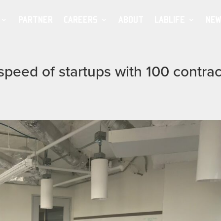
PARTNER
CAREERS
ABOUT
LABLIFE
NEW
speed of startups with 100 contrac