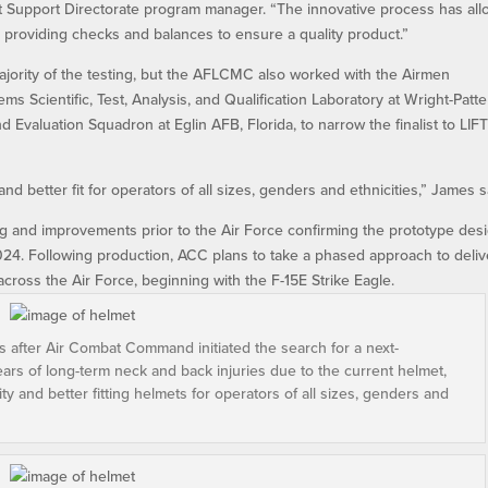
Support Directorate program manager. “The innovative process has al
e providing checks and balances to ensure a quality product.”
jority of the testing, but the AFLCMC also worked with the Airmen
s Scientific, Test, Analysis, and Qualification Laboratory at Wright-Patt
 Evaluation Squadron at Eglin AFB, Florida, to narrow the finalist to LIF
and better fit for operators of all sizes, genders and ethnicities,” James s
ng and improvements prior to the Air Force confirming the prototype desi
2024. Following production, ACC plans to take a phased approach to deliv
cross the Air Force, beginning with the F-15E Strike Eagle.
s after Air Combat Command initiated the search for a next-
ears of long-term neck and back injuries due to the current helmet,
ty and better fitting helmets for operators of all sizes, genders and