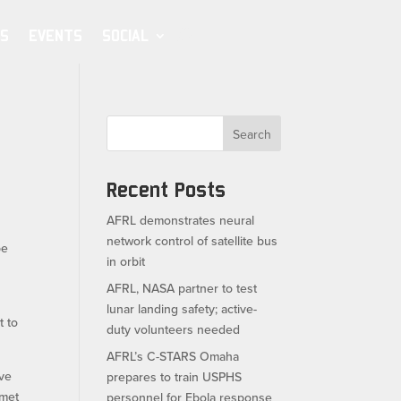
S
EVENTS
SOCIAL
Search
Recent Posts
AFRL demonstrates neural
network control of satellite bus
pe
in orbit
AFRL, NASA partner to test
lunar landing safety; active-
t to
duty volunteers needed
AFRL’s C-STARS Omaha
ave
prepares to train USPHS
lmet
personnel for Ebola response