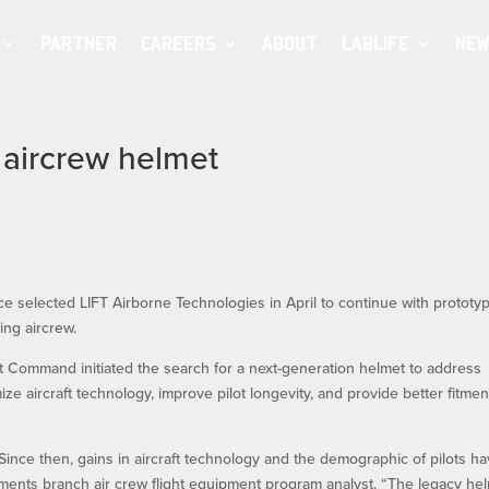
PARTNER
CAREERS
ABOUT
LABLIFE
NEW
e aircrew helmet
e selected LIFT Airborne Technologies in April to continue with prototy
ing aircrew.
 Command initiated the search for a next-generation helmet to address
ze aircraft technology, improve pilot longevity, and provide better fitmen
ince then, gains in aircraft technology and the demographic of pilots h
ments branch air crew flight equipment program analyst. “The legacy he