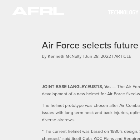
TECHNOLOGY
Air Force selects futur
by
Kenneth McNulty
|
Jun 28, 2022
|
ARTICLE
JOINT BASE LANGLEY-EUSTIS, Va.
— The Air Forc
development of a new helmet for Air Force fixed-w
The helmet prototype was chosen after Air Combat
issues with long-term neck and back injuries, optimi
diverse aircrews.
“The current helmet was based on 1980’s design. S
changed,” said Scott Cota, ACC Plans and Require