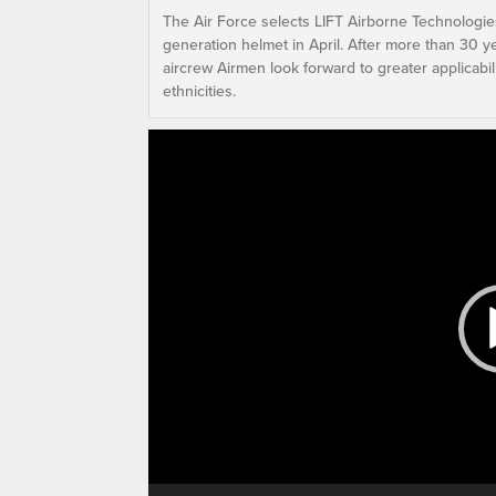
The Air Force selects LIFT Airborne Technologie
generation helmet in April. After more than 30 y
aircrew Airmen look forward to greater applicabili
ethnicities.
Video
Player