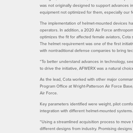
was not originally designed to support advances in 
equipment not optimized for them, especially our f
The implementation of helmet-mounted devices has 
operators. In addition, a 2020 Air Force anthropome
optimizes the fit for affected female aviators, Cota 
The helmet requirement was one of the first initi
with nontraditional defense companies to bring tec
“To better understand advances in technology, see
to drive the initiative, AFWERX was a natural choice
As the lead, Cota worked with other major comm
Program Office at Wright-Patterson Air Force Base
Air Force.
Key parameters identified were weight, pilot comfort
integration with different helmet-mounted systems
“Using a streamlined acquisition process to move
different designs from industry. Promising designs