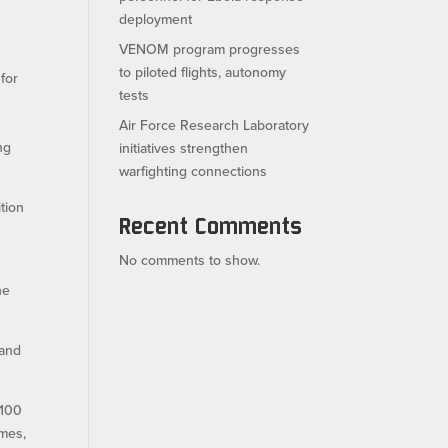
deployment
VENOM program progresses
to piloted flights, autonomy
for
tests
Air Force Research Laboratory
ng
initiatives strengthen
warfighting connections
tion
Recent Comments
No comments to show.
he
 and
 100
ames,