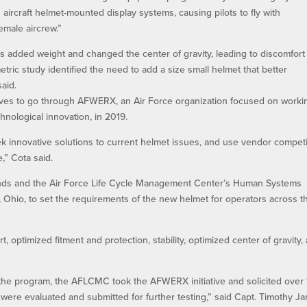
aircraft helmet-mounted display systems, causing pilots to fly with
emale aircrew.”
added weight and changed the center of gravity, leading to discomfort 
tric study identified the need to add a size small helmet that better
said.
atives to go through AFWERX, an Air Force organization focused on worki
hnological innovation, in 2019.
k innovative solutions to current helmet issues, and use vendor competi
,” Cota said.
ands and the Air Force Life Cycle Management Center’s Human Systems
, Ohio, to set the requirements of the new helmet for operators across t
, optimized fitment and protection, stability, optimized center of gravity,
.
 the program, the AFLCMC took the AFWERX initiative and solicited over
 were evaluated and submitted for further testing,” said Capt. Timothy J