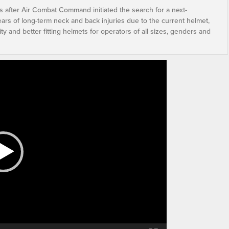
s after Air Combat Command initiated the search for a next-
ears of long-term neck and back injuries due to the current helmet,
ty and better fitting helmets for operators of all sizes, genders and