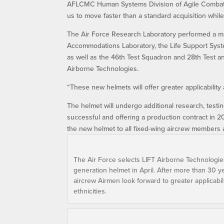
AFLCMC Human Systems Division of Agile Combat 
us to move faster than a standard acquisition whil
The Air Force Research Laboratory performed a ma
Accommodations Laboratory, the Life Support System
as well as the 46th Test Squadron and 28th Test and
Airborne Technologies.
“These new helmets will offer greater applicability 
The helmet will undergo additional research, testi
successful and offering a production contract in 
the new helmet to all fixed-wing aircrew members a
The Air Force selects LIFT Airborne Technologie
generation helmet in April. After more than 30 y
aircrew Airmen look forward to greater applicabili
ethnicities.