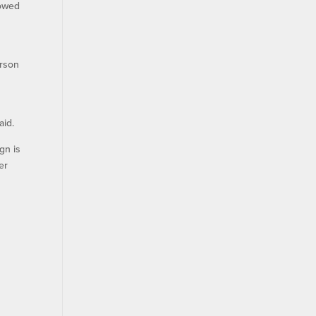
lowed
erson
T
aid.
gn is
er