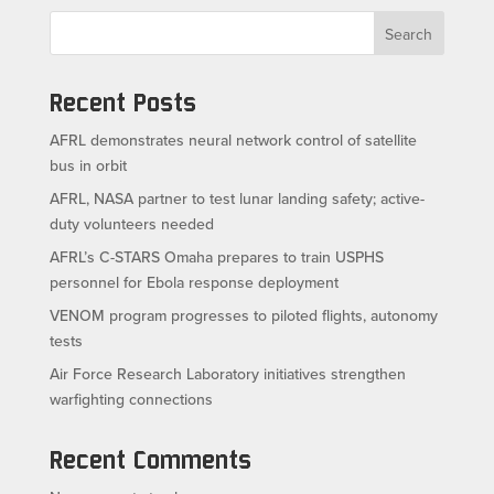
Search
Recent Posts
AFRL demonstrates neural network control of satellite
bus in orbit
AFRL, NASA partner to test lunar landing safety; active-
duty volunteers needed
AFRL’s C-STARS Omaha prepares to train USPHS
personnel for Ebola response deployment
VENOM program progresses to piloted flights, autonomy
tests
Air Force Research Laboratory initiatives strengthen
warfighting connections
Recent Comments