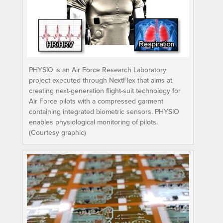
PHYSIO is an Air Force Research Laboratory
project executed through NextFlex that aims at
creating next-generation flight-suit technology for
Air Force pilots with a compressed garment
containing integrated biometric sensors. PHYSIO
enables physiological monitoring of pilots.
(Courtesy graphic)