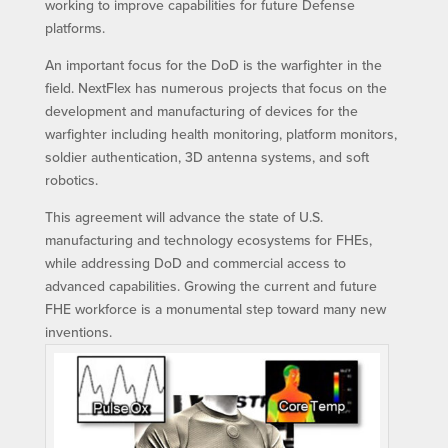
working to improve capabilities for future Defense
platforms.
An important focus for the DoD is the warfighter in the
field. NextFlex has numerous projects that focus on the
development and manufacturing of devices for the
warfighter including health monitoring, platform monitors,
soldier authentication, 3D antenna systems, and soft
robotics.
This agreement will advance the state of U.S.
manufacturing and technology ecosystems for FHEs,
while addressing DoD and commercial access to
advanced capabilities. Growing the current and future
FHE workforce is a monumental step toward many new
inventions.