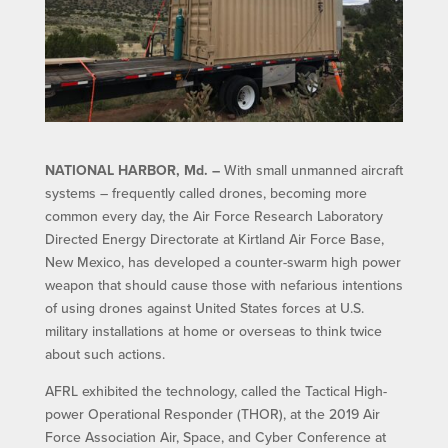
NATIONAL HARBOR, Md. –
With small unmanned aircraft
systems – frequently called drones, becoming more
common every day, the Air Force Research Laboratory
Directed Energy Directorate at Kirtland Air Force Base,
New Mexico, has developed a counter-swarm high power
weapon that should cause those with nefarious intentions
of using drones against United States forces at U.S.
military installations at home or overseas to think twice
about such actions.
AFRL exhibited the technology, called the Tactical High-
power Operational Responder (THOR), at the 2019 Air
Force Association Air, Space, and Cyber Conference at