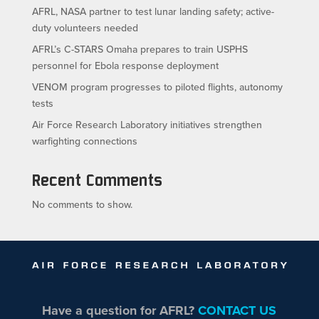
AFRL, NASA partner to test lunar landing safety; active-
duty volunteers needed
AFRL’s C-STARS Omaha prepares to train USPHS
personnel for Ebola response deployment
VENOM program progresses to piloted flights, autonomy
tests
Air Force Research Laboratory initiatives strengthen
warfighting connections
Recent Comments
No comments to show.
Have a question for AFRL?
CONTACT US