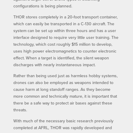
configurations is being planned.
THOR stores completely in a 20-foot transport container,
which can easily be transported in a C-130 aircraft. The
system can be set up within three hours and has a user
interface designed to require very little user training. The
technology, which cost roughly $15 million to develop,
uses high power electromagnetics to counter electronic
effect. When a target is identified, the silent weapon
discharges with nearly instantaneous impact.
Rather than being used just as harmless hobby systems,
drones can also be employed as weapons intended to
cause harm at long standoff ranges. As they become
more common and technically mature, it is important that
there be a safe way to protect air bases against these
threats.
With much of the necessary basic research previously
completed at AFRL, THOR was rapidly developed and