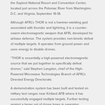
the Gaylord National Resort and Convention Center,
located just across the Potomac River from Washington,
D.C. and Virginia, September 16-18.
Although AFRL’s THOR is not a hammer-wielding god
associated with thunder and lightning, it is a counter-
swarm electromagnetic weapon that AFRL developed for
airbase defense. The system provides non-kinetic defeat
of multiple targets. It operates from ground power and
uses energy to disable drones.
“THOR is essentially a high-powered electromagnetic
source that we put together to specifically defeat
drones,” said Stephen Langdon, chief of the High-
Powered Microwave Technologies Branch of AFRL’s
Directed Energy Directorate.
A demonstration system has been built and tested on
military test ranges near Kirtland AFB where it has
successfully engaged multiple targets. Further testing
against a larger set of drone types in swarming