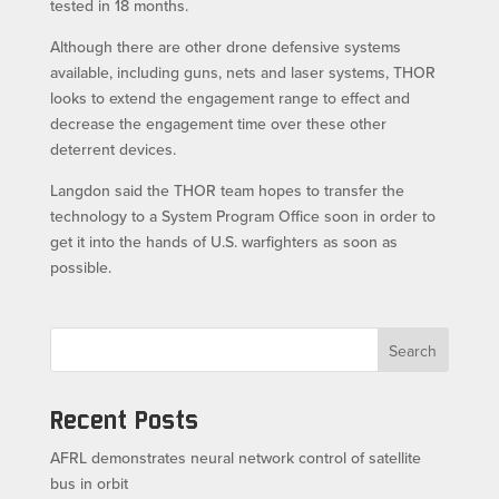
tested in 18 months.
Although there are other drone defensive systems
available, including guns, nets and laser systems, THOR
looks to extend the engagement range to effect and
decrease the engagement time over these other
deterrent devices.
Langdon said the THOR team hopes to transfer the
technology to a System Program Office soon in order to
get it into the hands of U.S. warfighters as soon as
possible.
Search
Recent Posts
AFRL demonstrates neural network control of satellite
bus in orbit