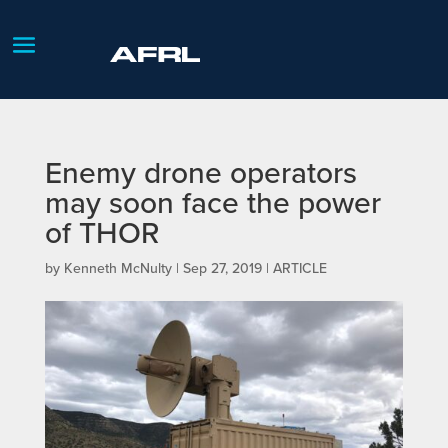
Enemy drone operators
may soon face the power
of THOR
by
Kenneth McNulty
|
Sep 27, 2019
|
ARTICLE