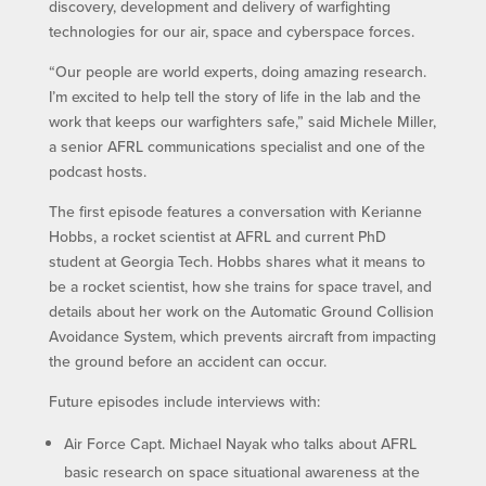
discovery, development and delivery of warfighting
technologies for our air, space and cyberspace forces.
“Our people are world experts, doing amazing research.
I’m excited to help tell the story of life in the lab and the
work that keeps our warfighters safe,” said Michele Miller,
a senior AFRL communications specialist and one of the
podcast hosts.
The first episode features a conversation with Kerianne
Hobbs, a rocket scientist at AFRL and current PhD
student at Georgia Tech. Hobbs shares what it means to
be a rocket scientist, how she trains for space travel, and
details about her work on the Automatic Ground Collision
Avoidance System, which prevents aircraft from impacting
the ground before an accident can occur.
Future episodes include interviews with:
Air Force Capt. Michael Nayak who talks about AFRL
basic research on space situational awareness at the