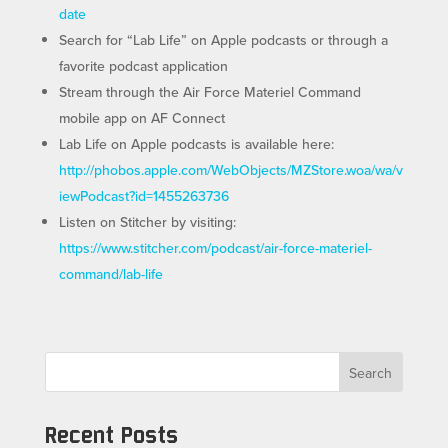
date
Search for “Lab Life” on Apple podcasts or through a
favorite podcast application
Stream through the Air Force Materiel Command
mobile app on AF Connect
Lab Life on Apple podcasts is available here:
http://phobos.apple.com/WebObjects/MZStore.woa/wa/v
iewPodcast?id=1455263736
Listen on Stitcher by visiting:
https://www.stitcher.com/podcast/air-force-materiel-
command/lab-life
Search
Recent Posts