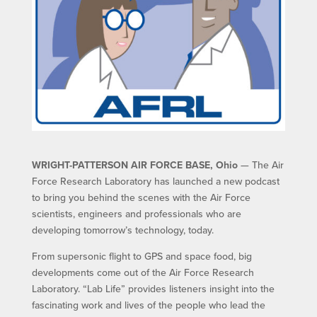
WRIGHT-PATTERSON AIR FORCE BASE, Ohio
— The Air
Force Research Laboratory has launched a new podcast
to bring you behind the scenes with the Air Force
scientists, engineers and professionals who are
developing tomorrow’s technology, today.
From supersonic flight to GPS and space food, big
developments come out of the Air Force Research
Laboratory. “Lab Life” provides listeners insight into the
fascinating work and lives of the people who lead the