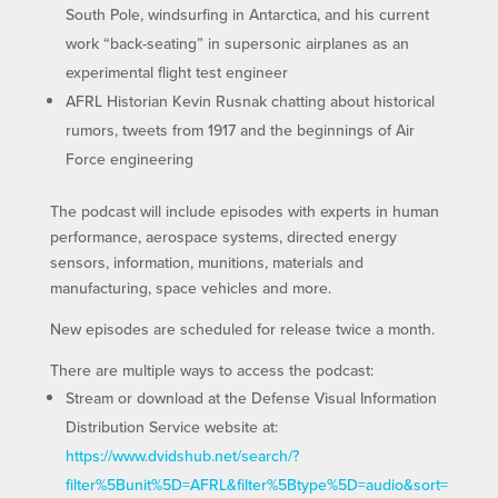
South Pole, windsurfing in Antarctica, and his current
work “back-seating” in supersonic airplanes as an
experimental flight test engineer
AFRL Historian Kevin Rusnak chatting about historical
rumors, tweets from 1917 and the beginnings of Air
Force engineering
The podcast will include episodes with experts in human
performance, aerospace systems, directed energy
sensors, information, munitions, materials and
manufacturing, space vehicles and more.
New episodes are scheduled for release twice a month.
There are multiple ways to access the podcast:
Stream or download at the Defense Visual Information
Distribution Service website at:
https://www.dvidshub.net/search/?
filter%5Bunit%5D=AFRL&filter%5Btype%5D=audio&sort=