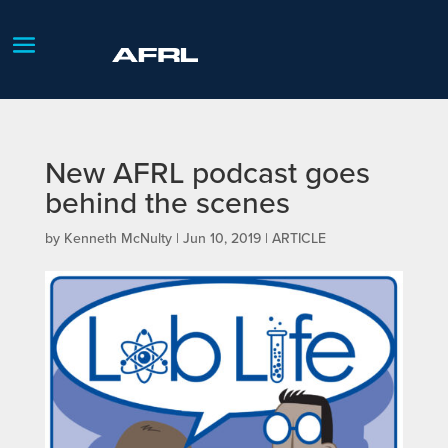
New AFRL podcast goes
behind the scenes
by
Kenneth McNulty
|
Jun 10, 2019
|
ARTICLE