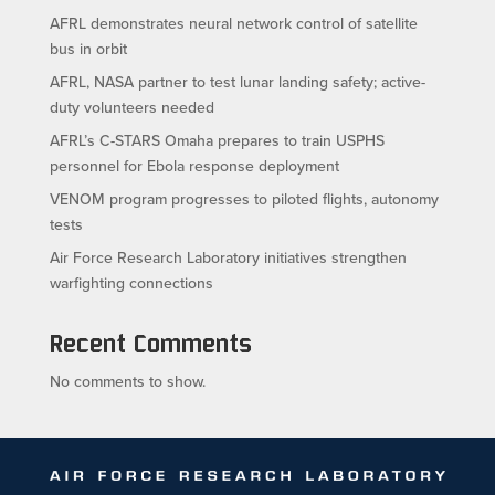
AFRL demonstrates neural network control of satellite
bus in orbit
AFRL, NASA partner to test lunar landing safety; active-
duty volunteers needed
AFRL’s C-STARS Omaha prepares to train USPHS
personnel for Ebola response deployment
VENOM program progresses to piloted flights, autonomy
tests
Air Force Research Laboratory initiatives strengthen
warfighting connections
Recent Comments
No comments to show.