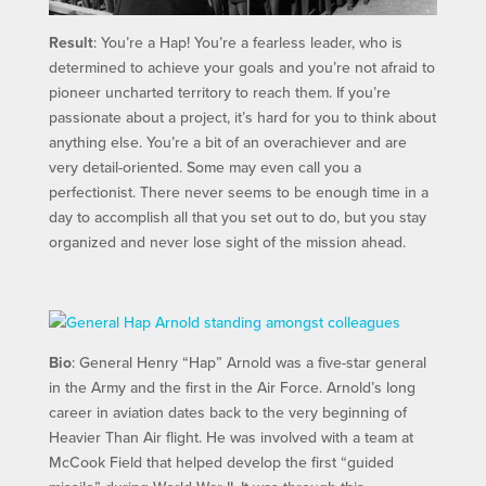
Result
: You’re a Hap! You’re a fearless leader, who is
determined to achieve your goals and you’re not afraid to
pioneer uncharted territory to reach them. If you’re
passionate about a project, it’s hard for you to think about
anything else. You’re a bit of an overachiever and are
very detail-oriented. Some may even call you a
perfectionist. There never seems to be enough time in a
day to accomplish all that you set out to do, but you stay
organized and never lose sight of the mission ahead.
Bio
: General Henry “Hap” Arnold was a five-star general
in the Army and the first in the Air Force. Arnold’s long
career in aviation dates back to the very beginning of
Heavier Than Air flight. He was involved with a team at
McCook Field that helped develop the first “guided