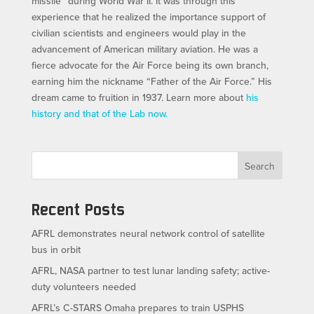
missile” during World War II. It was through this
experience that he realized the importance support of
civilian scientists and engineers would play in the
advancement of American military aviation. He was a
fierce advocate for the Air Force being its own branch,
earning him the nickname “Father of the Air Force.” His
dream came to fruition in 1937. Learn more about
his
history and that of the Lab now.
Search
Recent Posts
AFRL demonstrates neural network control of satellite
bus in orbit
AFRL, NASA partner to test lunar landing safety; active-
duty volunteers needed
AFRL’s C-STARS Omaha prepares to train USPHS