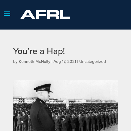
You’re a Hap!
by
Kenneth McNulty
|
Aug 17, 2021
| Uncategorized