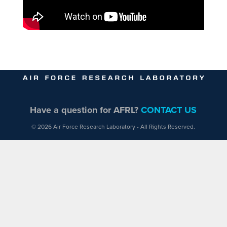
Have a question for AFRL?
CONTACT US
© 2026 Air Force Research Laboratory - All Rights Reserved.