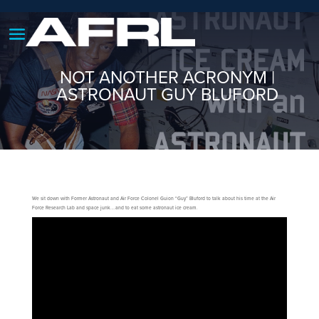
NOT ANOTHER ACRONYM |
ASTRONAUT GUY BLUFORD
We sit down with Former Astronaut and Air Force Colonel Guion “Guy” Bluford to talk about his time at the Air
Force Research Lab and space junk….and to eat some astronaut ice cream.