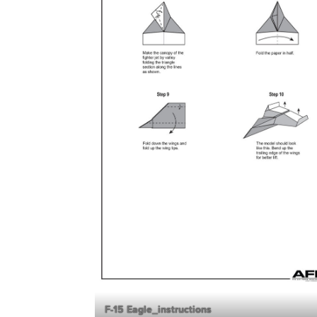
F-15 Eagle_instructions