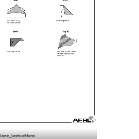
plane_instructions