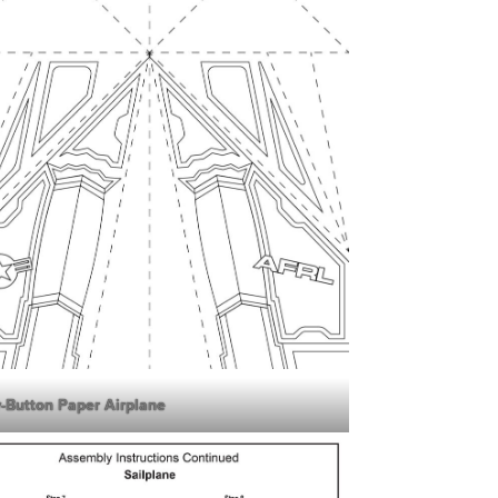
y-Button Paper Airplane