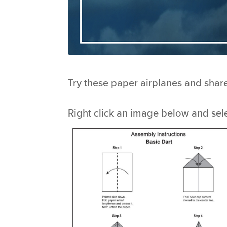
Try these paper airplanes and shar
Right click an image below and sel