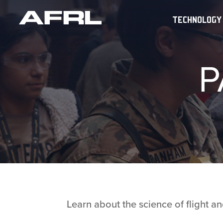
TECHNOLOGY
P
Learn about the science of flight 