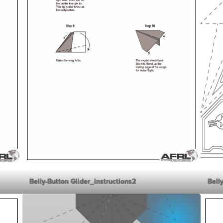
Belly-Button Glider_instructions2
Bell