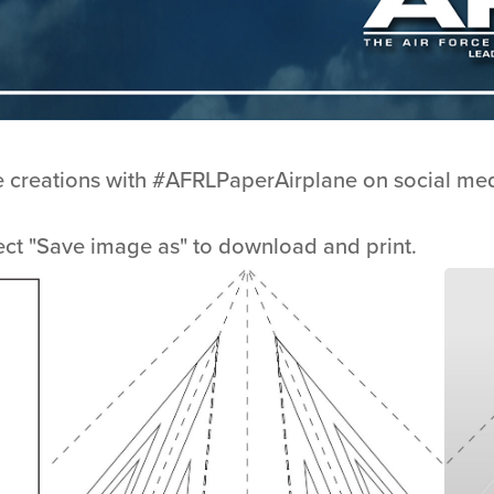
e creations with #AFRLPaperAirplane on social med
ect "Save image as" to download and print.