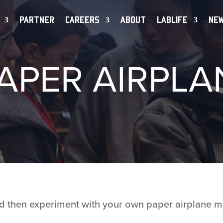
PARTNER
CAREERS
ABOUT
LABLIFE
NE
APER AIRPLA
and then experiment with your own paper airplane m