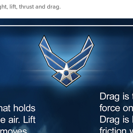
t, lift, thrust and drag.