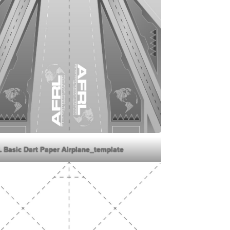
 Basic Dart Paper Airplane_template