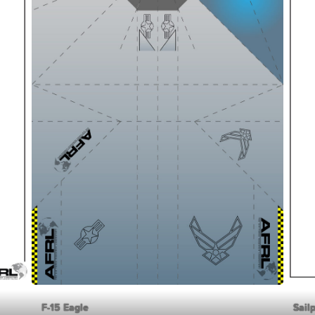
F-15 Eagle
Sail