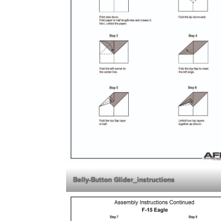
Belly-Button Glider_instructions