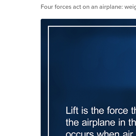
Four forces act on an airplane: weigh