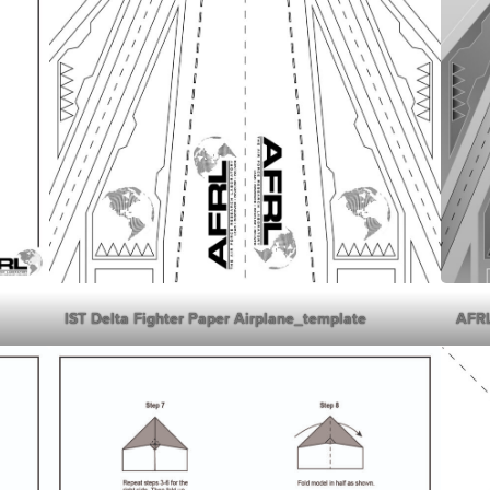
IST Delta Fighter Paper Airplane_template
AFRL