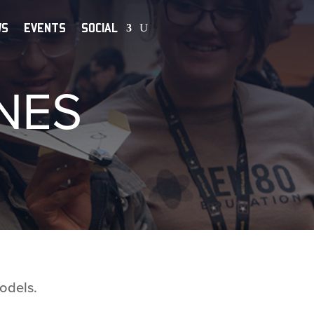
WS
EVENTS
SOCIAL
NES
odels.