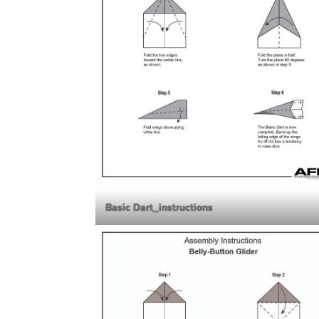
Basic Dart_instructions