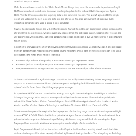
palletized weapons system.
While the aircraft was enroute to the White Sands Missile Range drop zone, the crew used a beyond-line-of-sight
(BLOS) command and control node to receive new targeting data for the onboard Battle Management System
(BMS). The BMS then uploaded the targeting data to the palletized weapon. The aircraft agnostic BMS’s inflight
receipt and upload of the new targeting data into the STV was a first-time achievement; all previous BLOS
retargeting demonstrations used a cruise missile emulator.
At White Sands Missile Range, the MC-130J airdropped a four-cell Rapid Dragon deployment system containing the
STV and three mass simulants, which sequentially released from the palletized system. Seconds after release, the
STV deployed its wings and tail, achieved aerodynamic control, and began a pull-up maneuver as it glided toward
its new target.
In addition to showcasing the utility of delivering stand-off munitions en masse via mobility aircraft, this palletized
munition demonstration repeated and validated several milestone events from previous Rapid Dragon tests using
a production long range cruise missile, including:
Successful high-altitude airdrop using a modular Rapid Dragon deployment system
Successful jettison of multiple weapons from the Rapid Dragon deployment system
Weapon de-confliction through the clean separation of the STV and multiple cruise missile simulants
“In future conflict scenarios against strategic competitors, the ability to cost-effectively deliver long-range standoff
weapons en masse from non-traditional platforms expands warfighting flexibility and introduces new deterrence
options,” said Dr. Dean Evans, Rapid Dragon program manager.
An operational AFSOC aircrew conducted the airdrop, once again demonstrating the feasibility of a palletized
delivery of long-range strike weapons in an operationally relevant environment. Demonstration participants
included the Naval Surface Warfare Center-Dahlgren; Standoff Munitions Application Center; Lockheed Martin
Missiles and Fire Control; Systima Technologies; and Safran Electronics & Defense, Parachutes USA.
This demonstration paves the way for the first deployment of a live long range cruise missile under powered flight
from an AFSOC MC-130J. This test will inform potential design refinement and accelerate the maturation of these
systems for further experimentation and rapid fielding. A follow-on program will look at expanding the Rapid
Dragon portfolio to include additional weapon systems and multiple effects capabilities.
Rapid Dragon could ultimately lead to a roll-on, roll-off system that transforms mobility aircraft into lethal strike
platforms that augment the strike capacity of tactical fighters and strategic bombers. The retargeting methodology