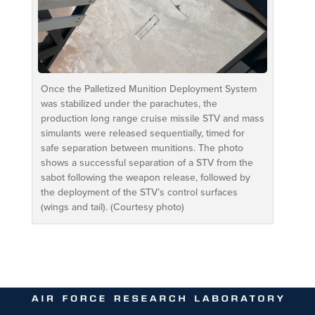
Once the Palletized Munition Deployment System
was stabilized under the parachutes, the
production long range cruise missile STV and mass
simulants were released sequentially, timed for
safe separation between munitions. The photo
shows a successful separation of a STV from the
sabot following the weapon release, followed by
the deployment of the STV’s control surfaces
(wings and tail). (Courtesy photo)