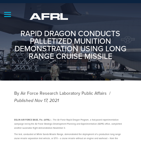
RAPID DRAGON CONDUCTS
PALLETIZED MUNITION
DEMONSTRATION USING LONG
RANGE CRUISE MISSILE
By Air Force Research Laboratory Public Affairs
/
Published Nov 17, 2021
EGLIN AIR FORCE BASE, Fla. (AFRL)
– The Air Force Rapid Dragon Program, a fast-paced experimentation
campaign led by the Air Force Strategic Development Planning and Experimentation (SDPE) office, completed
another successful flight demonstration November 3.
The test, conducted at White Sands Missile Range, demonstrated the deployment of a production long range
cruise missile separation test vehicle, or STV – a cruise missile without an engine and warhead – from the