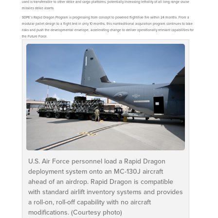
used is transferrable to other strike and cargo platforms, potentially increasing lethality of all long range cruise
missiles strike assets.
SDPE’s Rapid Dragon Program is progressing from concept to powered flight/live fire within 24 months. From a
modular pallet design to a flight test in only 10 months, this nontraditional acquisition program continues to take
risks and push the developmental envelope, accelerating change to deliver operationally relevant capabilities for
the Future Force.
U.S. Air Force personnel load a Rapid Dragon
deployment system onto an MC-130J aircraft
ahead of an airdrop. Rapid Dragon is compatible
with standard airlift inventory systems and provides
a roll-on, roll-off capability with no aircraft
modifications. (Courtesy photo)