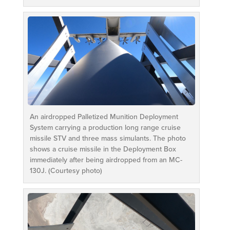
An airdropped Palletized Munition Deployment
System carrying a production long range cruise
missile STV and three mass simulants. The photo
shows a cruise missile in the Deployment Box
immediately after being airdropped from an MC-
130J. (Courtesy photo)