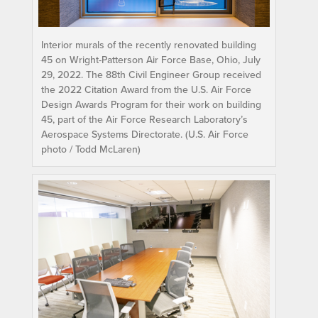
Interior murals of the recently renovated building
45 on Wright-Patterson Air Force Base, Ohio, July
29, 2022. The 88th Civil Engineer Group received
the 2022 Citation Award from the U.S. Air Force
Design Awards Program for their work on building
45, part of the Air Force Research Laboratory’s
Aerospace Systems Directorate. (U.S. Air Force
photo / Todd McLaren)