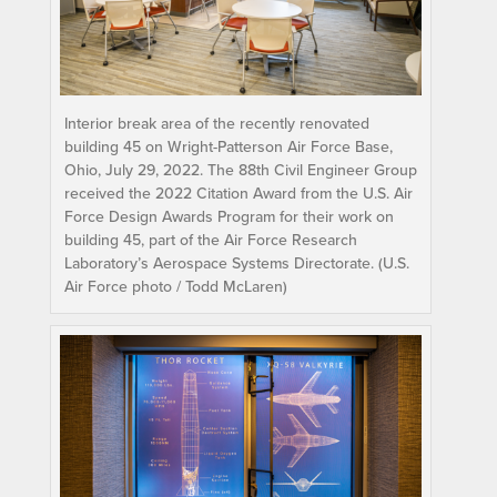
Interior break area of the recently renovated
building 45 on Wright-Patterson Air Force Base,
Ohio, July 29, 2022. The 88th Civil Engineer Group
received the 2022 Citation Award from the U.S. Air
Force Design Awards Program for their work on
building 45, part of the Air Force Research
Laboratory’s Aerospace Systems Directorate. (U.S.
Air Force photo / Todd McLaren)