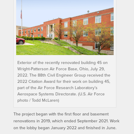
Exterior of the recently renovated building 45 on
Wright-Patterson Air Force Base, Ohio, July 29,
2022. The 88th Civil Engineer Group received the
2022 Citation Award for their work on building 45,
part of the Air Force Research Laboratory’s
Aerospace Systems Directorate. (U.S. Air Force
photo / Todd McLaren)
The project began with the first floor and basement
renovations in 2019, which ended September 2021. Work
on the lobby began January 2022 and finished in June.