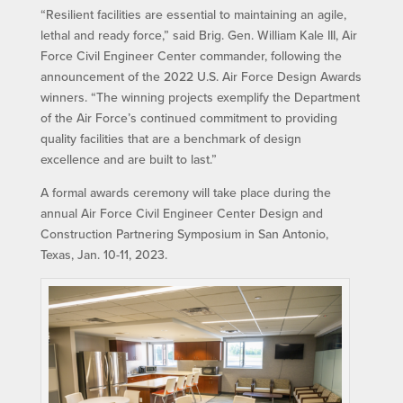
“Resilient facilities are essential to maintaining an agile,
lethal and ready force,” said Brig. Gen. William Kale III, Air
Force Civil Engineer Center commander, following the
announcement of the 2022 U.S. Air Force Design Awards
winners. “The winning projects exemplify the Department
of the Air Force’s continued commitment to providing
quality facilities that are a benchmark of design
excellence and are built to last.”
A formal awards ceremony will take place during the
annual Air Force Civil Engineer Center Design and
Construction Partnering Symposium in San Antonio,
Texas, Jan. 10-11, 2023.