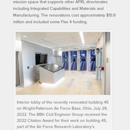
mission space that supports other AFRL directorates
including Integrated Capabilities and Materials and
Manufacturing. The renovations cost approximately $15.9
million and included some Flex 4 funding.
Interior lobby of the recently renovated building 45
on Wright-Patterson Air Force Base, Ohio, July 29,
2022. The 88th Civil Engineer Group received the
2022 Citation Award for their work on building 45,
part of the Air Force Research Laboratory’s