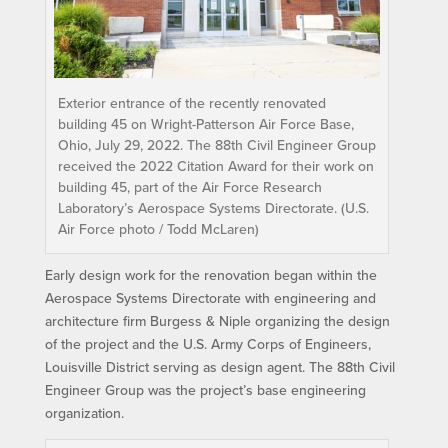
Exterior entrance of the recently renovated
building 45 on Wright-Patterson Air Force Base,
Ohio, July 29, 2022. The 88th Civil Engineer Group
received the 2022 Citation Award for their work on
building 45, part of the Air Force Research
Laboratory’s Aerospace Systems Directorate. (U.S.
Air Force photo / Todd McLaren)
Early design work for the renovation began within the
Aerospace Systems Directorate with engineering and
architecture firm Burgess & Niple organizing the design
of the project and the U.S. Army Corps of Engineers,
Louisville District serving as design agent. The 88th Civil
Engineer Group was the project’s base engineering
organization.