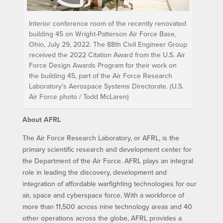
Interior conference room of the recently renovated
building 45 on Wright-Patterson Air Force Base,
Ohio, July 29, 2022. The 88th Civil Engineer Group
received the 2022 Citation Award from the U.S. Air
Force Design Awards Program for their work on
the building 45, part of the Air Force Research
Laboratory’s Aerospace Systems Directorate. (U.S.
Air Force photo / Todd McLaren)
About AFRL
The Air Force Research Laboratory, or AFRL, is the
primary scientific research and development center for
the Department of the Air Force. AFRL plays an integral
role in leading the discovery, development and
integration of affordable warfighting technologies for our
air, space and cyberspace force. With a workforce of
more than 11,500 across nine technology areas and 40
other operations across the globe, AFRL provides a