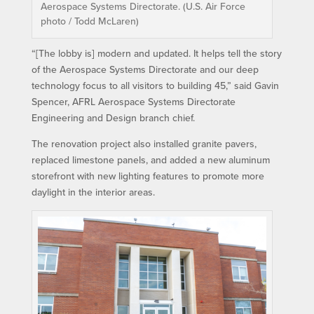
Aerospace Systems Directorate. (U.S. Air Force
photo / Todd McLaren)
“[The lobby is] modern and updated. It helps tell the story
of the Aerospace Systems Directorate and our deep
technology focus to all visitors to building 45,” said Gavin
Spencer, AFRL Aerospace Systems Directorate
Engineering and Design branch chief.
The renovation project also installed granite pavers,
replaced limestone panels, and added a new aluminum
storefront with new lighting features to promote more
daylight in the interior areas.