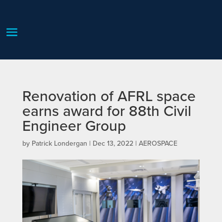
Renovation of AFRL space
earns award for 88th Civil
Engineer Group
by
Patrick Londergan
|
Dec 13, 2022
|
AEROSPACE