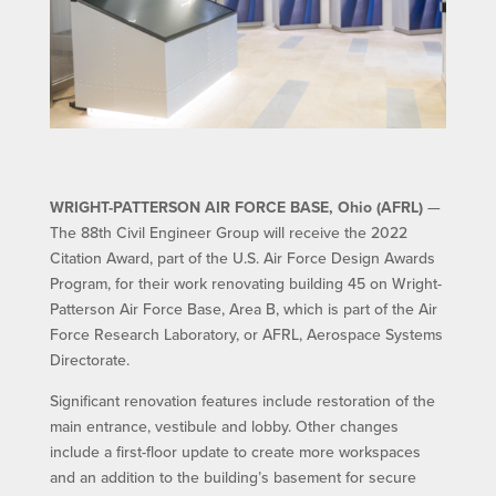
WRIGHT-PATTERSON AIR FORCE BASE, Ohio (AFRL)
—
The 88th Civil Engineer Group will receive the 2022
Citation Award, part of the U.S. Air Force Design Awards
Program, for their work renovating building 45 on Wright-
Patterson Air Force Base, Area B, which is part of the Air
Force Research Laboratory, or AFRL, Aerospace Systems
Directorate.
Significant renovation features include restoration of the
main entrance, vestibule and lobby. Other changes
include a first-floor update to create more workspaces
and an addition to the building’s basement for secure