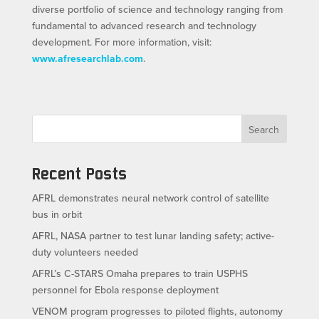
diverse portfolio of science and technology ranging from
fundamental to advanced research and technology
development. For more information, visit:
www.afresearchlab.com
.
Search
Recent Posts
AFRL demonstrates neural network control of satellite
bus in orbit
AFRL, NASA partner to test lunar landing safety; active-
duty volunteers needed
AFRL’s C-STARS Omaha prepares to train USPHS
personnel for Ebola response deployment
VENOM program progresses to piloted flights, autonomy